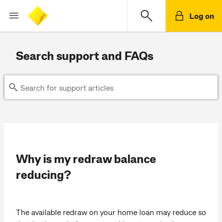
Log on
Search support and FAQs
Why is my redraw balance
reducing?
The available redraw on your home loan may reduce so