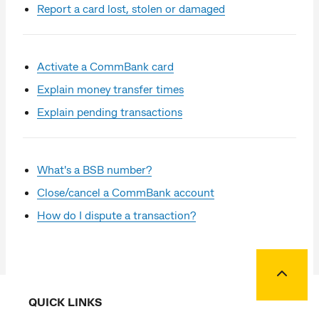
Report a card lost, stolen or damaged
Activate a CommBank card
Explain money transfer times
Explain pending transactions
What's a BSB number?
Close/cancel a CommBank account
How do I dispute a transaction?
Back to
QUICK LINKS