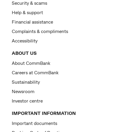
Security & scams
Help & support
Financial assistance
Complaints & compliments
Accessibility
ABOUT US
About CommBank
Careers at CommBank
Sustainability
Newsroom
Investor centre
IMPORTANT INFORMATION
Important documents