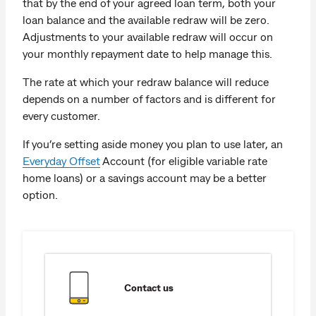
that by the end of your agreed loan term, both your
loan balance and the available redraw will be zero.
Adjustments to your available redraw will occur on
your monthly repayment date to help manage this.
The rate at which your redraw balance will reduce
depends on a number of factors and is different for
every customer.
If you’re setting aside money you plan to use later, an
Everyday Offset
Account (for eligible variable rate
home loans) or a savings account may be a better
option.
Contact us