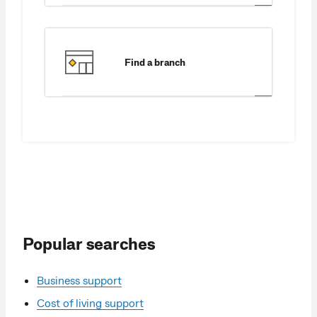
Find a branch
Popular searches
Business support
Cost of living support