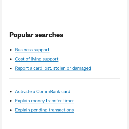
Popular searches
Business support
Cost of living support
Report a card lost, stolen or damaged
Activate a CommBank card
Explain money transfer times
Explain pending transactions