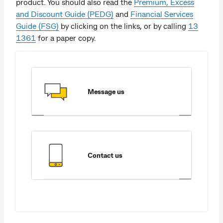
product. You should also read the
Premium, Excess
and Discount Guide (PEDG)
and
Financial Services
Guide (FSG)
by clicking on the links, or by calling
13
1361
for a paper copy.
Message us
Contact us