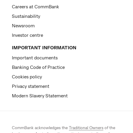
Careers at CommBank
Sustainability
Newsroom
Investor centre
IMPORTANT INFORMATION
Important documents
Banking Code of Practice
Cookies policy
Privacy statement
Modern Slavery Statement
CommBank acknowledges the
Traditional Owners
of the