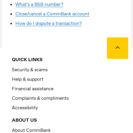
What's a BSB number?
Close/cancel a CommBank account
How do I dispute a transaction?
Back to
QUICK LINKS
Security & scams
Help & support
Financial assistance
Complaints & compliments
Accessibility
ABOUT US
About CommBank