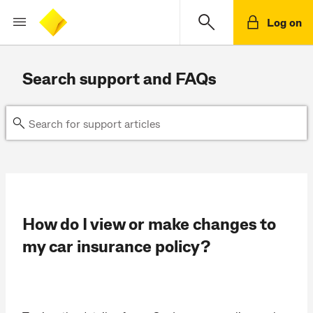
Log on
Search support and FAQs
How do I view or make changes to
my car insurance policy?