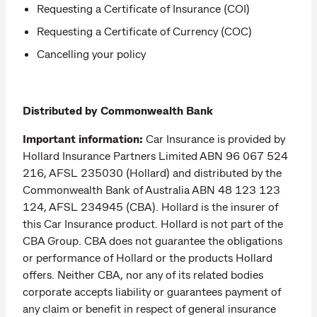
Requesting a Certificate of Insurance (COI)
Requesting a Certificate of Currency (COC)
Cancelling your policy
Distributed by Commonwealth Bank
Important information:
Car Insurance is provided by
Hollard Insurance Partners Limited ABN 96 067 524
216, AFSL 235030 (Hollard) and distributed by the
Commonwealth Bank of Australia ABN 48 123 123
124, AFSL 234945 (CBA). Hollard is the insurer of
this Car Insurance product. Hollard is not part of the
CBA Group. CBA does not guarantee the obligations
or performance of Hollard or the products Hollard
offers. Neither CBA, nor any of its related bodies
corporate accepts liability or guarantees payment of
any claim or benefit in respect of general insurance