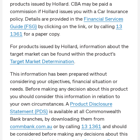
products issued by Hollard. CBA may be paid a
commission if Hollard issues you with a Car Insurance
policy. Details are provided in the
Financial Services
Guide (FSG)
by clicking on the link, or by calling
13
1361
for a paper copy.
For products issued by Hollard, information about the
target market can be found within the product’s
Target Market Determination
.
This information has been prepared without
considering your objectives, financial situation or
needs. Before making any decision about this product
you should consider this information in relation to
your own circumstances. A
Product Disclosure
Statement (PDS)
is available at all Commonwealth
Bank branches, by downloading them from
commbank.com.au
or by calling
13 1361
and should
be considered before making any decisions about this