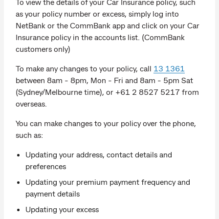
To view the details of your Car Insurance policy, such
as your policy number or excess, simply log into
NetBank or the CommBank app and click on your Car
Insurance policy in the accounts list. (CommBank
customers only)
To make any changes to your policy, call
13 1361
between 8am - 8pm, Mon - Fri and 8am - 5pm Sat
(Sydney/Melbourne time), or +61 2 8527 5217 from
overseas.
You can make changes to your policy over the phone,
such as:
Updating your address, contact details and
preferences
Updating your premium payment frequency and
payment details
Updating your excess