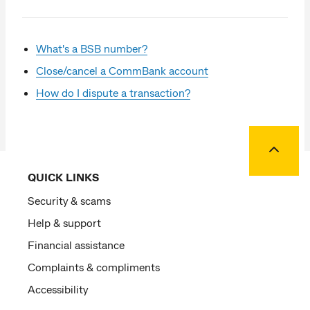
What's a BSB number?
Close/cancel a CommBank account
How do I dispute a transaction?
Back to
QUICK LINKS
Security & scams
Help & support
Financial assistance
Complaints & compliments
Accessibility