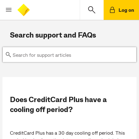
Log on
Search support and FAQs
Does CreditCard Plus have a
cooling off period?
CreditCard Plus has a 30 day cooling off period. This