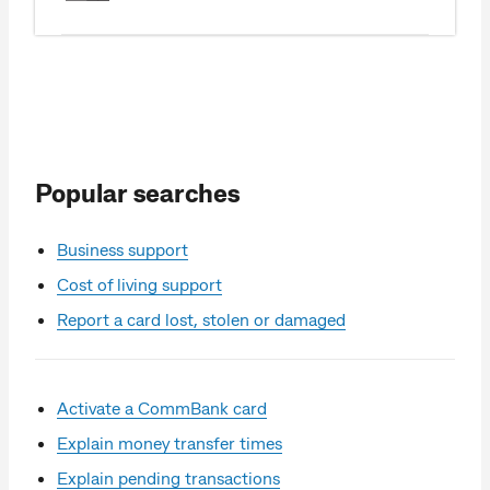
Popular searches
Business support
Cost of living support
Report a card lost, stolen or damaged
Activate a CommBank card
Explain money transfer times
Explain pending transactions