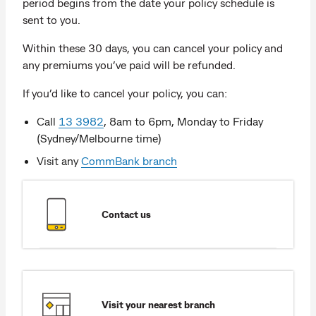
period begins from the date your policy schedule is
sent to you.
Within these 30 days, you can cancel your policy and
any premiums you’ve paid will be refunded.
If you’d like to cancel your policy, you can:
Call
13 3982
, 8am to 6pm, Monday to Friday
(Sydney/Melbourne time)
Visit any
CommBank branch
Contact us
Visit your nearest branch