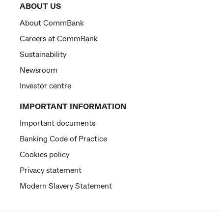
ABOUT US
About CommBank
Careers at CommBank
Sustainability
Newsroom
Investor centre
IMPORTANT INFORMATION
Important documents
Banking Code of Practice
Cookies policy
Privacy statement
Modern Slavery Statement