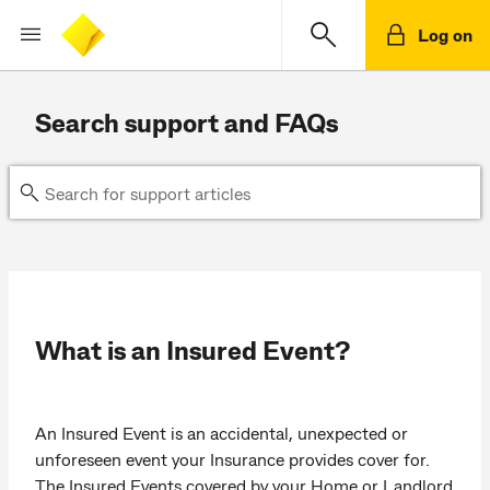
Log on
Search support and FAQs
What is an Insured Event?
An Insured Event is an accidental, unexpected or
unforeseen event your Insurance provides cover for.
The Insured Events covered by your Home or Landlord