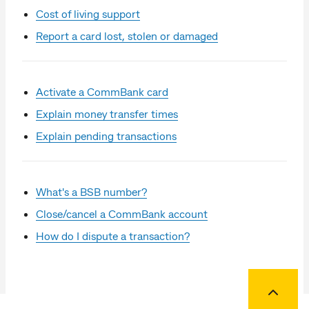
Cost of living support
Report a card lost, stolen or damaged
Activate a CommBank card
Explain money transfer times
Explain pending transactions
What's a BSB number?
Close/cancel a CommBank account
How do I dispute a transaction?
Back to