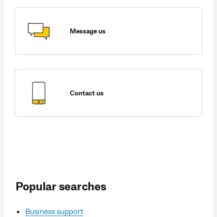
Message us
Contact us
Popular searches
Business support