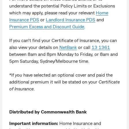
understand the potential Policy Limits or Exclusions
which may apply, please read your relevant
Home
Insurance PDS
or
Landlord Insurance PDS
and
Premium Excess and Discount Guide
.
If you can’t find your Certificate of Insurance, you can
also view your details on
NetBank
or call
13 1361
between 8am and 8pm Monday to Friday, or 8am and
5pm Saturday, Sydney/Melbourne time.
*If
you
have selected an optional cover and paid the
additional premium it will be stated on your
Certificate
of Insurance
.
Distributed by Commonwealth Bank
Important information:
Home Insurance and