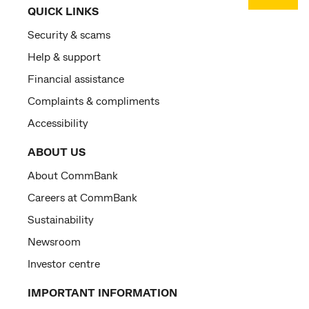
QUICK LINKS
Security & scams
Help & support
Financial assistance
Complaints & compliments
Accessibility
ABOUT US
About CommBank
Careers at CommBank
Sustainability
Newsroom
Investor centre
IMPORTANT INFORMATION