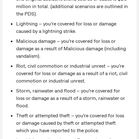
million in total. (additional scenarios are outlined in
the PDS).
Lightning – you’re covered for loss or damage
caused by a lightning strike.
Malicious damage – you’re covered for loss or
damage as a result of Malicious damage (including
vandalism).
Riot, civil commotion or industrial unrest – you’re
covered for loss or damage as a result of a riot, civil
commotion or industrial unrest.
Storm, rainwater and flood – you’re covered for
loss or damage as a result of a storm, rainwater or
flood.
Theft or attempted theft – you’re covered for loss
or damage caused by theft or attempted theft
which you have reported to the police.