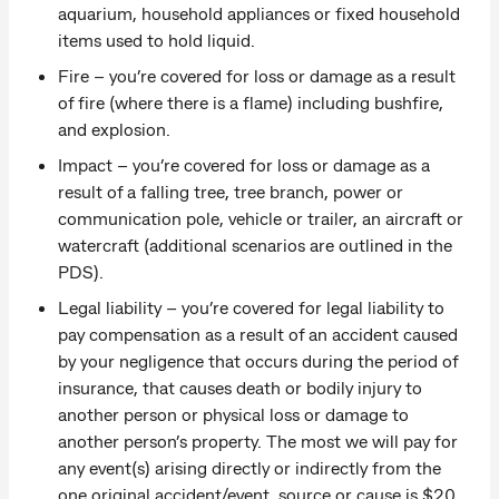
aquarium, household appliances or fixed household
items used to hold liquid.
Fire – you’re covered for loss or damage as a result
of fire (where there is a flame) including bushfire,
and explosion.
Impact – you’re covered for loss or damage as a
result of a falling tree, tree branch, power or
communication pole, vehicle or trailer, an aircraft or
watercraft (additional scenarios are outlined in the
PDS).
Legal liability – you’re covered for legal liability to
pay compensation as a result of an accident caused
by your negligence that occurs during the period of
insurance, that causes death or bodily injury to
another person or physical loss or damage to
another person’s property. The most we will pay for
any event(s) arising directly or indirectly from the
one original accident/event, source or cause is $20