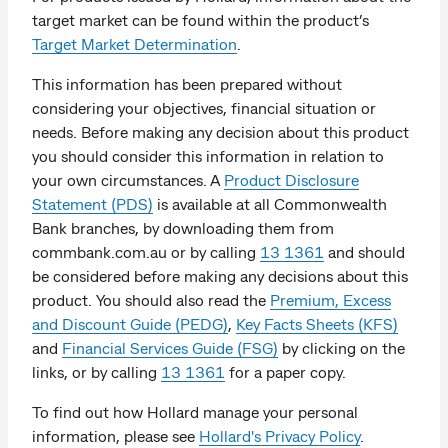
target market can be found within the product’s
Target Market Determination
.
This information has been prepared without
considering your objectives, financial situation or
needs. Before making any decision about this product
you should consider this information in relation to
your own circumstances. A
Product Disclosure
Statement (PDS)
is available at all Commonwealth
Bank branches, by downloading them from
commbank.com.au or by calling
13 1361
and should
be considered before making any decisions about this
product. You should also read the
Premium, Excess
and Discount Guide (PEDG)
,
Key Facts Sheets (KFS)
and
Financial Services Guide (FSG)
by clicking on the
links, or by calling
13 1361
for a paper copy.
To find out how Hollard manage your personal
information, please see
Hollard's Privacy Policy
.