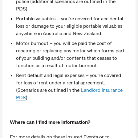
police (additional scenarios are outlined in the
PDS).
Portable valuables – you’re covered for accidental
loss or damage to your eligible portable valuables
anywhere in Australia and New Zealand.
Motor burnout – you will be paid the cost of
repairing or replacing any motor which forms part
of your building and/or contents that ceases to
function as a result of motor burnout.
Rent default and legal expenses – you’re covered
for loss of rent under a rental agreement.
(Scenarios are outlined in the
Landlord Insurance
PDS
).
Where can I find more information?
For more details on these Insured Events or to