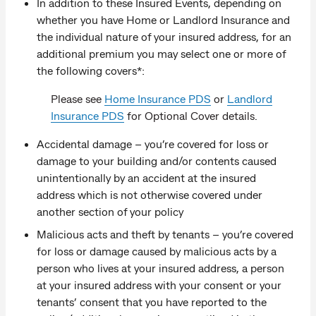
In addition to these Insured Events, depending on
whether you have Home or Landlord Insurance and
the individual nature of your insured address, for an
additional premium you may select one or more of
the following covers*:
Please see
Home Insurance PDS
or
Landlord
Insurance PDS
for Optional Cover details.
Accidental damage – you’re covered for loss or
damage to your building and/or contents caused
unintentionally by an accident at the insured
address which is not otherwise covered under
another section of your policy
Malicious acts and theft by tenants – you’re covered
for loss or damage caused by malicious acts by a
person who lives at your insured address, a person
at your insured address with your consent or your
tenants’ consent that you have reported to the