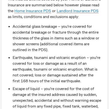
Insurance are summarised below however please read
the
Home Insurance PDS
or
Landlord Insurance PDS
as limits, conditions and exclusions apply:
Accidental glass breakage – you’re covered for
accidental breakage or fracture through the entire
thickness of the glass in items such as a window or
shower screens (additional covered items are
outlined in the PDS).
Earthquake, tsunami and volcanic eruption – you’re
covered for loss or damage as a result of an
earthquake, tsunami or volcanic eruption. What is
not covered; loss or damage sustained after the
first 168 hours of the initial earthquake.
Escape of liquid – you’re covered for the cost of
damage at the insured address caused by sudden,
unexpected, accidental and without warning escape
of liquid from any fixed pipe, fixed tank, waterbed,