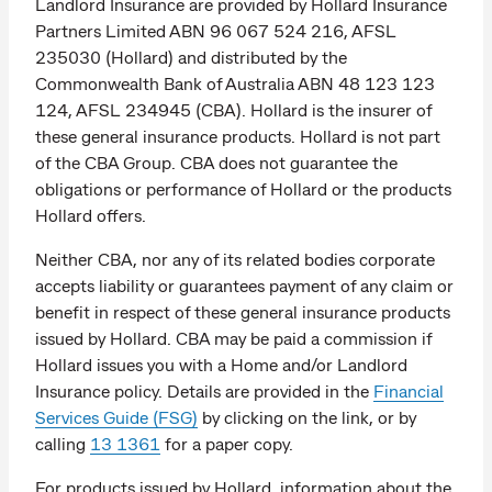
Landlord Insurance are provided by Hollard Insurance
Partners Limited ABN 96 067 524 216, AFSL
235030 (Hollard) and distributed by the
Commonwealth Bank of Australia ABN 48 123 123
124, AFSL 234945 (CBA). Hollard is the insurer of
these general insurance products. Hollard is not part
of the CBA Group. CBA does not guarantee the
obligations or performance of Hollard or the products
Hollard offers.
Neither CBA, nor any of its related bodies corporate
accepts liability or guarantees payment of any claim or
benefit in respect of these general insurance products
issued by Hollard. CBA may be paid a commission if
Hollard issues you with a Home and/or Landlord
Insurance policy. Details are provided in the
Financial
Services Guide (FSG)
by clicking on the link, or by
calling
13 1361
for a paper copy.
For products issued by Hollard, information about the