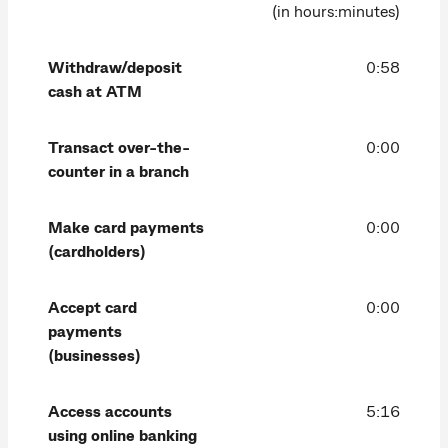
(in hours:minutes)
Withdraw/deposit
0:58
cash at ATM
Transact over-the-
0:00
counter in a branch
Make card payments
0:00
(cardholders)
Accept card
0:00
payments
(businesses)
Access accounts
5:16
using online banking