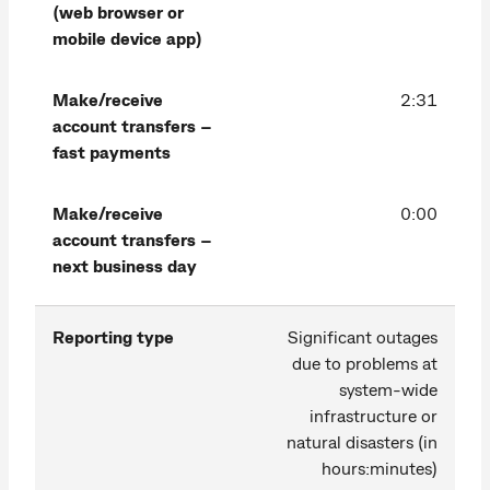
(web browser or
mobile device app)
Make/receive
2:31
account transfers –
fast payments
Make/receive
0:00
account transfers –
next business day
Reporting type
Significant outages
due to problems at
system-wide
infrastructure or
natural disasters (in
hours:minutes)