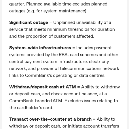
quarter. Planned available time excludes planned
outages (e.g. for system maintenance).
Significant outage
= Unplanned unavailability of a
service that meets minimum thresholds for duration
and the proportion of customers affected.
System-wide infrastructures
= Includes payment
systems provided by the RBA, card schemes and other
central payment system infrastructure; electricity
network; and provider of telecommunications network
links to CommBank’s operating or data centres.
Withdraw/deposit cash at ATM
=
Ability to withdraw
or deposit cash, and check account balance, at a
CommBank-branded ATM. Excludes issues relating to
the cardholder’s card.
Transact over-the-counter at a branch
= Ability to
withdraw or deposit cash, or initiate account transfers