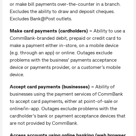
or make bill payments over-the-counter in a branch.
Excludes the ability to draw and deposit cheques.
Excludes Bank@Post outlets.
Make card payments (cardholders)
=
Ability to use a
CommBank-branded debit, prepaid or credit card to
make a payment either in-store, on a mobile device
(e.g. through an app) or online. Outages exclude
problems with the business’ payments acceptance
device or payments provider, or a customer’s mobile
device.
Accept card payments (businesses)
= Ability of
businesses using the payment services of CommBank
to accept card payments, either at point-of-sale or
online/in-app. Outages exclude problems with the
cardholder’s bank or payment acceptance devices that
are not provided by CommBank.
Access accounts using online banking (web browser