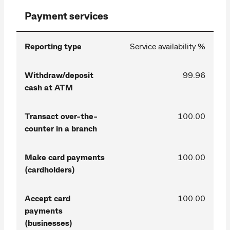
Payment services
Reporting type
Service availability %
Withdraw/deposit
99.96
cash at ATM
Transact over-the-
100.00
counter in a branch
Make card payments
100.00
(cardholders)
Accept card
100.00
payments
(businesses)