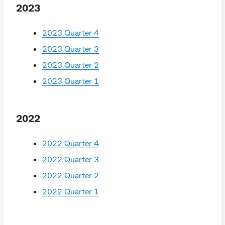
2023
2023 Quarter 4
2023 Quarter 3
2023 Quarter 2
2023 Quarter 1
2022
2022 Quarter 4
2022 Quarter 3
2022 Quarter 2
2022 Quarter 1