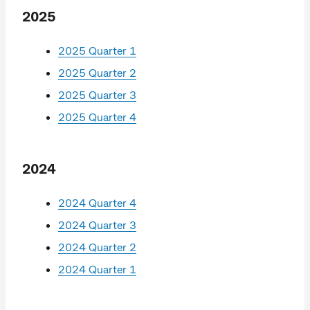
2025
2025 Quarter 1
2025 Quarter 2
2025 Quarter 3
2025 Quarter 4
2024
2024 Quarter 4
2024 Quarter 3
2024 Quarter 2
2024 Quarter 1