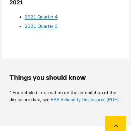
2021
2021 Quarter 4
2021 Quarter 3
Things you should know
* For detailed information on the compilation of the
disclosure data, see
RBA Reliability Disclosures (PDF)
.
Back to