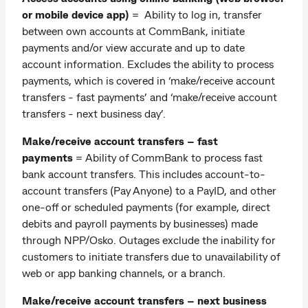
or mobile device app)
= Ability to log in, transfer
between own accounts at CommBank, initiate
payments and/or view accurate and up to date
account information. Excludes the ability to process
payments, which is covered in ‘make/receive account
transfers - fast payments’ and ‘make/receive account
transfers - next business day’.
Make/receive account transfers – fast
payments
= Ability of CommBank to process fast
bank account transfers. This includes account-to-
account transfers (Pay Anyone) to a PayID, and other
one-off or scheduled payments (for example, direct
debits and payroll payments by businesses) made
through NPP/Osko. Outages exclude the inability for
customers to initiate transfers due to unavailability of
web or app banking channels, or a branch.
Make/receive account transfers – next business