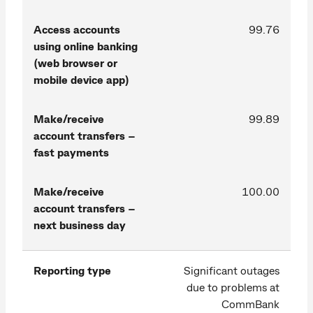
Access accounts
99.76
using online banking
(web browser or
mobile device app)
Make/receive
99.89
account transfers –
fast payments
Make/receive
100.00
account transfers –
next business day
Reporting type
Significant outages
due to problems at
CommBank