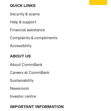
QUICK LINKS
Security & scams
Help & support
Financial assistance
Complaints & compliments
Accessibility
ABOUT US
About CommBank
Careers at CommBank
Sustainability
Newsroom
Investor centre
IMPORTANT INFORMATION