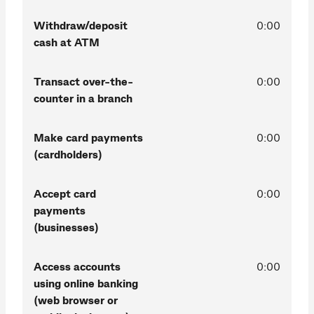
Withdraw/deposit
0:00
cash at ATM
Transact over-the-
0:00
counter in a branch
Make card payments
0:00
(cardholders)
Accept card
0:00
payments
(businesses)
Access accounts
0:00
using online banking
(web browser or