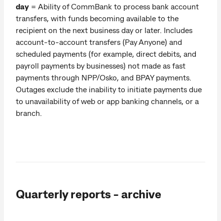
day
= Ability of CommBank to process bank account
transfers, with funds becoming available to the
recipient on the next business day or later. Includes
account-to-account transfers (Pay Anyone) and
scheduled payments (for example, direct debits, and
payroll payments by businesses) not made as fast
payments through NPP/Osko, and BPAY payments.
Outages exclude the inability to initiate payments due
to unavailability of web or app banking channels, or a
branch.
Quarterly reports - archive