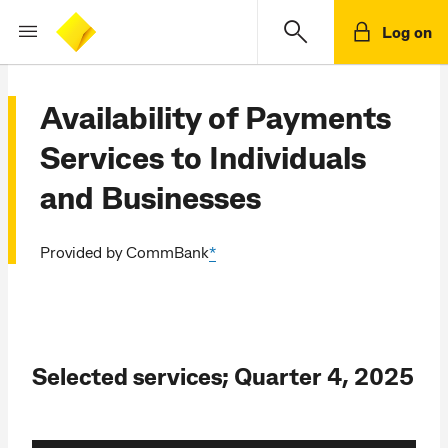
Log on
Availability of Payments
Services to Individuals
and Businesses
Provided by CommBank
*
Selected services; Quarter 4, 2025