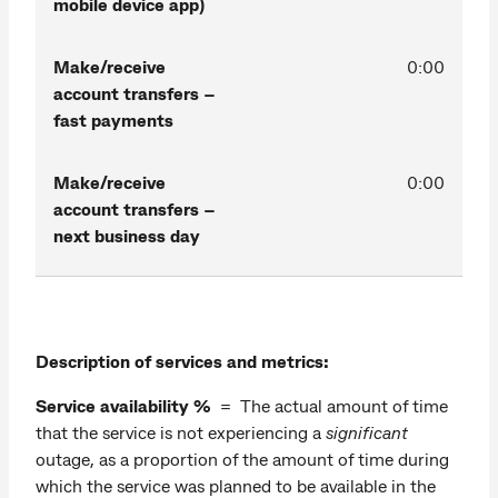
mobile device app)
Make/receive
0:00
account transfers –
fast payments
Make/receive
0:00
account transfers –
next business day
Description of services and metrics:
Service availability %
= The actual amount of time
that the service is not experiencing a
significant
outage, as a proportion of the amount of time during
which the service was planned to be available in the