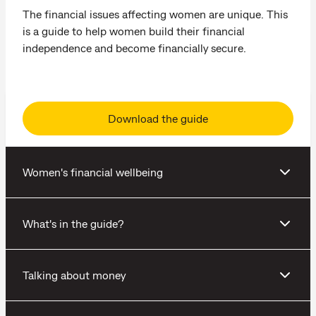
The financial issues affecting women are unique. This
is a guide to help women build their financial
independence and become financially secure.
Download the guide
Women's financial wellbeing
What's in the guide?
Talking about money