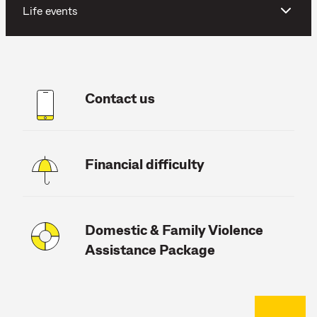
Life events
Contact us
Financial difficulty
Domestic & Family Violence
Assistance Package
Back to