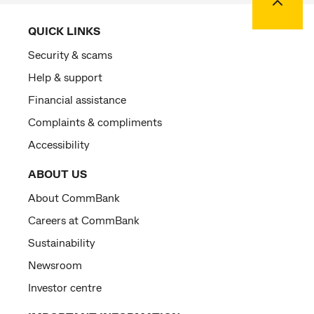
QUICK LINKS
Security & scams
Help & support
Financial assistance
Complaints & compliments
Accessibility
ABOUT US
About CommBank
Careers at CommBank
Sustainability
Newsroom
Investor centre