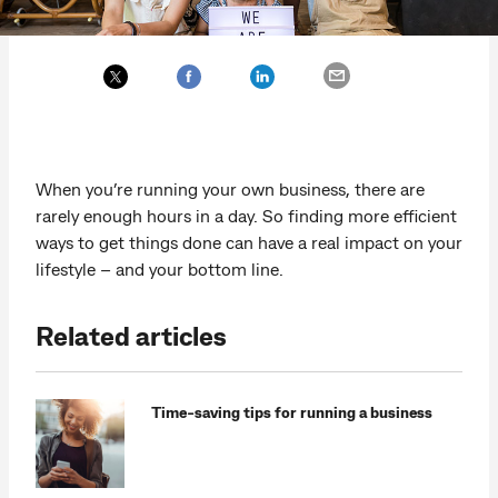
When you’re running your own business, there are
rarely enough hours in a day. So finding more efficient
ways to get things done can have a real impact on your
lifestyle – and your bottom line.
Related articles
Time-saving tips for running a business