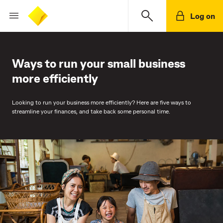
Log on
Ways to run your small business
more efficiently
Looking to run your business more efficiently? Here are five ways to
streamline your finances, and take back some personal time.