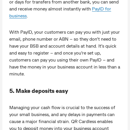
or days for transfers from another bank, you can send
and receive money almost instantly with
PayID for
business
.
With PayID, your customers can pay you with just your
email, phone number or ABN – so they don’t need to
have your BSB and account details at hand. It’s quick
and easy to register – and once you’re set up,
customers can pay you using their own PayID – and
have the money in your business account in less than a
minute.
5. Make deposits easy
Managing your cash flow is crucial to the success of
your small business, and any delays in payments can
cause a major financial strain. QR Cardless enables
you to deposit money into your business account