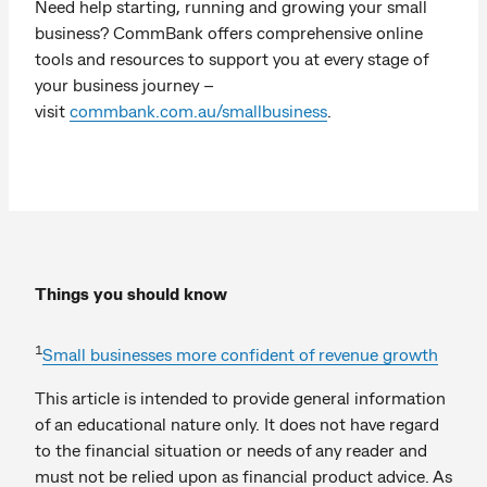
Need help starting, running and growing your small
business? CommBank offers comprehensive online
tools and resources to support you at every stage of
your business journey –
visit
commbank.com.au/smallbusiness
.
Things you should know
1
Small businesses more confident of revenue growth
This article is intended to provide general information
of an educational nature only. It does not have regard
to the financial situation or needs of any reader and
must not be relied upon as financial product advice. As