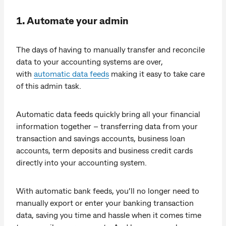
1. Automate your admin
The days of having to manually transfer and reconcile
data to your accounting systems are over,
with
automatic data feeds
making it easy to take care
of this admin task.
Automatic data feeds quickly bring all your financial
information together – transferring data from your
transaction and savings accounts, business loan
accounts, term deposits and business credit cards
directly into your accounting system.
With automatic bank feeds, you’ll no longer need to
manually export or enter your banking transaction
data, saving you time and hassle when it comes time