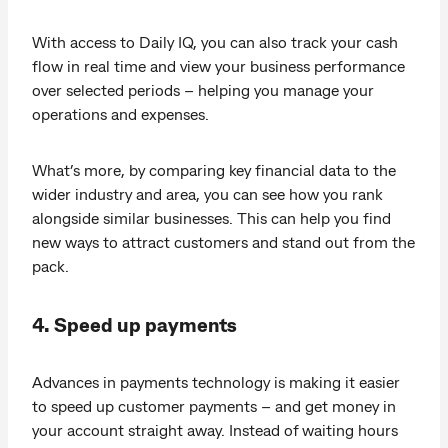
With access to Daily IQ, you can also track your cash
flow in real time and view your business performance
over selected periods – helping you manage your
operations and expenses.
What’s more, by comparing key financial data to the
wider industry and area, you can see how you rank
alongside similar businesses. This can help you find
new ways to attract customers and stand out from the
pack.
4. Speed up payments
Advances in payments technology is making it easier
to speed up customer payments – and get money in
your account straight away. Instead of waiting hours