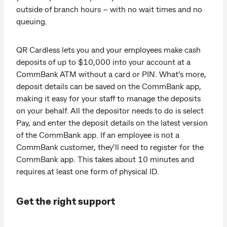
outside of branch hours – with no wait times and no
queuing.
QR Cardless lets you and your employees make cash
deposits of up to $10,000 into your account at a
CommBank ATM without a card or PIN. What’s more,
deposit details can be saved on the CommBank app,
making it easy for your staff to manage the deposits
on your behalf. All the depositor needs to do is select
Pay, and enter the deposit details on the latest version
of the CommBank app. If an employee is not a
CommBank customer, they’ll need to register for the
CommBank app. This takes about 10 minutes and
requires at least one form of physical ID.
Get the right support