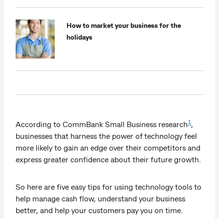
How to market your business for the
holidays
1
According to CommBank Small Business research
,
businesses that harness the power of technology feel
more likely to gain an edge over their competitors and
express greater confidence about their future growth.
So here are five easy tips for using technology tools to
help manage cash flow, understand your business
better, and help your customers pay you on time.