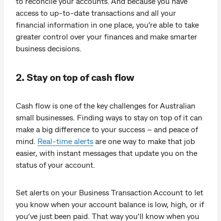
to reconcile your accounts. And because you have
access to up-to-date transactions and all your
financial information in one place, you’re able to take
greater control over your finances and make smarter
business decisions.
2. Stay on top of cash flow
Cash flow is one of the key challenges for Australian
small businesses. Finding ways to stay on top of it can
make a big difference to your success – and peace of
mind.
Real-time alerts
are one way to make that job
easier, with instant messages that update you on the
status of your account.
Set alerts on your Business Transaction Account to let
you know when your account balance is low, high, or if
you’ve just been paid. That way you’ll know when you