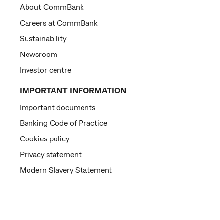
About CommBank
Careers at CommBank
Sustainability
Newsroom
Investor centre
IMPORTANT INFORMATION
Important documents
Banking Code of Practice
Cookies policy
Privacy statement
Modern Slavery Statement