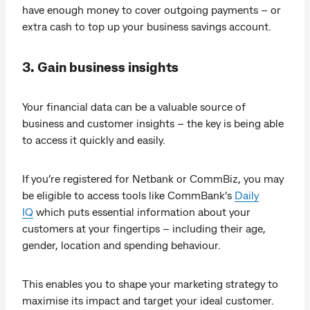
have enough money to cover outgoing payments – or
extra cash to top up your business savings account.
3. Gain business insights
Your financial data can be a valuable source of
business and customer insights – the key is being able
to access it quickly and easily.
If you’re registered for Netbank or CommBiz, you may
be eligible to access tools like CommBank’s
Daily
IQ
which puts essential information about your
customers at your fingertips – including their age,
gender, location and spending behaviour.
This enables you to shape your marketing strategy to
maximise its impact and target your ideal customer.