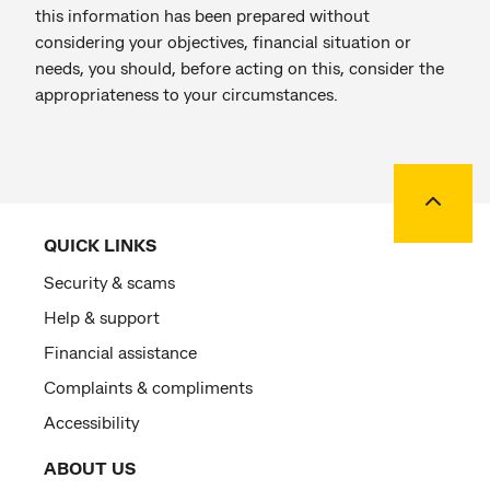
this information has been prepared without
considering your objectives, financial situation or
needs, you should, before acting on this, consider the
appropriateness to your circumstances.
Back to
QUICK LINKS
Security & scams
Help & support
Financial assistance
Complaints & compliments
Accessibility
ABOUT US