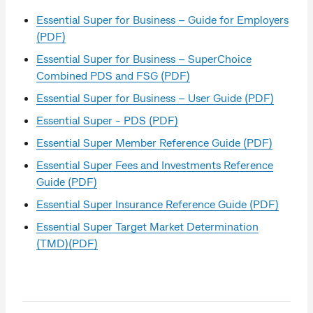
Essential Super for Business – Guide for Employers
(PDF)
Essential Super for Business – SuperChoice
Combined PDS and FSG (PDF)
Essential Super for Business – User Guide (PDF)
Essential Super - PDS (PDF)
Essential Super Member Reference Guide (PDF)
Essential Super Fees and Investments Reference
Guide (PDF)
Essential Super Insurance Reference Guide (PDF)
Essential Super Target Market Determination
(TMD)(PDF)