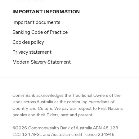
IMPORTANT INFORMATION
Important documents
Banking Code of Practice
Cookies policy
Privacy statement
Modern Slavery Statement
CommBank acknowledges the
Traditional Owners
of the
lands across Australia as the continuing custodians of
Country and Culture. We pay our respect to First Nations
peoples and their Elders, past and present.
©
2026
Commonwealth Bank of Australia ABN 48 123
123 124 AFSL and Australian credit licence 234945