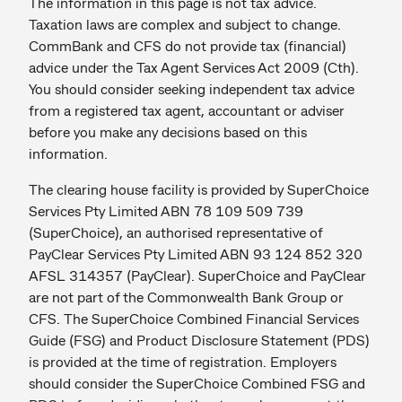
The information in this page is not tax advice.
Taxation laws are complex and subject to change.
CommBank and CFS do not provide tax (financial)
advice under the Tax Agent Services Act 2009 (Cth).
You should consider seeking independent tax advice
from a registered tax agent, accountant or adviser
before you make any decisions based on this
information.
The clearing house facility is provided by SuperChoice
Services Pty Limited ABN 78 109 509 739
(SuperChoice), an authorised representative of
PayClear Services Pty Limited ABN 93 124 852 320
AFSL 314357 (PayClear). SuperChoice and PayClear
are not part of the Commonwealth Bank Group or
CFS. The SuperChoice Combined Financial Services
Guide (FSG) and Product Disclosure Statement (PDS)
is provided at the time of registration. Employers
should consider the SuperChoice Combined FSG and