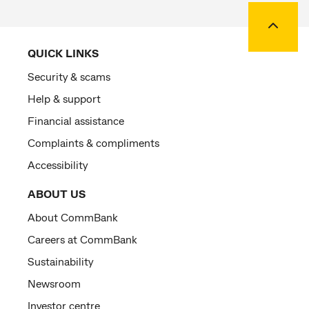
Back to
QUICK LINKS
Security & scams
Help & support
Financial assistance
Complaints & compliments
Accessibility
ABOUT US
About CommBank
Careers at CommBank
Sustainability
Newsroom
Investor centre