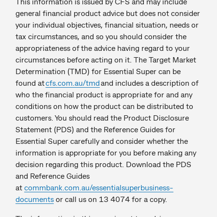
This information is issued by CFS and may include
general financial product advice but does not consider
your individual objectives, financial situation, needs or
tax circumstances, and so you should consider the
appropriateness of the advice having regard to your
circumstances before acting on it. The Target Market
Determination (TMD) for Essential Super can be
found at
cfs.com.au/tmd
and includes a description of
who the financial product is appropriate for and any
conditions on how the product can be distributed to
customers. You should read the Product Disclosure
Statement (PDS) and the Reference Guides for
Essential Super carefully and consider whether the
information is appropriate for you before making any
decision regarding this product. Download the PDS
and Reference Guides
at
commbank.com.au/essentialsuperbusiness-
documents
or call us on 13 4074 for a copy.