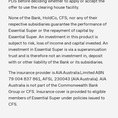
PDS before deciding whether to apply or accept the
offer to use the clearing house facility.
None of the Bank, HoldCo, CFS, nor any of their
respective subsidiaries guarantee the performance of
Essential Super or the repayment of capital by
Essential Super. An investment in this product is
subject to risk, loss of income and capital invested. An
investment in Essential Super is via a superannuation
trust and is therefore not an investment in, deposit
with or other liability of the Bank or its subsidiaries.
The insurance provider is AIA Australia Limited ABN
79 004 837 861, AFSL 230043 (AIA Australia). AIA
Australia is not part of the Commonwealth Bank
Group or CFS. Insurance cover is provided to eligible
members of Essential Super under policies issued to
CFS.