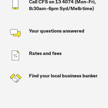
Call CFS on 13 4074 (Mon-Fri,
8:30am-6pm Syd/Melb time)
Your questions answered
Rates and fees
Find your local business banker