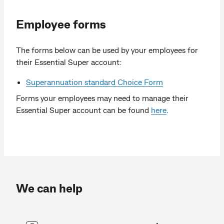
Employee forms
The forms below can be used by your employees for
their Essential Super account:
Superannuation standard Choice Form
Forms your employees may need to manage their
Essential Super account can be found
here
.
We can help