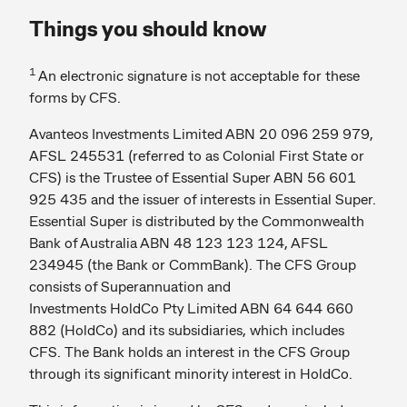
Things you should know
1
An electronic signature is not acceptable for these
forms by CFS.
Avanteos Investments Limited ABN 20 096 259 979,
AFSL 245531 (referred to as Colonial First State or
CFS) is the Trustee of Essential Super ABN 56 601
925 435 and the issuer of interests in Essential Super.
Essential Super is distributed by the Commonwealth
Bank of Australia ABN 48 123 123 124, AFSL
234945 (the Bank or CommBank). The CFS Group
consists of Superannuation and
Investments HoldCo Pty Limited ABN 64 644 660
882 (HoldCo) and its subsidiaries, which includes
CFS. The Bank holds an interest in the CFS Group
through its significant minority interest in HoldCo.