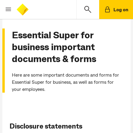
Log on
Essential Super for
business important
documents & forms
Here are some important documents and forms for
Essential Super for business, as well as forms for
your employees.
Disclosure statements