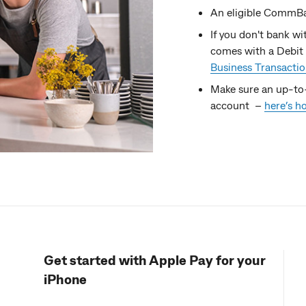
An eligible CommBa
If you don't bank w
comes with a Debit 
Business Transacti
Make sure an up-to
account –
here’s h
Get started with Apple Pay for your
iPhone