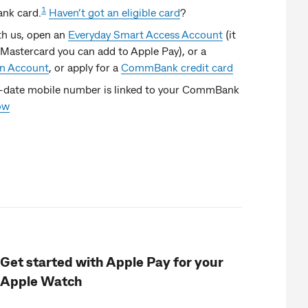
1
nk card.
Haven’t got an eligible card
?
ith us, open an
Everyday Smart Access Account
(it
Mastercard you can add to Apple Pay), or a
on Account
, or apply for a
CommBank credit card
-date mobile number is linked to your CommBank
ow
Get started with Apple Pay for your
Apple Watch