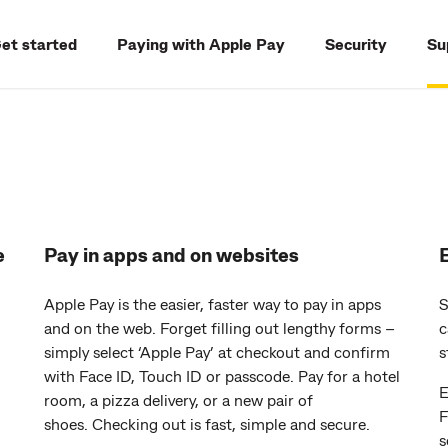
et started
Paying with Apple Pay
Security
Su
e
Pay in apps and on websites
Apple Pay is the easier, faster way to pay in apps
S
and on the web. Forget filling out lengthy forms –
c
simply select ‘Apple Pay’ at checkout and confirm
s
with Face ID, Touch ID or passcode. Pay for a hotel
E
room, a pizza delivery, or a new pair of
F
shoes. Checking out is fast, simple and secure.
s