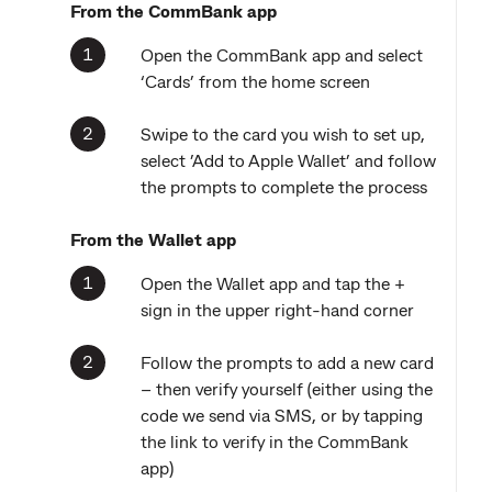
From the CommBank app
Open the CommBank app and select
‘Cards’ from the home screen
Swipe to the card you wish to set up,
select ’Add to Apple Wallet’ and follow
the prompts to complete the process
From the Wallet app
Open the Wallet app and tap the +
sign in the upper right-hand corner
Follow the prompts to add a new card
– then verify yourself (either using the
code we send via SMS, or by tapping
the link to verify in the CommBank
app)