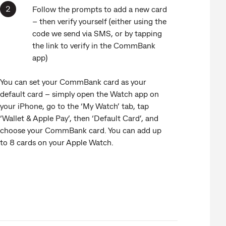
Follow the prompts to add a new card
– then verify yourself (either using the
code we send via SMS, or by tapping
the link to verify in the CommBank
app)
You can set your CommBank card as your
default card – simply open the Watch app on
your iPhone, go to the ‘My Watch’ tab, tap
‘Wallet & Apple Pay’, then ‘Default Card’, and
choose your CommBank card. You can add up
to 8 cards on your Apple Watch.