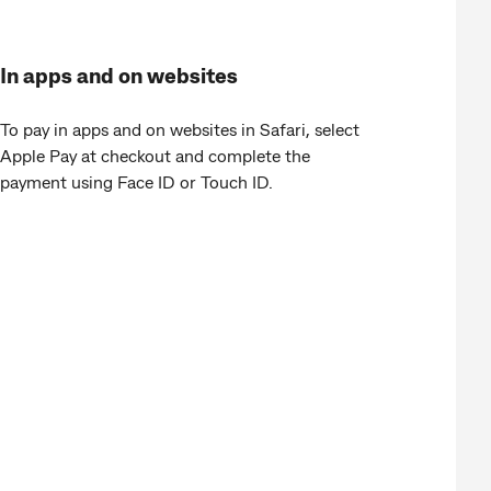
In apps and on websites
To pay in apps and on websites in Safari, select
Apple Pay at checkout and complete the
payment using Face ID or Touch ID.