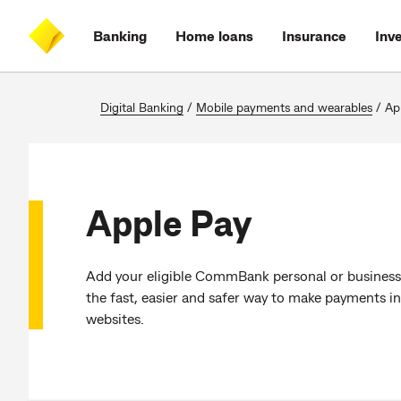
Skip
Skip
Skip
Accessibility
to
to
to
at
Banking
Home loans
Insurance
Inv
main
log
search
CommBank
content
on
Digital Banking
/
Mobile payments and wearables
/
Ap
Apple Pay
Add your eligible CommBank personal or business c
the fast, easier and safer way to make payments in
websites.