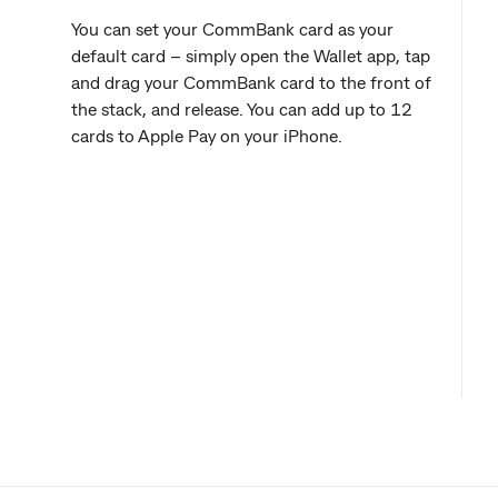
You can set your CommBank card as your
default card – simply open the Wallet app, tap
and drag your CommBank card to the front of
the stack, and release. You can add up to 12
cards to Apple Pay on your iPhone.