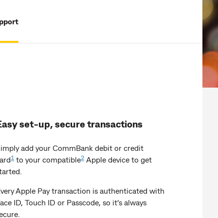
pport
Easy set-up, secure transactions
imply add your CommBank debit or credit
1
2
ard
to your compatible
Apple device to get
tarted.
very Apple Pay transaction is authenticated with
ace ID, Touch ID or Passcode, so it’s always
ecure.