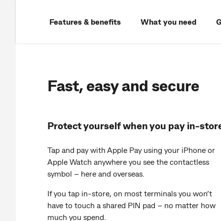
Features & benefits
What you need
G
Fast, easy and secure
Protect yourself when you pay in-stor
Tap and pay with Apple Pay using your iPhone or
Apple Watch anywhere you see the contactless
symbol – here and overseas.
If you tap in-store, on most terminals you won’t
have to touch a shared PIN pad – no matter how
much you spend.