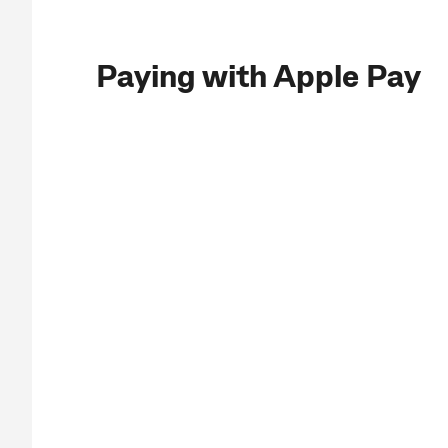
Paying with Apple Pay