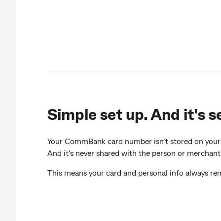
Simple set up. And it's s
Your CommBank card number isn’t stored on your d
And it’s never shared with the person or merchant
This means your card and personal info always rem