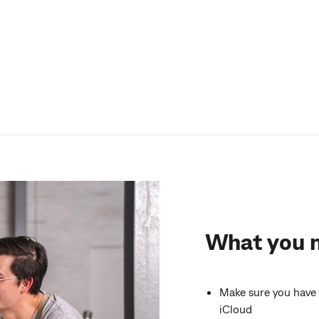
What you 
Make sure you have 
iCloud