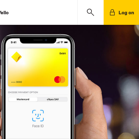
ello
Log on