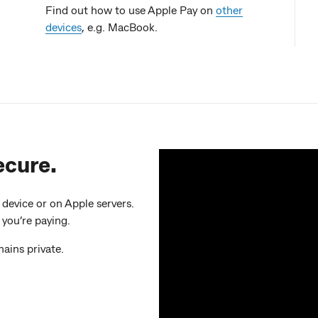
Find out how to use Apple Pay on
other
devices
, e.g. MacBook.
ecure.
evice or on Apple servers.
 you’re paying.
ains private.