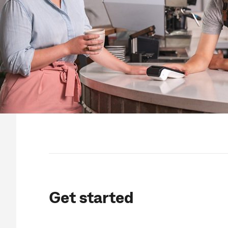
Get started