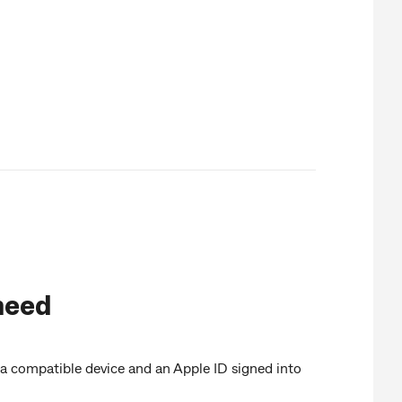
need
a compatible device and an Apple ID signed into