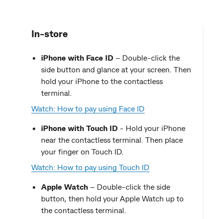
In-store
iPhone with Face ID
– Double-click the
side button and glance at your screen. Then
hold your iPhone to the contactless
terminal.
Watch: How to pay using Face ID
iPhone with Touch ID
- Hold your iPhone
near the contactless terminal. Then place
your finger on Touch ID.
Watch: How to pay using Touch ID
Apple Watch
– Double-click the side
button, then hold your Apple Watch up to
the contactless terminal.