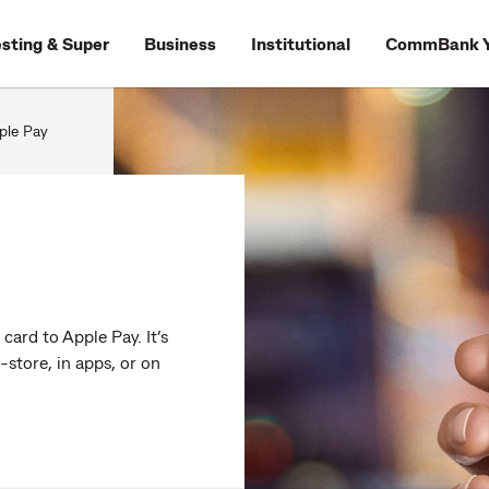
esting & Super
Business
Institutional
CommBank Y
ple Pay
ard to Apple Pay. It’s
-store, in apps, or on