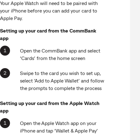
Your Apple Watch will need to be paired with
your iPhone before you can add your card to
Apple Pay.
Setting up your card from the CommBank
app
Open the CommBank app and select
‘Cards’ from the home screen
Swipe to the card you wish to set up,
select ‘Add to Apple Wallet’ and follow
the prompts to complete the process
Setting up your card from the Apple Watch
app
Open the Apple Watch app on your
iPhone and tap ‘Wallet & Apple Pay’