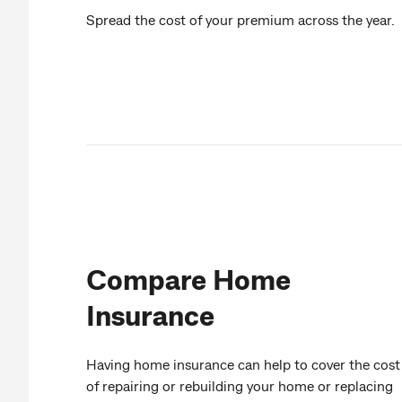
Spread the cost of your premium across the year.
Compare Home
Insurance
Having home insurance can help to cover the cost
of repairing or rebuilding your home or replacing