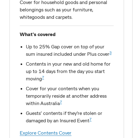
Cover for household goods and personal
belongings such as your furniture,
whitegoods and carpets.
What's covered
Up to 25% Gap cover on top of your
3
sum insured included under Plus cover
Contents in your new and old home for
up to 14 days from the day you start
7
moving
Cover for your contents when you
temporarily reside at another address
7
within Australia
Guests’ contents if they’re stolen or
7
damaged by an Insured Event
Explore Contents Cover