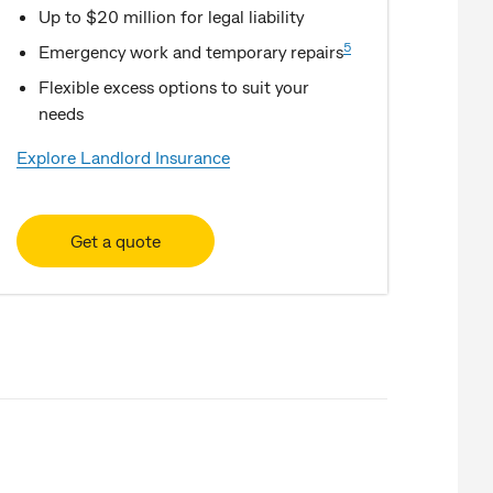
Up to $20 million for legal liability
5
Emergency work and temporary repairs
Flexible excess options to suit your
needs
Explore Landlord Insurance
Get a quote