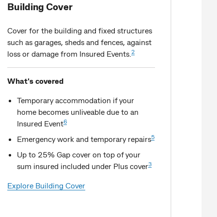
Building Cover
Cover for the building and fixed structures
such as garages, sheds and fences, against
2
loss or damage from Insured Events.
What's covered
Temporary accommodation if your
home becomes unliveable due to an
6
Insured Event
5
Emergency work and temporary repairs
Up to 25% Gap cover on top of your
3
sum insured included under Plus cover
Explore Building Cover