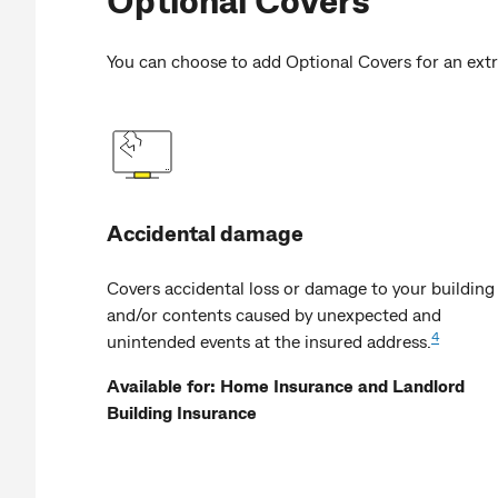
You can choose to add Optional Covers for an extr
Accidental damage
Covers accidental loss or damage to your building
and/or contents caused by unexpected and
4
unintended events at the insured address.
Available for: Home Insurance and Landlord
Building Insurance