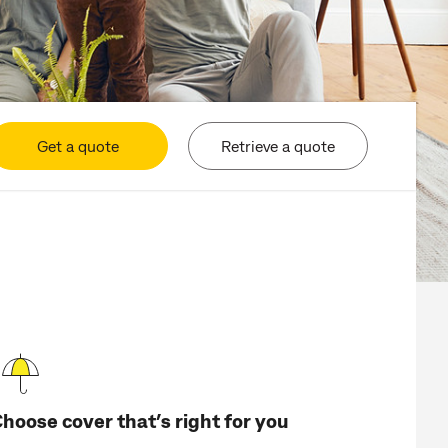
Get a quote
Retrieve a quote
hoose cover that’s right for you