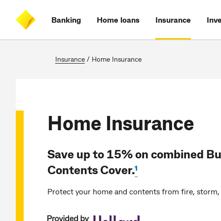
Skip
Skip
Skip
Accessibility
to
to
to
at
Banking
Home loans
Insurance
Inv
main
log
search
CommBank
content
on
Insurance
/
Home Insurance
Home Insurance
Save up to 15% on combined Bu
Contents Cover.
¹
Protect your home and contents from fire, storm, 