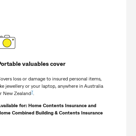
Portable valuables cover
overs loss or damage to insured personal items,
ike jewellery or your laptop, anywhere in Australia
7
r New Zealand
.
vailable for: Home Contents Insurance and
ome Combined Building & Contents Insurance