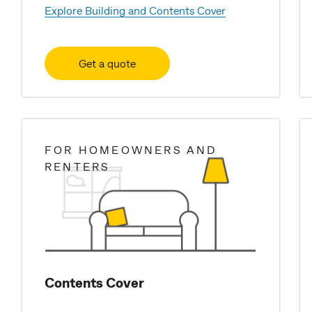
Explore Building and Contents Cover
Get a quote
FOR HOMEOWNERS AND
RENTERS
Contents Cover