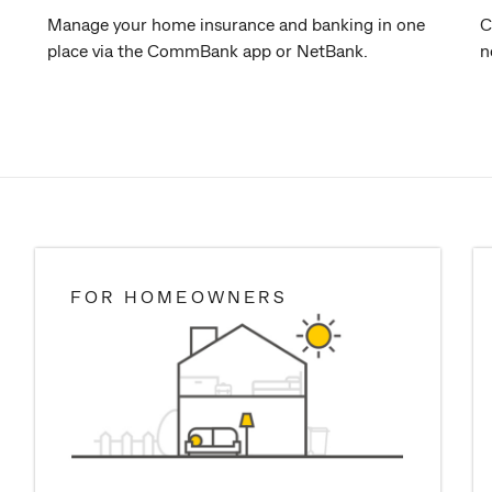
Manage your home insurance and banking in one
C
place via the CommBank app or NetBank.
n
FOR HOMEOWNERS