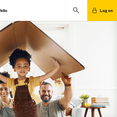
ello
Log on