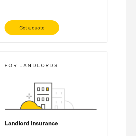
Get a quote
FOR LANDLORDS
Landlord Insurance