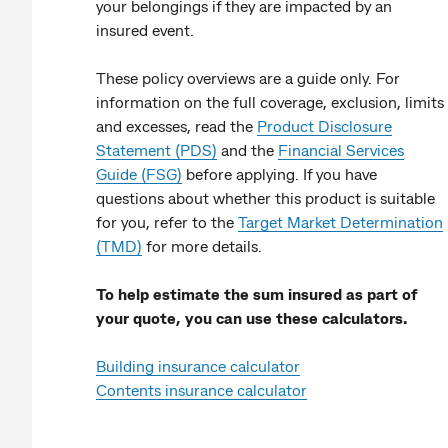
your belongings if they are impacted by an
insured event.
These policy overviews are a guide only. For
information on the full coverage, exclusion, limits
and excesses, read the
Product Disclosure
Statement (PDS)
and the
Financial Services
Guide (FSG)
before applying. If you have
questions about whether this product is suitable
for you, refer to the
Target Market Determination
(TMD)
for more details.
To help estimate the sum insured as part of
your quote, you can use these calculators.
Building insurance calculator
Contents insurance calculator