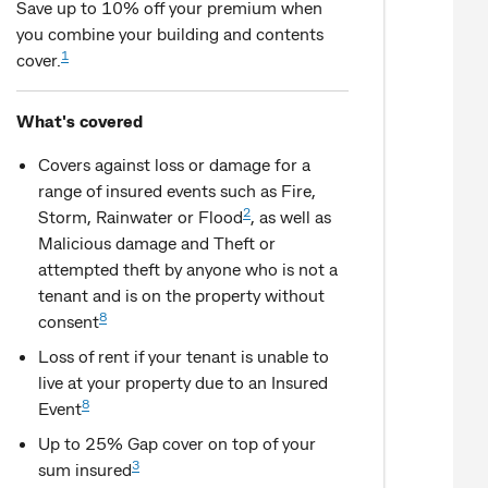
Save up to 10% off your premium when
you combine your building and contents
1
cover.
What's covered
Covers against loss or damage for a
range of insured events such as Fire,
2
Storm, Rainwater or Flood
, as well as
Malicious damage and Theft or
attempted theft by anyone who is not a
tenant and is on the property without
8
consent
Loss of rent if your tenant is unable to
live at your property due to an Insured
8
Event
Up to 25% Gap cover on top of your
3
sum insured