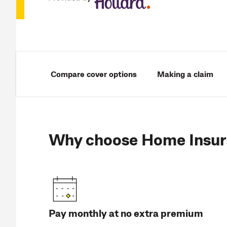
Compare cover options
Making a claim
Why choose Home Insur
Pay monthly at no extra premium