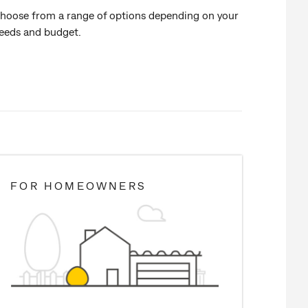
hoose from a range of options depending on your
eeds and budget.
FOR HOMEOWNERS