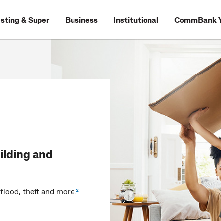
esting & Super
Business
Institutional
CommBank Y
ilding and
flood, theft and more.
²