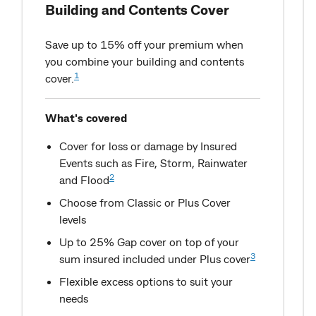
Building and Contents Cover
Save up to 15% off your premium when
you combine your building and contents
1
cover.
What's covered
Cover for loss or damage by Insured
Events such as Fire, Storm, Rainwater
2
and Flood
Choose from Classic or Plus Cover
levels
Up to 25% Gap cover on top of your
3
sum insured included under Plus cover
Flexible excess options to suit your
needs