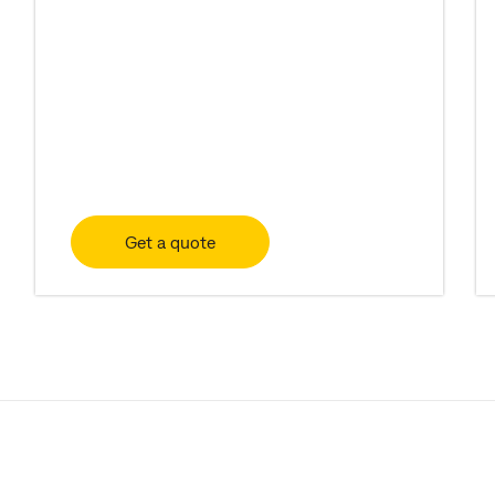
Get a quote