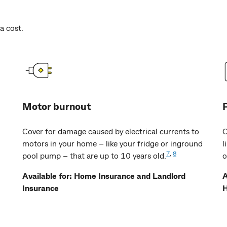
a cost.
Motor burnout
Cover for damage caused by electrical currents to
C
motors in your home – like your fridge or inground
l
7
,
8
pool pump – that are up to 10 years old.
o
Available for: Home Insurance and Landlord
A
Insurance
H