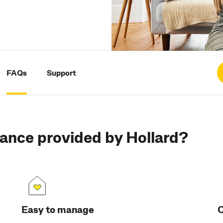
FAQs
Support
ance provided by Hollard?
Easy to manage
C