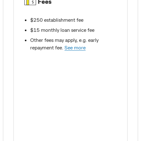
Fees
$250 establishment fee
$15 monthly loan service fee
Other fees may apply, e.g. early
repayment fee.
See more