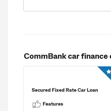
CommBank car finance 
Secured Fixed Rate Car Loan
Features