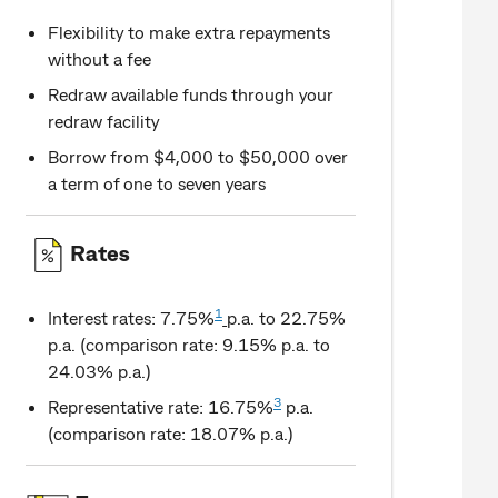
Flexibility to make extra repayments
without a fee
Redraw available funds through your
redraw facility
Borrow from $4,000 to $50,000 over
a term of one to seven years
Rates
1
Interest rates: 7.75%
p.a. to 22.75%
p.a. (comparison rate: 9.15% p.a. to
24.03% p.a.)
3
Representative rate: 16.75%
p.a.
(comparison rate: 18.07% p.a.)