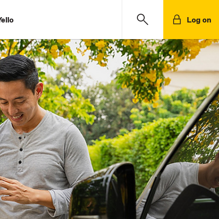
ello
Log on