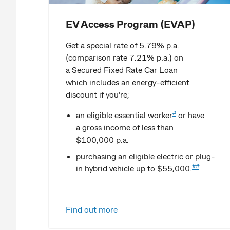
EV Access Program (EVAP)
Get a special rate of 5.79% p.a.
(comparison rate 7.21% p.a.) on
a Secured Fixed Rate Car Loan
which includes an energy-efficient
discount if you’re;
#
an eligible essential worker
or have
a gross income of less than
$100,000 p.a.
purchasing an eligible electric or plug-
##
in hybrid vehicle up to $55,000.
Find out more