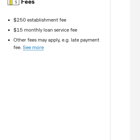
Fees
$250 establishment fee
$15 monthly loan service fee
Other fees may apply, e.g. late payment
fee.
See more