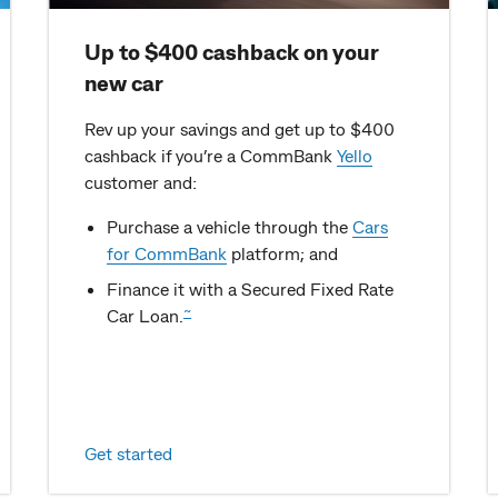
Up to $400 cashback on your
new car
Rev up your savings and get up to $400
cashback if you’re a CommBank
Yello
customer and:
Purchase a vehicle through the
Cars
for CommBank
platform; and
Finance it with a Secured Fixed Rate
~
Car Loan.
Get started