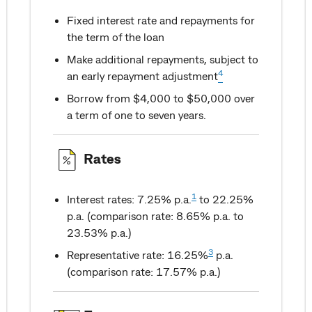
Fixed interest rate and repayments for
the term of the loan
Make additional repayments, subject to
4
an early repayment adjustment
Borrow from $4,000 to $50,000 over
a term of one to seven years.
Rates
1
Interest rates: 7.25% p.a.
to 22.25%
p.a. (comparison rate: 8.65% p.a. to
23.53% p.a.)
3
Representative rate: 16.25%
p.a.
(comparison rate: 17.57% p.a.)