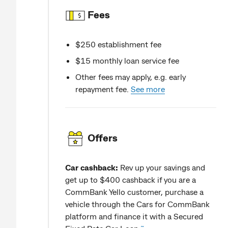
Fees
$250 establishment fee
$15 monthly loan service fee
Other fees may apply, e.g. early
repayment fee.
See more
Offers
Car cashback:
Rev up your savings and
get up to $400 cashback if you are a
CommBank Yello customer, purchase a
vehicle through the Cars for CommBank
platform and finance it with a Secured
~