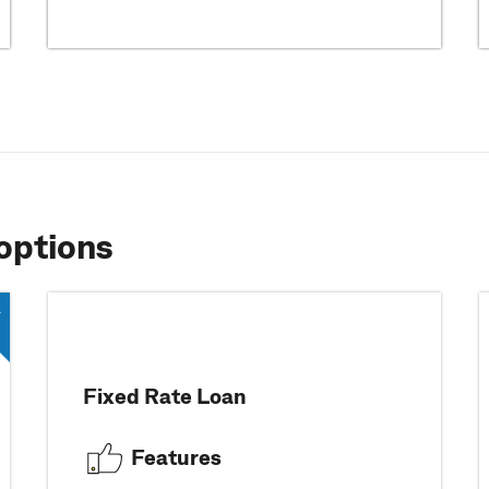
options
Fixed Rate Loan
Features