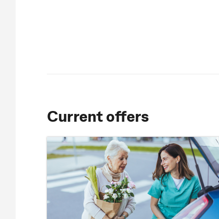
Current offers