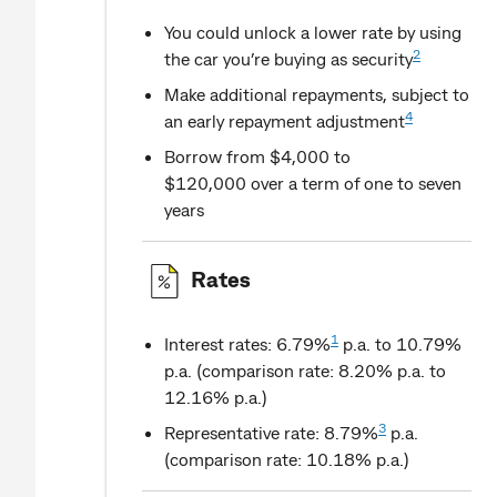
You could unlock a lower rate by using
2
the car you’re buying as security
Make additional repayments, subject to
4
an early repayment adjustment
Borrow from $4,000 to
$120,000 over a term of one to seven
years
Rates
1
Interest rates: 6.79%
p.a. to 10.79%
p.a. (comparison rate: 8.20% p.a. to
12.16% p.a.)
3
Representative rate: 8.79%
p.a.
(comparison rate: 10.18% p.a.)