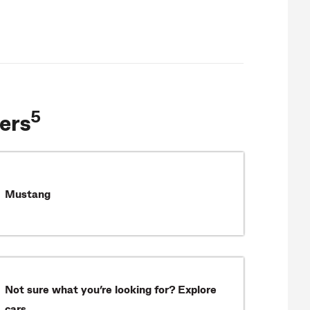
5
ers
Mustang
Not sure what you’re looking for? Explore
cars