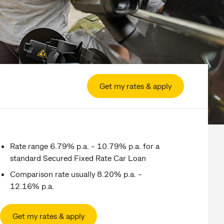
Get my rates & apply
Rate range 6.79% p.a. - 10.79% p.a. for a
standard Secured Fixed Rate Car Loan
Comparison rate usually 8.20% p.a. -
12.16% p.a.
Get my rates & apply