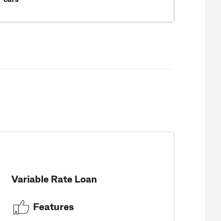
Variable Rate Loan
Features