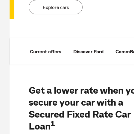
Explore cars
Current offers
Discover Ford
CommBan
Get a lower rate when y
secure your car with a
Secured Fixed Rate Car
1
Loan