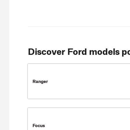
Discover Ford models 
Ranger
Focus