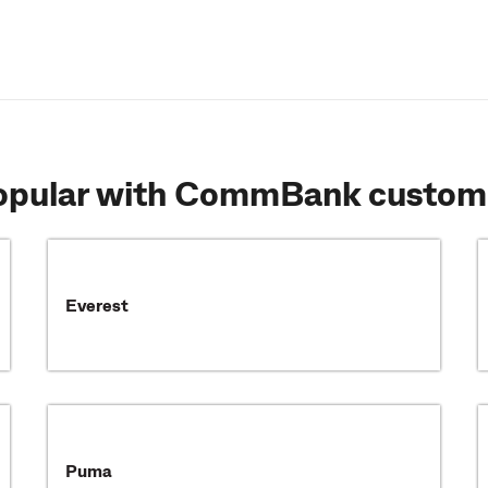
popular with CommBank custom
Everest
Puma