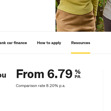
k car finance
How to apply
Resources
From 6.79
%
ou
PA
Comparison rate 8.20% p.a.