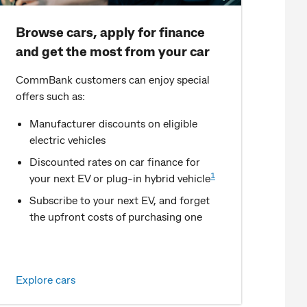
Browse cars, apply for finance
and get the most from your car
CommBank customers can enjoy special
offers such as:
Manufacturer discounts on eligible
electric vehicles
Discounted rates on car finance for
1
your next EV or plug-in hybrid vehicle
Subscribe to your next EV, and forget
the upfront costs of purchasing one
Explore cars