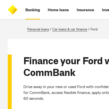
Skip
Skip
Skip
Accessibility
to
to
to
at
Banking
Home loans
Insurance
Inv
main
log
search
CommBank
content
on
Personal loans
/
Car loans & car finance
/
Ford
Finance your Ford 
CommBank
Drive away in your new or used Ford with confiden
for CommBank, access flexible finance, apply onli
60 seconds.