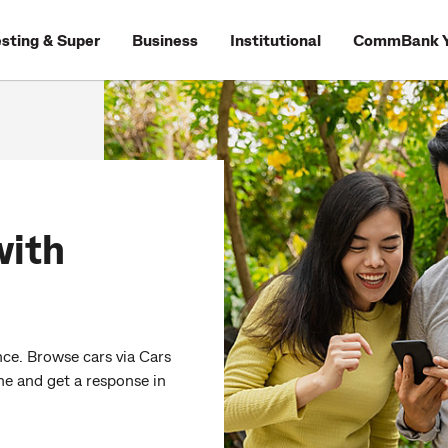
esting & Super
Business
Institutional
CommBank Y
with
ce. Browse cars via Cars
ne and get a response in