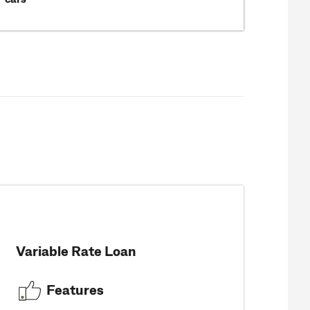
Variable Rate Loan
Features