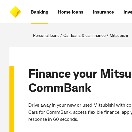
Skip
Skip
Skip
Accessibility
to
to
to
at
Banking
Home loans
Insurance
Inv
main
log
search
CommBank
content
on
Personal loans
/
Car loans & car finance
/
Mitsubishi
Finance your Mitsu
CommBank
Drive away in your new or used Mitsubishi with co
Cars for CommBank, access flexible finance, apply
response in 60 seconds.