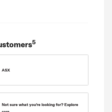
5
ustomers
ASX
Not sure what you’re looking for? Explore
cars