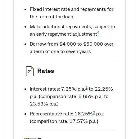
Fixed interest rate and repayments for
the term of the loan
Make additional repayments, subject to
4
an early repayment adjustment
Borrow from $4,000 to $50,000 over
a term of one to seven years.
Rates
1
Interest rates: 7.25% p.a.
to 22.25%
p.a. (comparison rate: 8.65% p.a. to
23.53% p.a.)
3
Representative rate: 16.25%
p.a.
(comparison rate: 17.57% p.a.)