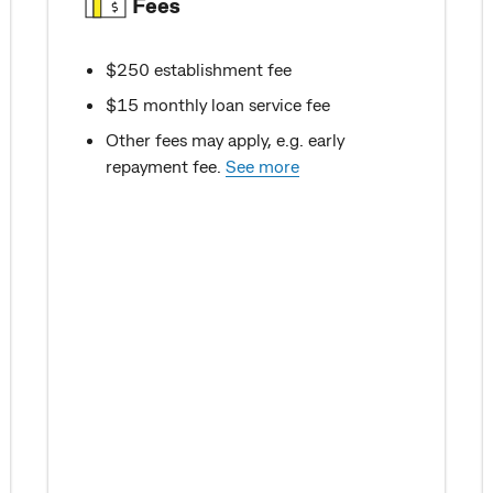
Fees
$250 establishment fee
$15 monthly loan service fee
Other fees may apply, e.g. early
repayment fee.
See more