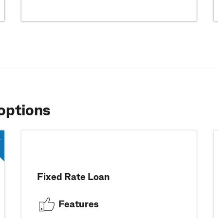
options
Fixed Rate Loan
Features