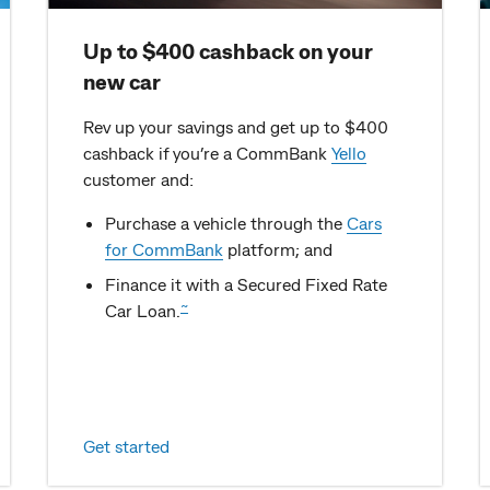
Up to $400 cashback on your
new car
Rev up your savings and get up to $400
cashback if you’re a CommBank
Yello
customer and:
Purchase a vehicle through the
Cars
for CommBank
platform; and
Finance it with a Secured Fixed Rate
~
Car Loan.
Get started