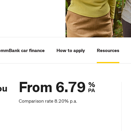
mmBank car finance
How to apply
Resources
From 6.79
%
ou
PA
Comparison rate 8.20% p.a.