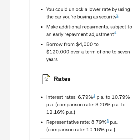
You could unlock a lower rate by using
2
the car you’re buying as security
Make additional repayments, subject to
4
an early repayment adjustment
Borrow from $4,000 to
$120,000 over a term of one to seven
years
Rates
1
Interest rates: 6.79%
p.a. to 10.79%
p.a. (comparison rate: 8.20% p.a. to
12.16% p.a.)
3
Representative rate: 8.79%
p.a.
(comparison rate: 10.18% p.a.)