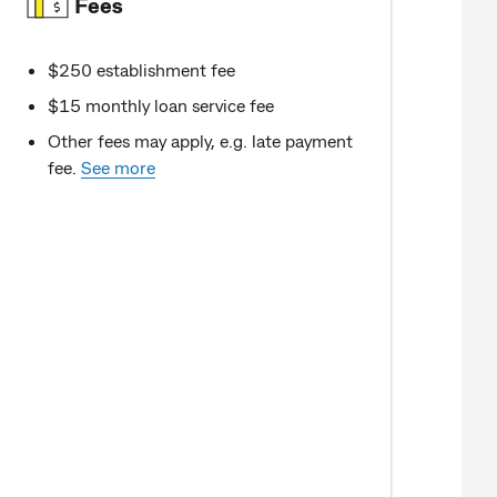
Fees
$250 establishment fee
$15 monthly loan service fee
Other fees may apply, e.g. late payment
fee.
See more