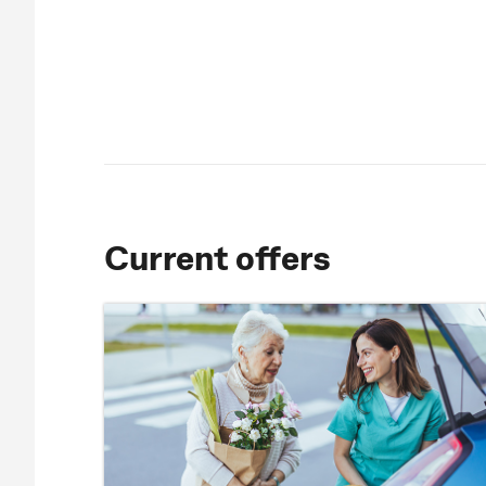
Current offers