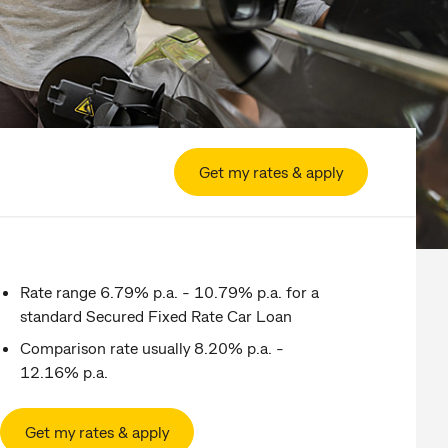
Get my rates & apply
Rate range 6.79% p.a. - 10.79% p.a. for a
standard Secured Fixed Rate Car Loan
Comparison rate usually 8.20% p.a. -
12.16% p.a.
Get my rates & apply