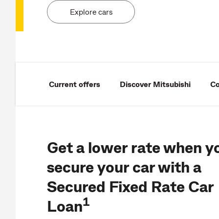
Explore cars
Current offers
Discover Mitsubishi
Co
Get a lower rate when y
secure your car with a
Secured Fixed Rate Car
1
Loan