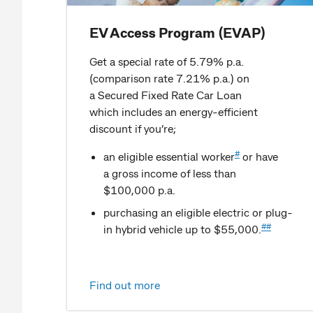
EV Access Program (EVAP)
Get a special rate of 5.79% p.a.
(comparison rate 7.21% p.a.) on
a Secured Fixed Rate Car Loan
which includes an energy-efficient
discount if you’re;
#
an eligible essential worker
or have
a gross income of less than
$100,000 p.a.
purchasing an eligible electric or plug-
##
in hybrid vehicle up to $55,000.
Find out more