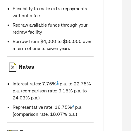
Flexibility to make extra repayments
without a fee
Redraw available funds through your
redraw facility
Borrow from $4,000 to $50,000 over
a term of one to seven years
Rates
1
Interest rates: 7.75%
p.a. to 22.75%
p.a. (comparison rate: 9.15% p.a. to
24.03% p.a.)
3
Representative rate: 16.75%
p.a.
(comparison rate: 18.07% p.a.)