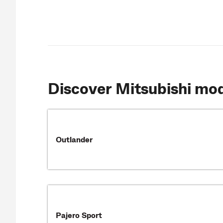
Discover Mitsubishi mo
Outlander
Pajero Sport