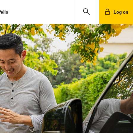
ello
Log on