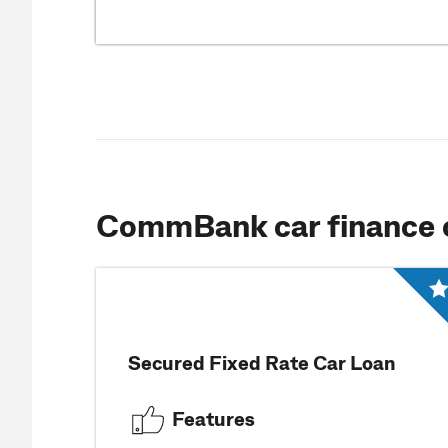
CommBank car finance 
Secured Fixed Rate Car Loan
Features