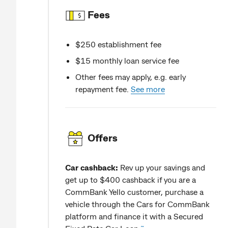
Fees
$250 establishment fee
$15 monthly loan service fee
Other fees may apply, e.g. early
repayment fee.
See more
Offers
Car cashback:
Rev up your savings and
get up to $400 cashback if you are a
CommBank Yello customer, purchase a
vehicle through the Cars for CommBank
platform and finance it with a Secured
~