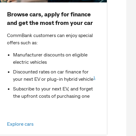
Browse cars, apply for finance
and get the most from your car
CommBank customers can enjoy special
offers such as:
Manufacturer discounts on eligible
electric vehicles
Discounted rates on car finance for
1
your next EV or plug-in hybrid vehicle
Subscribe to your next EV, and forget
the upfront costs of purchasing one
Explore cars