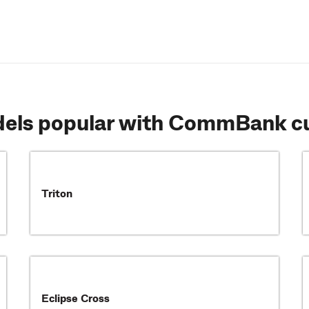
dels popular with CommBank c
Triton
Eclipse Cross