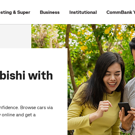
esting & Super
Business
Institutional
CommBank Y
bishi with
nfidence. Browse cars via
 online and get a