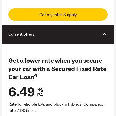
Get my rates & apply
Current offers
Get a lower rate when you secure
your car with a Secured Fixed Rate
4
Car Loan
6.49
%
PA
Rate for eligible EVs and plug-in hybrids. Comparison
rate 7.90% p.a.