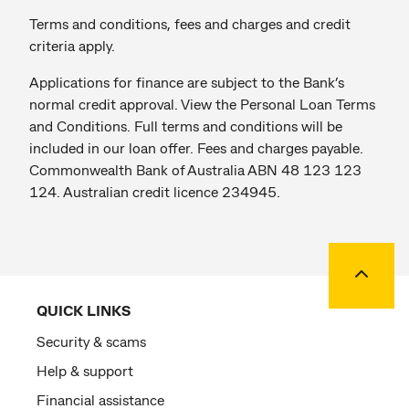
Terms and conditions, fees and charges and credit
criteria apply.
Applications for finance are subject to the Bank’s
normal credit approval. View the Personal Loan Terms
and Conditions. Full terms and conditions will be
included in our loan offer. Fees and charges payable.
Commonwealth Bank of Australia ABN 48 123 123
124. Australian credit licence 234945.
Back to
QUICK LINKS
Security & scams
Help & support
Financial assistance