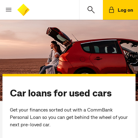
Log on
Car loans for used cars
Get your finances sorted out with a CommBank
Personal Loan so you can get behind the wheel of your
next pre-loved car.