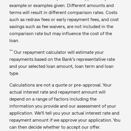
example or examples given. Different amounts and
terms will result in different comparison rates. Costs
such as redraw fees or early repayment fees, and cost
savings such as fee waivers, are not included in the
comparison rate but may influence the cost of the
loan.
^^
Our repayment calculator will estimate your
repayments based on the Bank’s representative rate
and your selected loan amount, loan term and loan
type.
Calculations are not a quote or pre-approval. Your
actual interest rate and repayment amount will
depend on a range of factors including the
information you provide and our assessment of your
application. We'll tell you your actual interest rate and
repayment amount if we approve your application. You
can then decide whether to accept our offer.