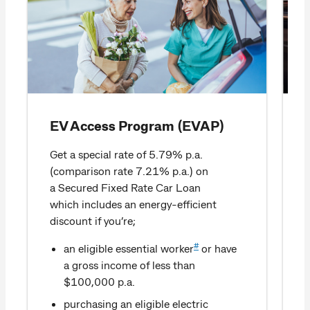
EV Access Program (EVAP)
Get a special rate of 5.79% p.a.
(comparison rate 7.21% p.a.) on
a Secured Fixed Rate Car Loan
which includes an energy-efficient
discount if you’re;
#
an eligible essential worker
or have
a gross income of less than
$100,000 p.a.
purchasing an eligible electric