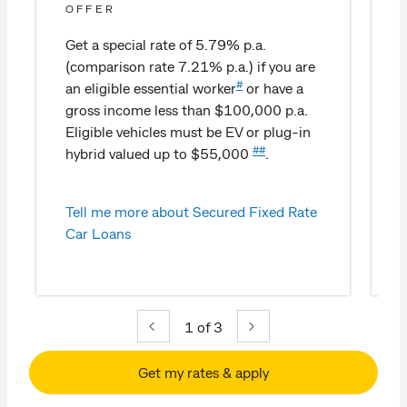
OFFER
Get a special rate of 5.79% p.a.
(comparison rate 7.21% p.a.) if you are
#
an eligible essential worker
or have a
gross income less than $100,000 p.a.
Eligible vehicles must be EV or plug-in
##
hybrid valued up to $55,000
.
Tell me more about Secured Fixed Rate
Car Loans
1
of 3
Get my rates & apply