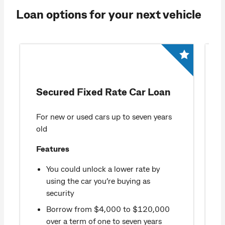
Loan options for your next vehicle
Secured Fixed Rate Car Loan
For new or used cars up to seven years
old
Features
You could unlock a lower rate by
using the car you’re buying as
security
Borrow from $4,000 to $120,000
over a term of one to seven years