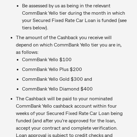
Be assessed by us as being in the relevant
CommBank Yello tier during the month in which
your Secured Fixed Rate Car Loan is funded (see
tiers below).
The amount of the Cashback you receive will
depend on which CommBank Yello tier you are in,
as follows:
CommBank Yello $100
CommBank Yello Plus $200
CommBank Yello Gold $300 and
CommBank Yello Diamond $400
The Cashback will be paid to your nominated
CommBank Yello cashback account within four
weeks of your Secured Fixed Rate Car Loan being
funded (and after you’re approved for the loan,
accept your contract and complete verification.
Loan approval is subject to credit checks and