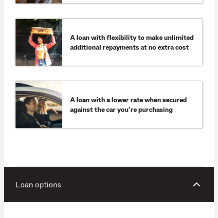
A loan with flexibility to make unlimited
additional repayments at no extra cost
A loan with a lower rate when secured
against the car you’re purchasing
Loan options