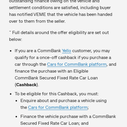
outstanding finance owing on the vehicle and
settlement conditions are satisfied, including buyer
has notified VEME that the vehicle has been handed
over to them from the seller.
~
Full details around the offer eligibility are set out
below:
If you are a CommBank
Yello
customer, you may
qualify for a once-off cashback if you purchase a
car through the
Cars for CommBank platform
, and
finance the purchase with an Eligible
CommBank Secured Fixed Rate Car Loan
(
Cashback
).
To be eligible for this Cashback, you must:
Enquire about and purchase a vehicle using
the
Cars for CommBank platform
;
Finance the vehicle purchase with a CommBank
Secured Fixed Rate Car Loan; and