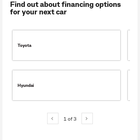
Find out about financing options
for your next car
Toyota
Ma
Hyundai
Mit
1
of 3