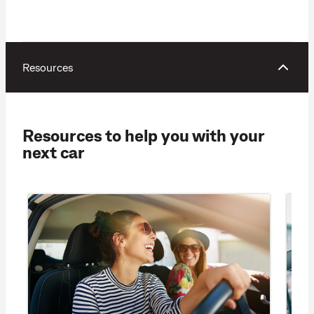
Resources
Resources to help you with your
next car