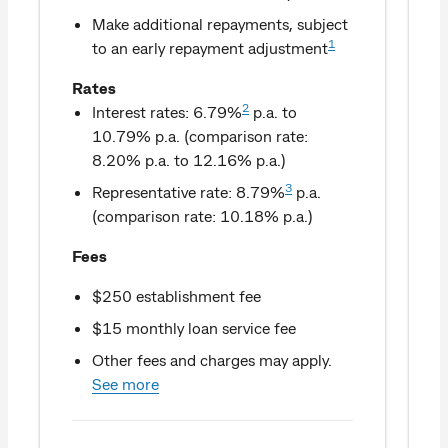
Make additional repayments, subject
1
to an early repayment adjustment
Rates
2
Interest rates: 6.79%
p.a. to
10.79% p.a. (comparison rate:
8.20% p.a. to 12.16% p.a.)
3
Representative rate: 8.79%
p.a.
(comparison rate: 10.18% p.a.)
Fees
$250 establishment fee
$15 monthly loan service fee
Other fees and charges may apply.
See more