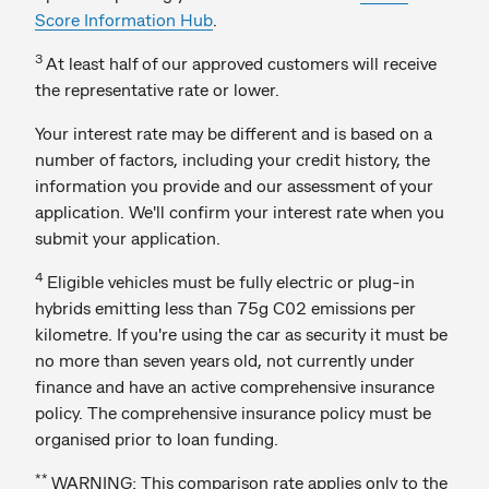
Score Information Hub
.
3
At least half of our approved customers will receive
the representative rate or lower.
Your interest rate may be different and is based on a
number of factors, including your credit history, the
information you provide and our assessment of your
application. We'll confirm your interest rate when you
submit your application.
4
Eligible vehicles must be fully electric or plug-in
hybrids emitting less than 75g C02 emissions per
kilometre. If you're using the car as security it must be
no more than seven years old, not currently under
finance and have an active comprehensive insurance
policy. The comprehensive insurance policy must be
organised prior to loan funding.
**
WARNING: This comparison rate applies only to the