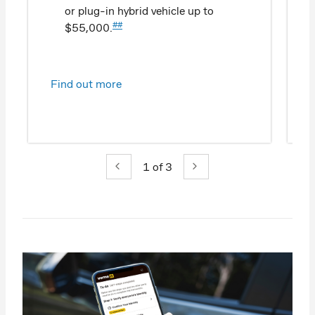
or plug-in hybrid vehicle up to
##
$55,000.
Find out more
1
of 3