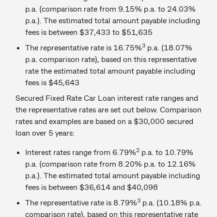
p.a. (comparison rate from 9.15% p.a. to 24.03%
p.a.). The estimated total amount payable including
fees is between $37,433 to $51,635
3
The representative rate is 16.75%
p.a. (18.07%
p.a. comparison rate), based on this representative
rate the estimated total amount payable including
fees is $45,643
Secured Fixed Rate Car Loan interest rate ranges and
the representative rates are set out below. Comparison
rates and examples are based on a $30,000 secured
loan over 5 years:
2
Interest rates range from 6.79%
p.a. to 10.79%
p.a. (comparison rate from 8.20% p.a. to 12.16%
p.a.). The estimated total amount payable including
fees is between $36,614 and $40,098
3
The representative rate is 8.79%
p.a. (10.18% p.a.
comparison rate), based on this representative rate