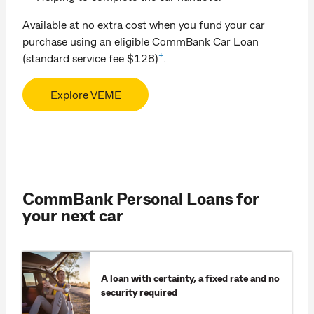
Available at no extra cost when you fund your car
purchase using an eligible CommBank Car Loan
+
(standard service fee $128)
.
Explore VEME
CommBank Personal Loans for
your next car
A loan with certainty, a fixed rate and no
security required