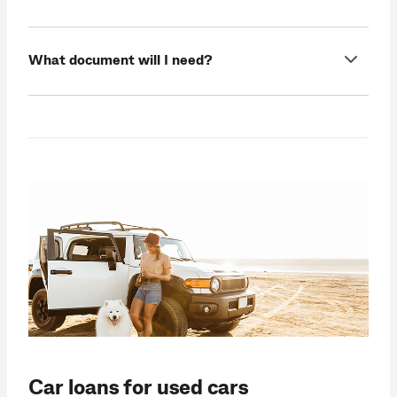
What document will I need?
Car loans for used cars