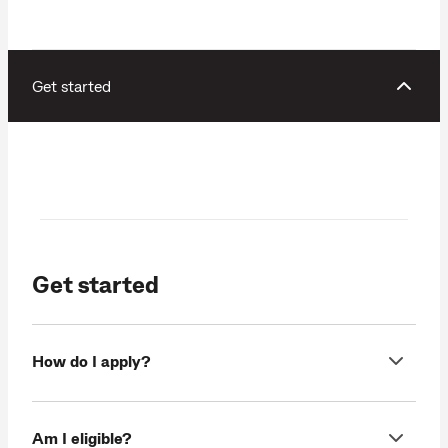
Get started
Get started
How do I apply?
Am I eligible?