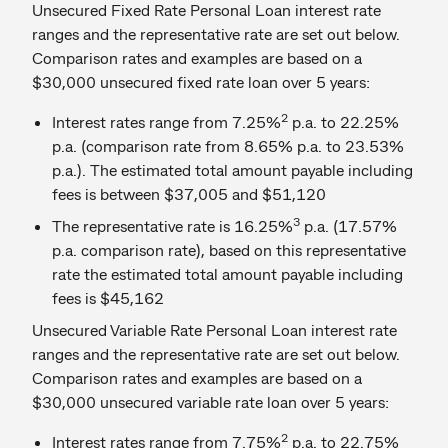
Unsecured Fixed Rate Personal Loan interest rate
ranges and the representative rate are set out below.
Comparison rates and examples are based on a
$30,000 unsecured fixed rate loan over 5 years:
2
Interest rates range from 7.25%
p.a. to 22.25%
p.a. (comparison rate from 8.65% p.a. to 23.53%
p.a.). The estimated total amount payable including
fees is between $37,005 and $51,120
3
The representative rate is 16.25%
p.a. (17.57%
p.a. comparison rate), based on this representative
rate the estimated total amount payable including
fees is $45,162
Unsecured Variable Rate Personal Loan interest rate
ranges and the representative rate are set out below.
Comparison rates and examples are based on a
$30,000 unsecured variable rate loan over 5 years:
2
Interest rates range from 7.75%
p.a. to 22.75%