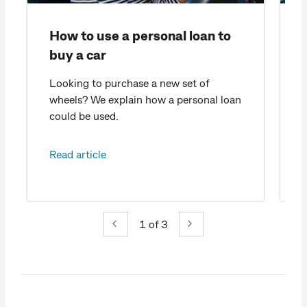
How to use a personal loan to
buy a car
Looking to purchase a new set of
wheels? We explain how a personal loan
c
could be used.
Read article
1
of 3