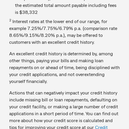
the estimated total amount payable including fees
is $38,332
2
Interest rates at the lower end of our range, for
example 7.25%/7.75%/6.79% p.a. (comparison rate
8.65%/9.15%/8.20% p.a.), may be offered to
customers with an excellent credit history.
An excellent credit history is determined by, among
other things, paying your bills and making loan
repayments on or ahead of time, being disciplined with
your credit applications, and not overextending
yourself financially.
Actions that can negatively impact your credit history
include missing bill or loan repayments, defaulting on
your credit facility, or making a large number of credit
applications in a short period of time. You can find out
more about how your credit score is calculated and
tips for improving your credit score at our
Credit