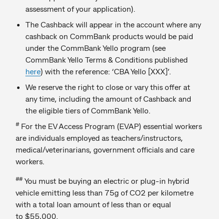
assessment of your application).
The Cashback will appear in the account where any
cashback on CommBank products would be paid
under the CommBank Yello program (see
CommBank Yello Terms & Conditions published
here
) with the reference: ‘CBA Yello [XXX]’.
We reserve the right to close or vary this offer at
any time, including the amount of Cashback and
the eligible tiers of CommBank Yello.
#
For the EV Access Program (EVAP) essential workers
are individuals employed as teachers/instructors,
medical/veterinarians, government officials and care
workers.
##
You must be buying an electric or plug-in hybrid
vehicle emitting less than 75g of CO2 per kilometre
with a total loan amount of less than or equal
to $55,000.