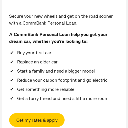
Secure your new wheels and get on the road sooner
with a CommBank Personal Loan.
A CommBank Personal Loan help you get your
dream car, whether you’re looking to:
Buy your first car
Replace an older car
Start a family and need a bigger model
Reduce your carbon footprint and go electric
Get something more reliable
Get a furry friend and need a little more room
Get my rates & apply