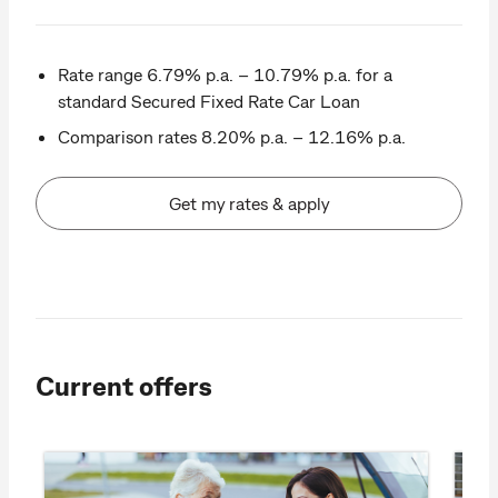
Rate range 6.79% p.a. – 10.79% p.a. for a
standard Secured Fixed Rate Car Loan
Comparison rates 8.20% p.a. – 12.16% p.a.
Get my rates & apply
Current offers