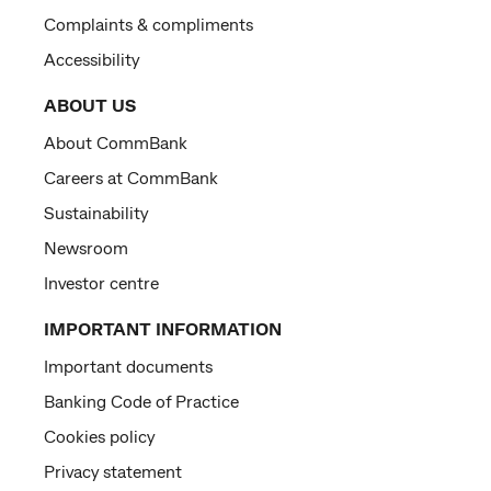
Complaints & compliments
Accessibility
ABOUT US
About CommBank
Careers at CommBank
Sustainability
Newsroom
Investor centre
IMPORTANT INFORMATION
Important documents
Banking Code of Practice
Cookies policy
Privacy statement