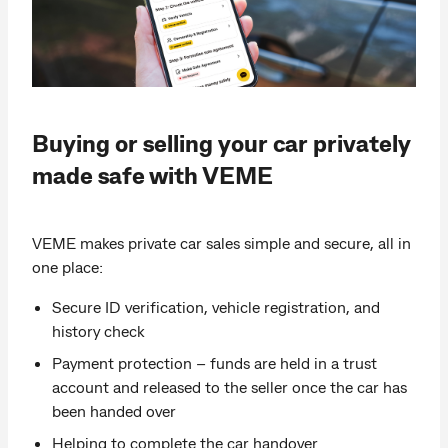
Buying or selling your car privately
made safe with VEME
VEME makes private car sales simple and secure, all in
one place:
Secure ID verification, vehicle registration, and
history check
Payment protection – funds are held in a trust
account and released to the seller once the car has
been handed over
Helping to complete the car handover