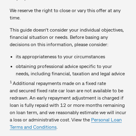
We reserve the right to close or vary this offer at any
time.
This guide doesn’t consider your individual objectives,
financial situation or needs. Before basing any
decisions on this information, please consider:
its appropriateness to your circumstances
obtaining professional advice specific to your
needs, including financial, taxation and legal advice
1
Additional repayments made on a fixed rate
and secured fixed rate car loan are not available to be
redrawn. An early repayment adjustment is charged if
loan is fully repaid with 12 or more months remaining
on loan term, and we reasonably estimate we will incur
a loss or administrative cost. View the
Personal Loan
Terms and Conditions
.