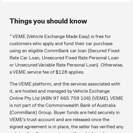
Things you should know
+
VEME (Vehicle Exchange Made Easy) is free for
customers who apply and fund their car purchase
using an eligible CommBank car loan (Secured Fixed
Rate Car Loan, Unsecured Fixed Rate Personal Loan
or Unsecured Variable Rate Personal Loan). Otherwise,
a VEME service fee of $128 applies.
The VEME platform, and the services associated with
it, are hosted and managed by Vehicle Exchange
Online Pty Ltd (ABN 97 665 759 106) (VEME). VEME
is not part of the Commonwealth Bank of Australia
(CommBank) Group. Buyer funds are held securely in
VEME’s trust account and are released once the
signed agreement is in place, the seller has verified any