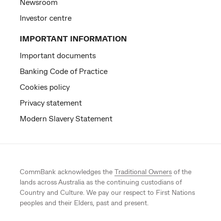
Newsroom
Investor centre
IMPORTANT INFORMATION
Important documents
Banking Code of Practice
Cookies policy
Privacy statement
Modern Slavery Statement
CommBank acknowledges the
Traditional Owners
of the
lands across Australia as the continuing custodians of
Country and Culture. We pay our respect to First Nations
peoples and their Elders, past and present.