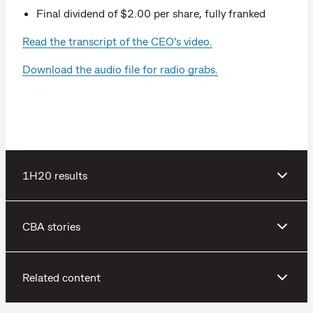
Final dividend of $2.00 per share, fully franked
Read the transcript of the CEO's video.
Download the audio file for radio grabs.
1H20 results
CBA stories
Related content