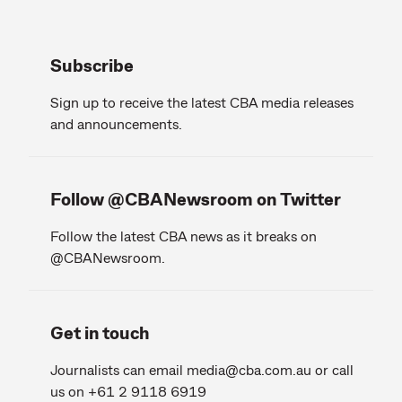
Subscribe
Sign up to receive the latest CBA media releases
and announcements.
Follow @CBANewsroom on Twitter
Follow the latest CBA news as it breaks on
@CBANewsroom.
Get in touch
Journalists can email
media@cba.com.au
or call
us on +61 2 9118 6919