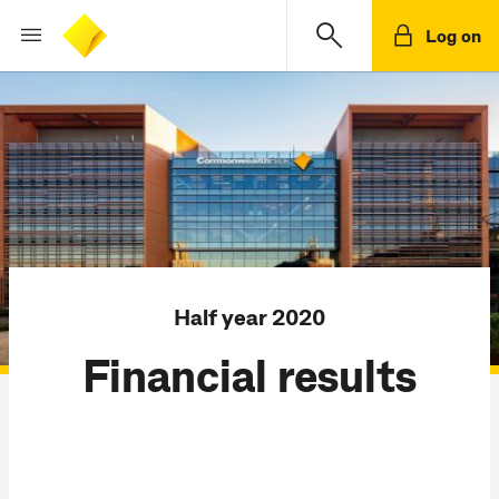
Log on
Half year 2020
Financial results