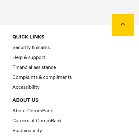
Back to
QUICK LINKS
Security & scams
Help & support
Financial assistance
Complaints & compliments
Accessibility
ABOUT US
About CommBank
Careers at CommBank
Sustainability