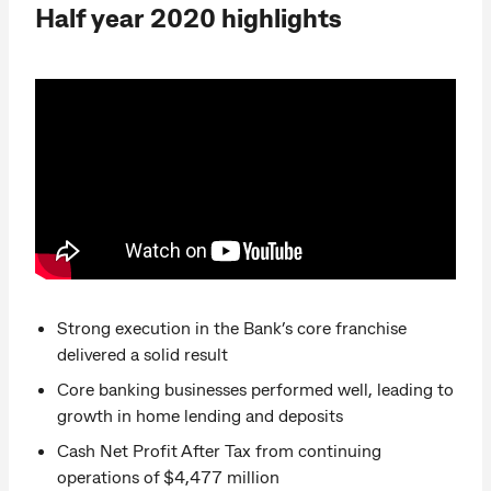
Half year 2020 highlights
Strong execution in the Bank’s core franchise
delivered a solid result
Core banking businesses performed well, leading to
growth in home lending and deposits
Cash Net Profit After Tax from continuing
operations of $4,477 million