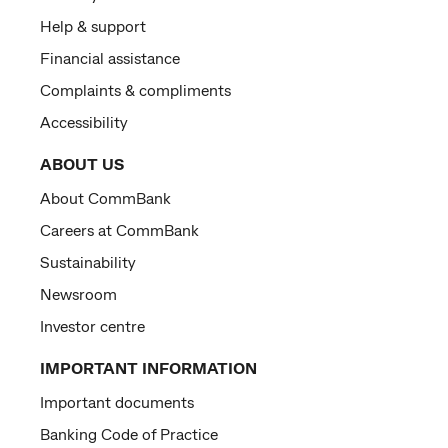
Help & support
Financial assistance
Complaints & compliments
Accessibility
ABOUT US
About CommBank
Careers at CommBank
Sustainability
Newsroom
Investor centre
IMPORTANT INFORMATION
Important documents
Banking Code of Practice