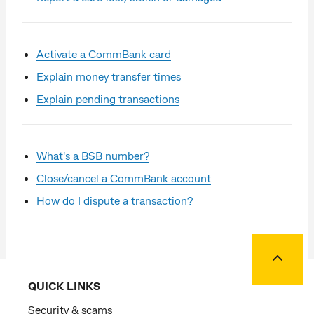
Activate a CommBank card
Explain money transfer times
Explain pending transactions
What's a BSB number?
Close/cancel a CommBank account
How do I dispute a transaction?
Back to
QUICK LINKS
Security & scams