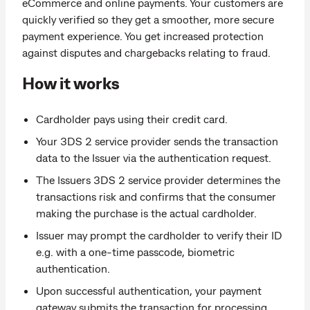
eCommerce and online payments. Your customers are
quickly verified so they get a smoother, more secure
payment experience. You get increased protection
against disputes and chargebacks relating to fraud.
How it works
Cardholder pays using their credit card.
Your 3DS 2 service provider sends the transaction
data to the Issuer via the authentication request.
The Issuers 3DS 2 service provider determines the
transactions risk and confirms that the consumer
making the purchase is the actual cardholder.
Issuer may prompt the cardholder to verify their ID
e.g. with a one-time passcode, biometric
authentication.
Upon successful authentication, your payment
gateway submits the transaction for processing.