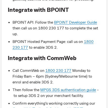
Integrate with BPOINT
BPOINT API: Follow the
BPOINT Developer Guide
then call us on 1800 230 177 to complete the set
up.
BPOINT Hosted Payment Page: call us on
1800
230 177
to enable 3DS 2.
Integrate with CommWeb
Call CommWeb on
1800 230 177
Monday to
Friday 8am – 6pm (Sydney/Melbourne time) to
enrol and enable 3DS 2.
Then follow the
MPGS 3DS authentication guide
-
to setup 3DS 2 on your merchant facility.
Confirm everything’s working correctly using our