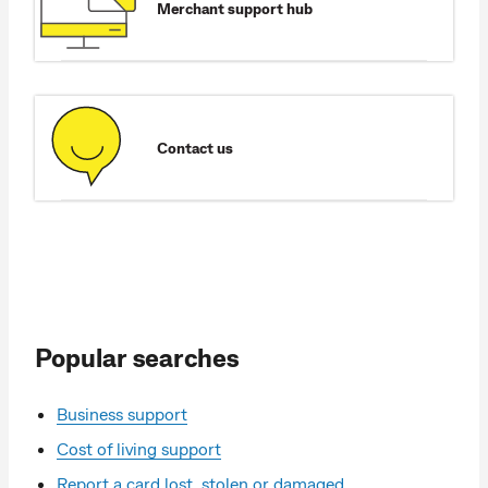
Merchant support hub
Contact us
Popular searches
Business support
Cost of living support
Report a card lost, stolen or damaged