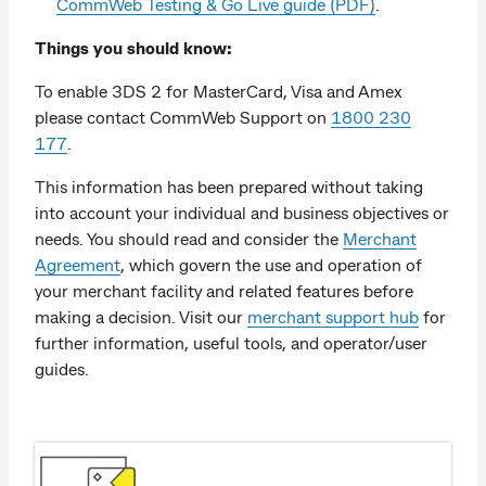
CommWeb Testing & Go Live guide (PDF)
.
Things you should know:
To enable 3DS 2 for MasterCard, Visa and Amex
please contact CommWeb Support on
1800 230
177
.
This information has been prepared without taking
into account your individual and business objectives or
needs. You should read and consider the
Merchant
Agreement
, which govern the use and operation of
your merchant facility and related features before
making a decision. Visit our
merchant support hub
for
further information, useful tools, and operator/user
guides.