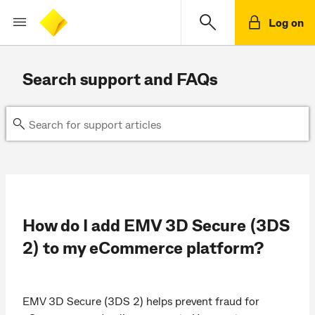
Log on
Search support and FAQs
How do I add EMV 3D Secure (3DS
2) to my eCommerce platform?
EMV 3D Secure (3DS 2) helps prevent fraud for