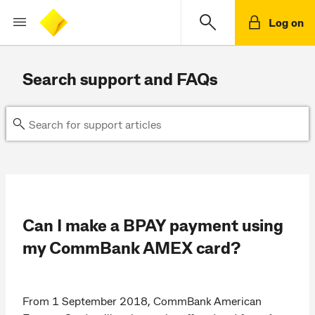
Log on
Search support and FAQs
Can I make a BPAY payment using
my CommBank AMEX card?
From 1 September 2018, CommBank American