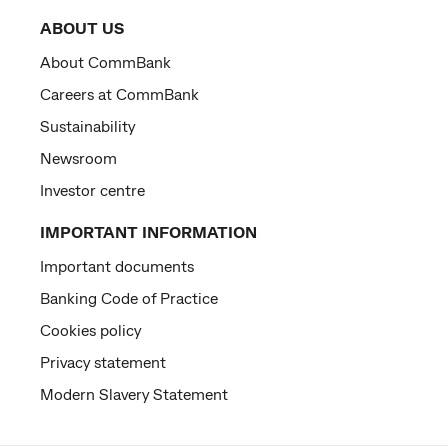
ABOUT US
About CommBank
Careers at CommBank
Sustainability
Newsroom
Investor centre
IMPORTANT INFORMATION
Important documents
Banking Code of Practice
Cookies policy
Privacy statement
Modern Slavery Statement