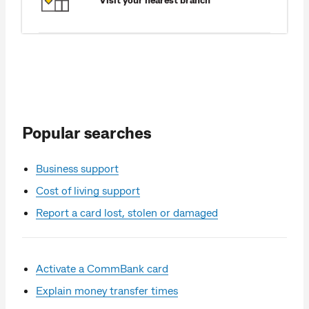
Popular searches
Business support
Cost of living support
Report a card lost, stolen or damaged
Activate a CommBank card
Explain money transfer times