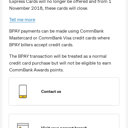
Express Cards will no longer be offered and from 1
November 2018, these cards will close.
Tell me more
BPAY payments can be made using CommBank
Mastercard or CommBank Visa credit cards where
BPAY billers accept credit cards.
The BPAY transaction will be treated as a normal
credit card purchase but will not be eligible to earn
CommBank Awards points.
Contact us
Visit your nearest branch