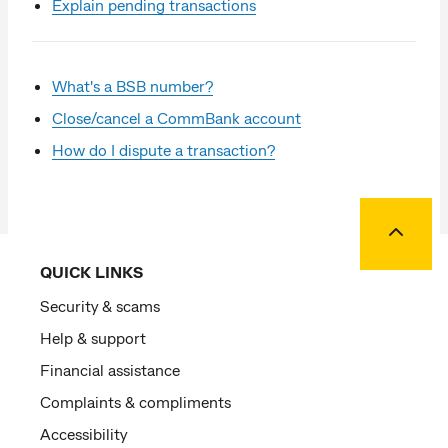
Explain pending transactions
What's a BSB number?
Close/cancel a CommBank account
How do I dispute a transaction?
Back to
QUICK LINKS
Security & scams
Help & support
Financial assistance
Complaints & compliments
Accessibility