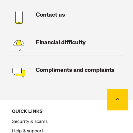
Contact us
Financial difficulty
Compliments and complaints
Back to
QUICK LINKS
Security & scams
Help & support