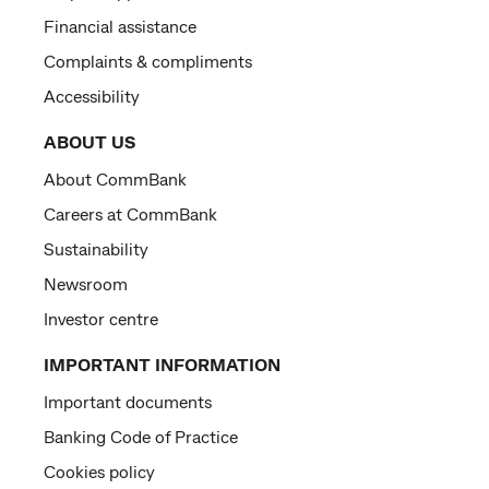
Financial assistance
Complaints & compliments
Accessibility
ABOUT US
About CommBank
Careers at CommBank
Sustainability
Newsroom
Investor centre
IMPORTANT INFORMATION
Important documents
Banking Code of Practice
Cookies policy