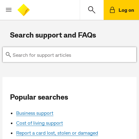
Log on
Search support and FAQs
Popular searches
Business support
Cost of living support
Report a card lost, stolen or damaged