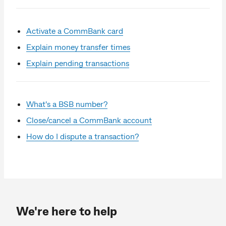
Activate a CommBank card
Explain money transfer times
Explain pending transactions
What's a BSB number?
Close/cancel a CommBank account
How do I dispute a transaction?
We're here to help