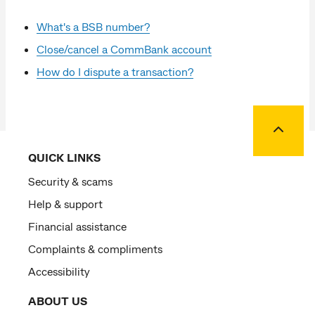
What's a BSB number?
Close/cancel a CommBank account
How do I dispute a transaction?
Back to
QUICK LINKS
Security & scams
Help & support
Financial assistance
Complaints & compliments
Accessibility
ABOUT US