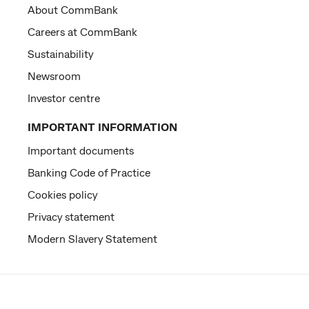
About CommBank
Careers at CommBank
Sustainability
Newsroom
Investor centre
IMPORTANT INFORMATION
Important documents
Banking Code of Practice
Cookies policy
Privacy statement
Modern Slavery Statement