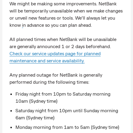
We might be making some improvements. NetBank
will be temporarily unavailable when we make changes
or unveil new features or tools. We’ll always let you
know
i
n advance so you can plan ahead.
All planned times when NetBank will be unavailable
are generally announced 1 or 2 days beforehand.
Check our service updates page for planned
maintenance and service availability.
Any planned outage for NetBank is generally
performed during the following times:
Friday night from 10pm to Saturday morning
10am (Sydney time)
Saturday night from 10pm until Sunday morning
6am (Sydney time)
Monday morning from 1am to 5am (Sydney time)