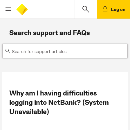
Log on
Search support and FAQs
Why am I having difficulties
logging into NetBank? (System
Unavailable)