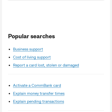
Popular searches
Business support
Cost of living support
Report a card lost, stolen or damaged
Activate a CommBank card
Explain money transfer times
Explain pending transactions