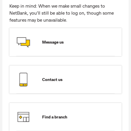
Keep in mind: When we make small changes to
NetBank, you’ll still be able to log on, though some
features may be unavailable.
Message us
Contact us
Find a branch