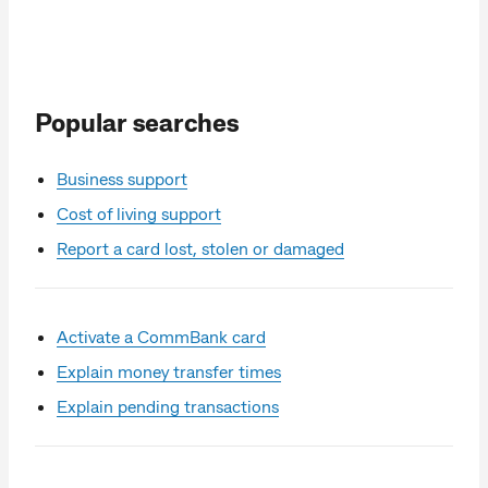
Popular searches
Business support
Cost of living support
Report a card lost, stolen or damaged
Activate a CommBank card
Explain money transfer times
Explain pending transactions