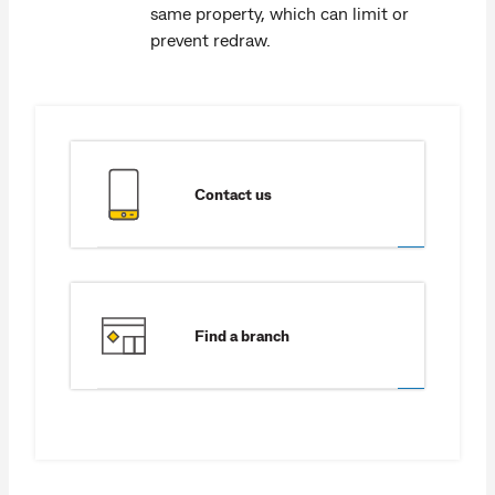
same property, which can limit or
prevent redraw.
Contact us
Find a branch