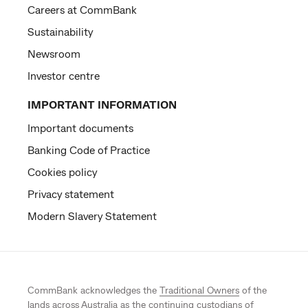
Careers at CommBank
Sustainability
Newsroom
Investor centre
IMPORTANT INFORMATION
Important documents
Banking Code of Practice
Cookies policy
Privacy statement
Modern Slavery Statement
CommBank acknowledges the
Traditional Owners
of the
lands across Australia as the continuing custodians of