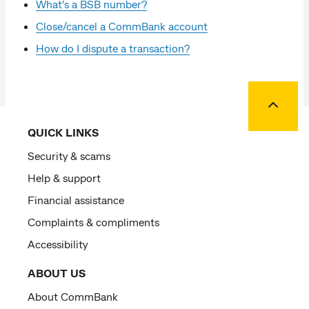
What's a BSB number?
Close/cancel a CommBank account
How do I dispute a transaction?
Back to
QUICK LINKS
Security & scams
Help & support
Financial assistance
Complaints & compliments
Accessibility
ABOUT US
About CommBank