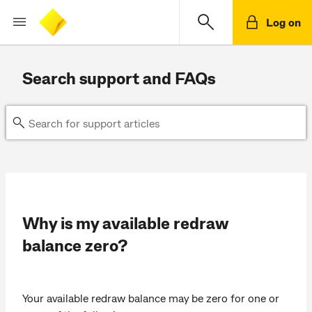
Log on
Search support and FAQs
Why is my available redraw
balance zero?
Your available redraw balance may be zero for one or