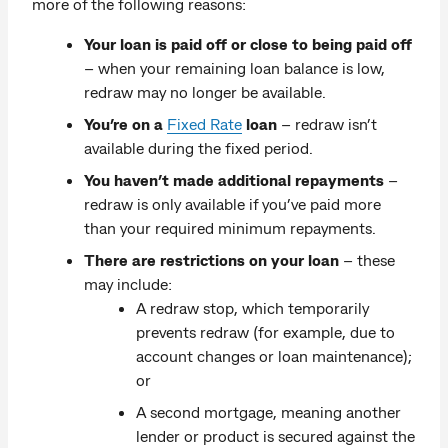
more of the following reasons:
Your loan is paid off or close to being paid off
– when your remaining loan balance is low,
redraw may no longer be available.
You’re on a
Fixed Rate
loan
– redraw isn’t
available during the fixed period.
You haven’t made additional repayments
–
redraw is only available if you’ve paid more
than your required minimum repayments.
There are restrictions on your loan
– these
may include:
A redraw stop, which temporarily
prevents redraw (for example, due to
account changes or loan maintenance);
or
A second mortgage, meaning another
lender or product is secured against the