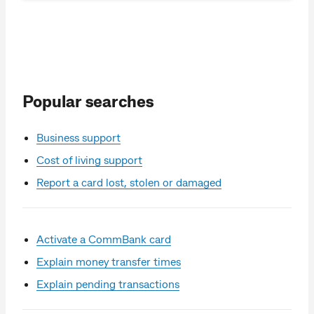
Popular searches
Business support
Cost of living support
Report a card lost, stolen or damaged
Activate a CommBank card
Explain money transfer times
Explain pending transactions