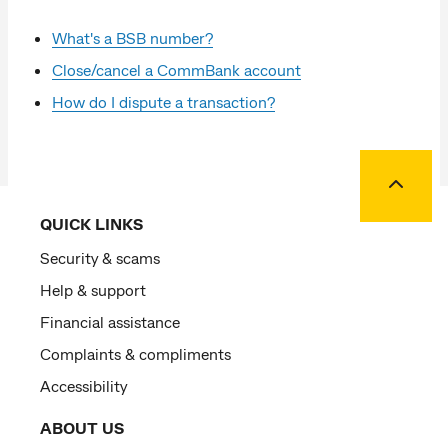
What's a BSB number?
Close/cancel a CommBank account
How do I dispute a transaction?
Back to
QUICK LINKS
Security & scams
Help & support
Financial assistance
Complaints & compliments
Accessibility
ABOUT US