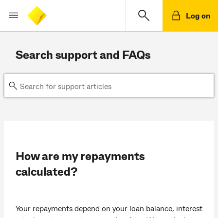
Log on
Search support and FAQs
How are my repayments
calculated?
Your repayments depend on your loan balance, interest