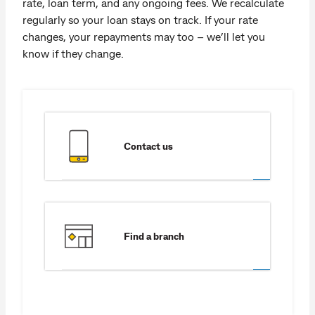
rate, loan term, and any ongoing fees. We recalculate
regularly so your loan stays on track. If your rate
changes, your repayments may too – we’ll let you
know if they change.
Contact us
Find a branch