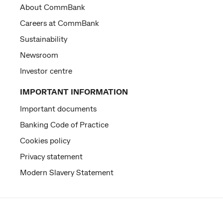
About CommBank
Careers at CommBank
Sustainability
Newsroom
Investor centre
IMPORTANT INFORMATION
Important documents
Banking Code of Practice
Cookies policy
Privacy statement
Modern Slavery Statement