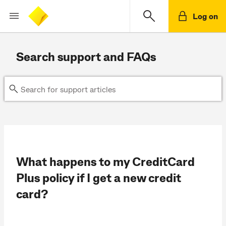
Log on
Search support and FAQs
What happens to my CreditCard
Plus policy if I get a new credit
card?