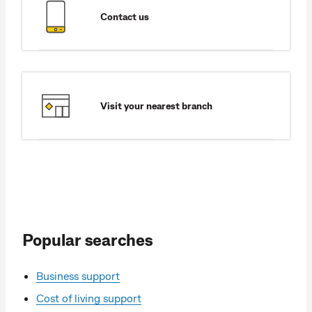
Contact us
Visit your nearest branch
Popular searches
Business support
Cost of living support