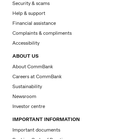
Security & scams
Help & support
Financial assistance
Complaints & compliments
Accessibility
ABOUT US
About CommBank
Careers at CommBank
Sustainability
Newsroom
Investor centre
IMPORTANT INFORMATION
Important documents