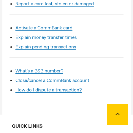
Report a card lost, stolen or damaged
Activate a CommBank card
Explain money transfer times
Explain pending transactions
What's a BSB number?
Close/cancel a CommBank account
How do I dispute a transaction?
Back to
QUICK LINKS