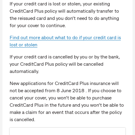
If your credit card is lost or stolen, your existing
CreditCard Plus policy will automatically transfer to
the reissued card and you don’t need to do anything
for your cover to continue.
Find out more about what to do if your credit card is
lost or stolen
If your credit card is cancelled by you or by the bank,
your CreditCard Plus policy will be cancelled
automatically.
New applications for CreditCard Plus insurance will
not be accepted from 8 June 2018 . If you choose to
cancel your cover, you won’t be able to purchase
CreditCard Plus in the future and you won’t be able to
make a claim for an event that occurs after the policy
is cancelled.