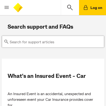
Log on
Search support and FAQs
What's an Insured Event - Car
An Insured Event is an accidental, unexpected and
unforeseen event your Car Insurance provides cover
for.