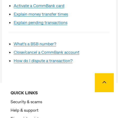
Activate a CommBank card
Explain money transfer times
Explain pending transactions
What's a BSB number?
Close/cancel a CommBank account
How do I dispute a transaction?
Back to
QUICK LINKS
Security & scams
Help & support