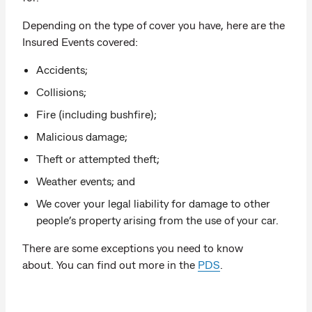
Depending on the type of cover you have, here are the
Insured Events covered:
Accidents;
Collisions;
Fire (including bushfire);
Malicious damage;
Theft or attempted theft;
Weather events; and
We cover your legal liability for damage to other
people’s property arising from the use of your car.
There are some exceptions you need to know
about. You can find out more in the
PDS
.