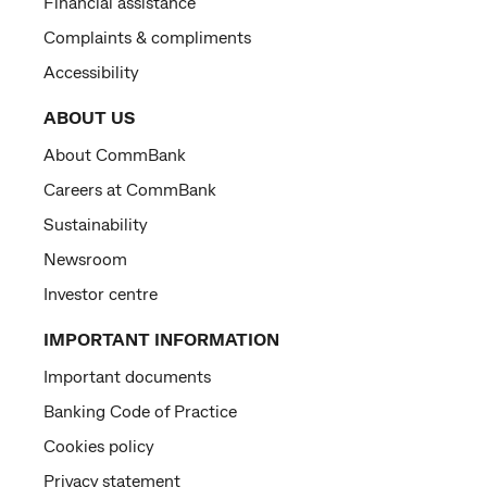
Financial assistance
Complaints & compliments
Accessibility
ABOUT US
About CommBank
Careers at CommBank
Sustainability
Newsroom
Investor centre
IMPORTANT INFORMATION
Important documents
Banking Code of Practice
Cookies policy
Privacy statement