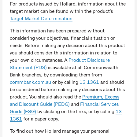
For products issued by Hollard, information about the
target market can be found within the product’s
Target Market Determination
.
This information has been prepared without
considering your objectives, financial situation or
needs. Before making any decision about this product
you should consider this information in relation to
your own circumstances. A
Product Disclosure
Statement (PDS)
is available at all Commonwealth
Bank branches, by downloading them from
commbank.com.au
or by calling
13 1361
and should
be considered before making any decisions about this
product. You should also read the
Premium, Excess
and Discount Guide (PEDG)
and
Financial Services
Guide (FSG)
by clicking on the links, or by calling
13
1361
for a paper copy.
To find out how Hollard manage your personal