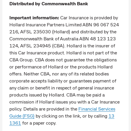
Distributed by Commonwealth Bank
Important information:
Car Insurance is provided by
Hollard Insurance Partners Limited ABN 96 067 524
216, AFSL 235030 (Hollard) and distributed by the
Commonwealth Bank of Australia ABN 48 123 123
124, AFSL 234945 (CBA). Hollard is the insurer of
this Car Insurance product. Hollard is not part of the
CBA Group. CBA does not guarantee the obligations
or performance of Hollard or the products Hollard
offers. Neither CBA, nor any of its related bodies
corporate accepts liability or guarantees payment of
any claim or benefit in respect of general insurance
products issued by Hollard. CBA may be paid a
commission if Hollard issues you with a Car Insurance
policy. Details are provided in the
Financial Services
Guide (FSG)
by clicking on the link, or by calling
13
1361
for a paper copy.