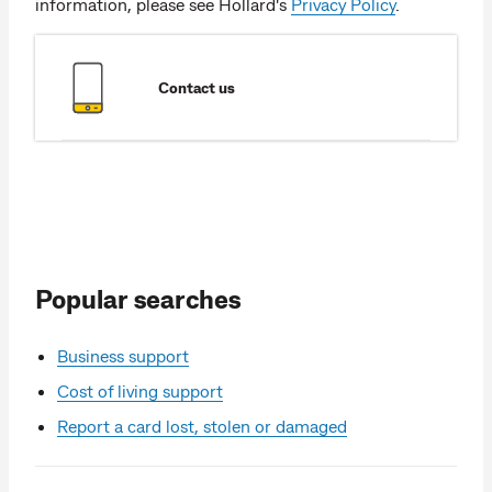
information, please see Hollard's
Privacy Policy
.
Contact us
Popular searches
Business support
Cost of living support
Report a card lost, stolen or damaged