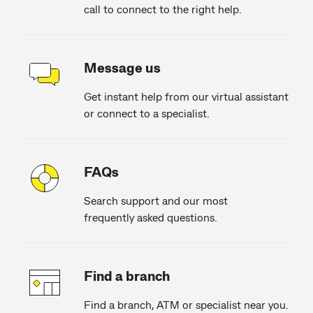
call to connect to the right help.
Message us
Get instant help from our virtual assistant
or connect to a specialist.
FAQs
Search support and our most
frequently asked questions.
Find a branch
Find a branch, ATM or specialist near you.