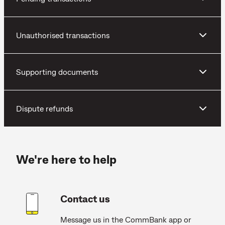
Unauthorised transactions
Supporting documents
Dispute refunds
We're here to help
Contact us
Message us in the CommBank app or