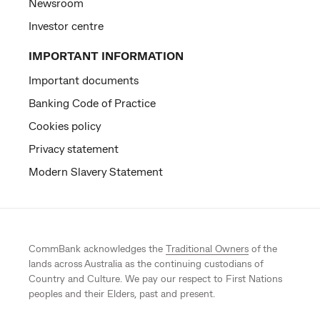
Newsroom
Investor centre
IMPORTANT INFORMATION
Important documents
Banking Code of Practice
Cookies policy
Privacy statement
Modern Slavery Statement
CommBank acknowledges the
Traditional Owners
of the
lands across Australia as the continuing custodians of
Country and Culture. We pay our respect to First Nations
peoples and their Elders, past and present.