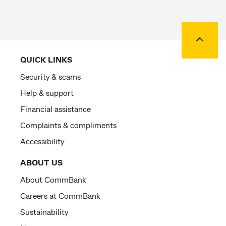
Back to
QUICK LINKS
Security & scams
Help & support
Financial assistance
Complaints & compliments
Accessibility
ABOUT US
About CommBank
Careers at CommBank
Sustainability