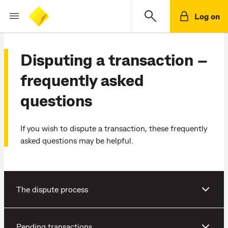
Log on
Disputing a transaction –
frequently asked
questions
If you wish to dispute a transaction, these frequently
asked questions may be helpful.
The dispute process
Pending transactions