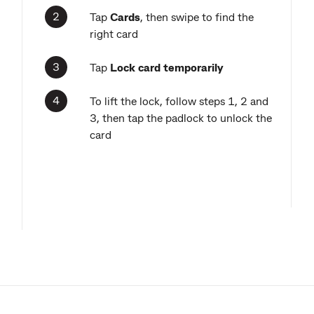
Tap
Cards
,
then swipe to find the
right card
Tap
Lock card temporarily
To lift the lock, follow steps 1, 2 and
3, then tap the padlock to unlock the
card