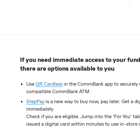
If you need immediate access to your funds
there are options available to you
Use
QR Cardless
in the CommBank app to securely w
compatible CommBank ATM.
StepPay
is a new way to buy now, pay later. Get a 
immediately.
Check if you are eligible. Jump into the ‘For You’ t
issued a digital card within minutes to use in-stor