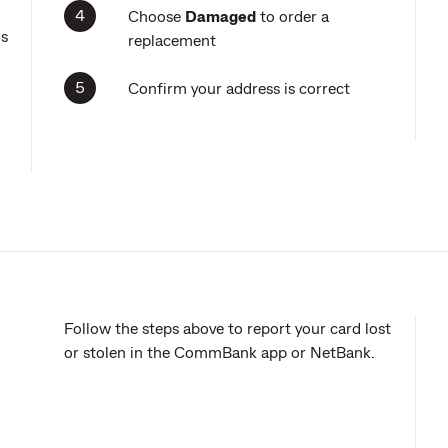
Choose
Damaged
to order a
ns
replacement
Confirm your address is correct
Follow the steps above to report your card lost
or stolen in the CommBank app or NetBank.