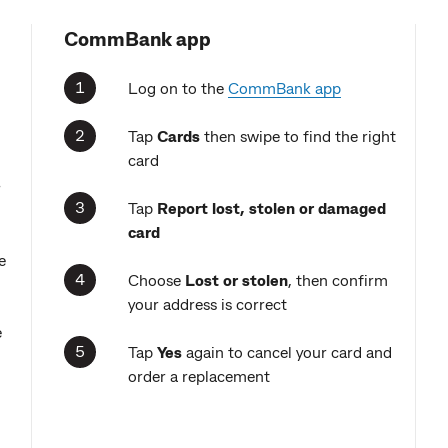
CommBank app
Log on to the
CommBank app
Tap
Cards
then swipe to find the right
card
r
Tap
Report
lost, stolen or damaged
card
e
Choose
Lost or stolen
, then confirm
your address is correct
e
Tap
Yes
again to cancel your card and
order a replacement