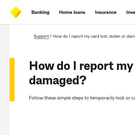
Skip
Skip
Skip
Accessibility
to
to
to
at
Banking
Home loans
Insurance
Inv
main
log
search
CommBank
content
on
Support
/
How do I report my card lost, stolen or da
How do I report my 
damaged?
Follow these simple steps to temporarily lock or 