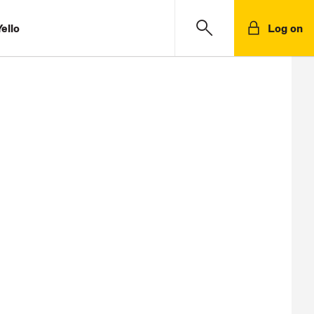
ello
Log on