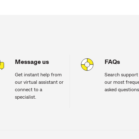
Message us
FAQs
Get instant help from
Search support
our virtual assistant or
our most freque
connect to a
asked questions
specialist.