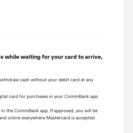
 while waiting for your card to arrive,
ithdraw cash without your debit card at any
digital card for purchases in your CommBank app
ab in the CommBank app. If approved, you will be
e and online everywhere Mastercard is accepted.