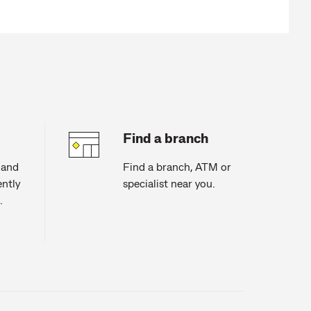
Find a branch
 and
Find a branch, ATM or
ntly
specialist near you.
.