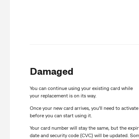
Damaged
You can continue using your existing card while
your replacement is on its way.
Once your new card arrives, you'll need to activate 
before you can start using it.
Your card number will stay the same, but the expir
date and security code (CVC) will be updated. So