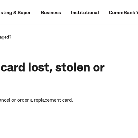
esting & Super
Business
Institutional
CommBank Y
maged?
card lost, stolen or
cancel or order a replacement card.