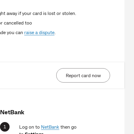
t away if your card is lost or stolen.
or cancelled too
made you can
raise a dispute
.
Report card now
NetBank
Log on to
NetBank
then go
to
Settings