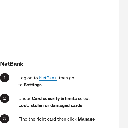
NetBank
Log on to
NetBank
then go
to
Settings
Under
Card security & limits
select
Lost, stolen or damaged cards
Find the right card then click
Manage