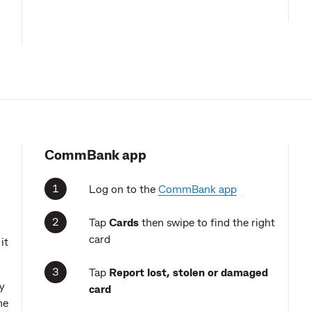
CommBank app
Log on to the
CommBank app
Tap
Cards
then swipe to find the right
card
it
Tap
Report
lost, stolen or damaged
y
card
me