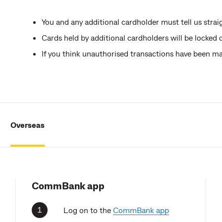
You and any additional cardholder must tell us straigh
Cards held by additional cardholders will be locked 
If you think unauthorised transactions have been 
Overseas
CommBank app
Log on to the
CommBank app