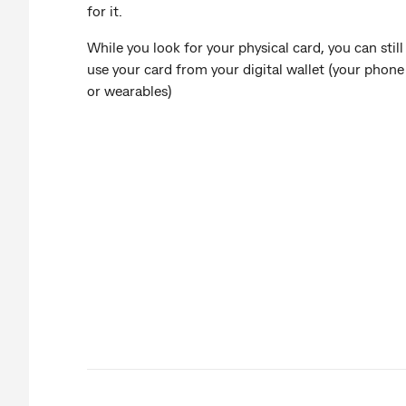
for it.
While you look for your physical card, you can still
use your card from your digital wallet (your phone
or wearables)