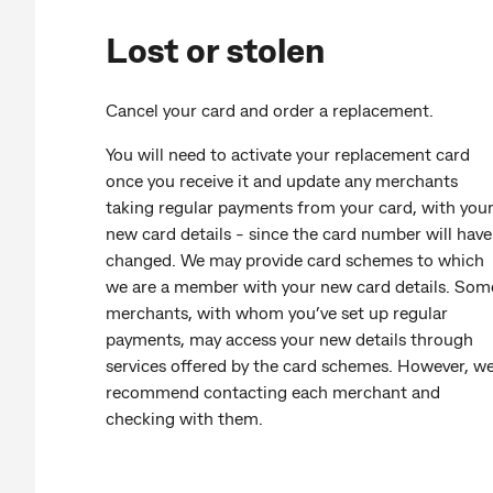
Lost or stolen
Cancel your card and order a replacement.
You will need to activate your replacement card
once you receive it and update any merchants
taking regular payments from your card, with you
new card details - since the card number will have
changed. We may provide card schemes to which
we are a member with your new card details. Som
merchants, with whom you’ve set up regular
payments, may access your new details through
services offered by the card schemes. However, w
recommend contacting each merchant and
checking with them.