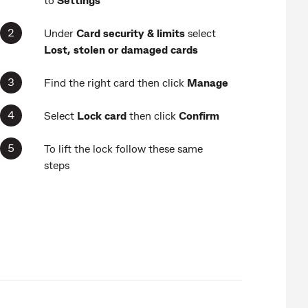
Under
Card security & limits
select
Lost, stolen or damaged cards
Find the right card then click
Manage
Select
Lock card
then click
Confirm
To lift the lock follow these same
steps