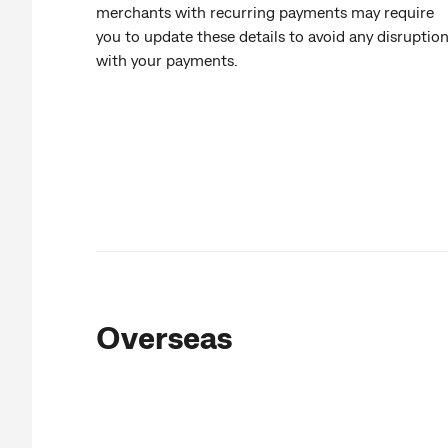
merchants with recurring payments may require
you to update these details to avoid any disruptio
with your payments.
Overseas