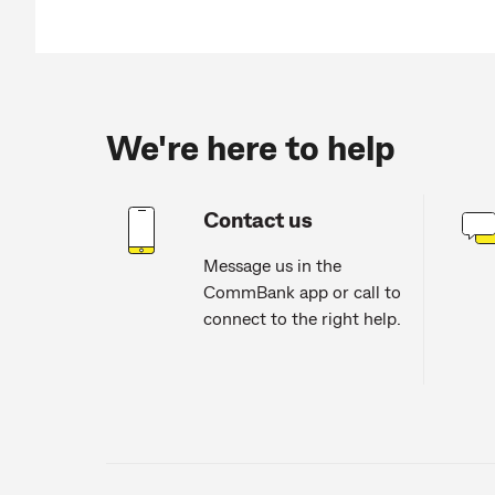
We're here to help
Contact us
Message us in the
CommBank app or call to
connect to the right help.