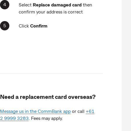
Select
Replace
damaged card
then
confirm your address is correct
Click
Confirm
Need a replacement card overseas?
Message us in the CommBank app
or call
+61
2 9999 3283
. Fees may apply.