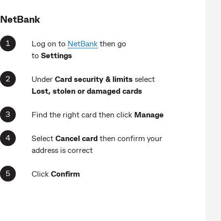
NetBank
Log on to
NetBank
then go
to
Settings
Under
Card security & limits
select
Lost, stolen or damaged cards
Find the right card then click
Manage
Select
Cancel card
then confirm your
address is correct
Click
Confirm