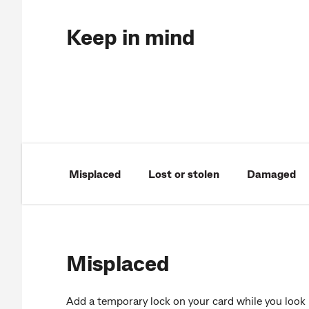
Keep in mind
Misplaced
Lost or stolen
Damaged
Misplaced
Add a temporary lock on your card while you look