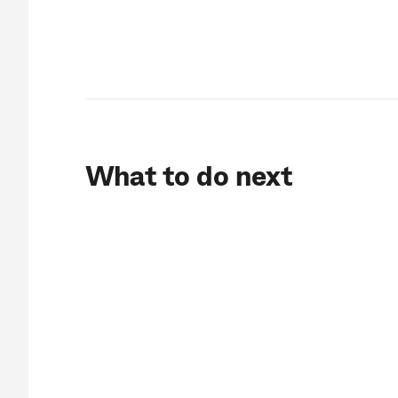
What to do next