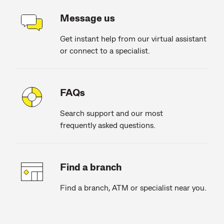
Message us
Get instant help from our virtual assistant
or connect to a specialist.
FAQs
Search support and our most
frequently asked questions.
Find a branch
Find a branch, ATM or specialist near you.