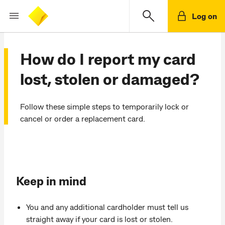
Log on
How do I report my card
lost, stolen or damaged?
Follow these simple steps to temporarily lock or
cancel or order a replacement card.
Keep in mind
You and any additional cardholder must tell us
straight away if your card is lost or stolen.