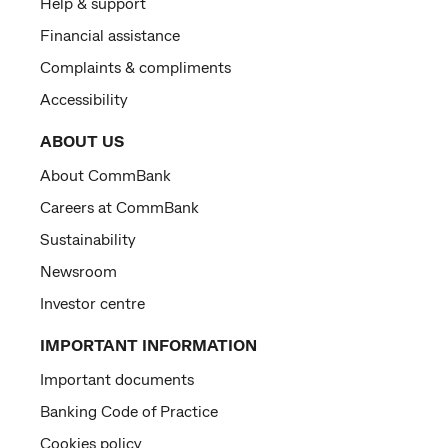
Help & support
Financial assistance
Complaints & compliments
Accessibility
ABOUT US
About CommBank
Careers at CommBank
Sustainability
Newsroom
Investor centre
IMPORTANT INFORMATION
Important documents
Banking Code of Practice
Cookies policy