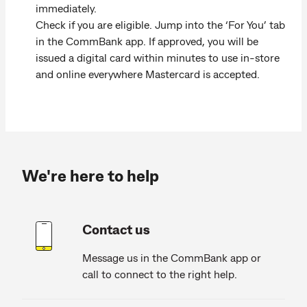
immediately.
Check if you are eligible. Jump into the ‘For You’ tab
in the CommBank app. If approved, you will be
issued a digital card within minutes to use in-store
and online everywhere Mastercard is accepted.
We're here to help
Contact us
Message us in the CommBank app or
call to connect to the right help.