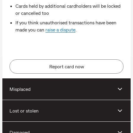
Cards held by additional cardholders will be locked
or cancelled too
If you think unauthorised transactions have been
made you can
raise a dispute
.
Report card now
Misplaced
Lost or stolen
Damaged