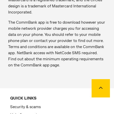
design is a trademark of Mastercard International
Incorporated.
The CommBank app is free to download however your
mobile network provider charges you for accessing
data on your phone. You should refer to your mobile
phone plan or contact your provider to find out more.
Terms and conditions are available on the CommBank
app. NetBank access with NetCode SMS required.
Find out about the minimum operating requirements
on the CommBank app page.
Back to
QUICK LINKS
Security & scams