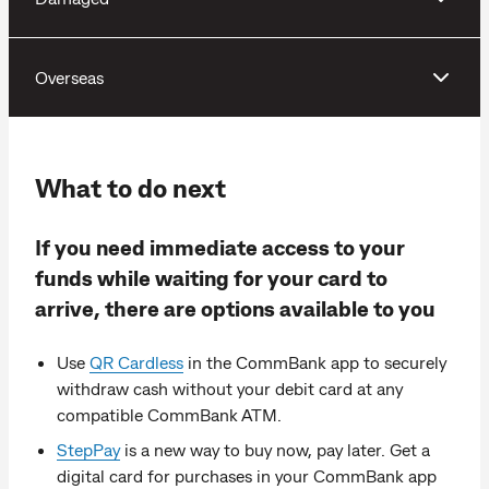
Overseas
What to do next
If you need immediate access to your
funds while waiting for your card to
arrive, there are options available to you
Use
QR Cardless
in the CommBank app to securely
withdraw cash without your debit card at any
compatible CommBank ATM.
StepPay
is a new way to buy now, pay later. Get a
digital card for purchases in your CommBank app