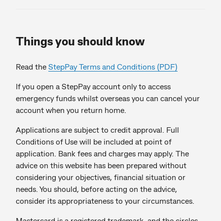
Things you should know
Read the
StepPay Terms and Conditions (PDF)
If you open a StepPay account only to access
emergency funds whilst overseas you can cancel your
account when you return home.
Applications are subject to credit approval. Full
Conditions of Use will be included at point of
application. Bank fees and charges may apply. The
advice on this website has been prepared without
considering your objectives, financial situation or
needs. You should, before acting on the advice,
consider its appropriateness to your circumstances.
Mastercard is a registered trademark, and the circles