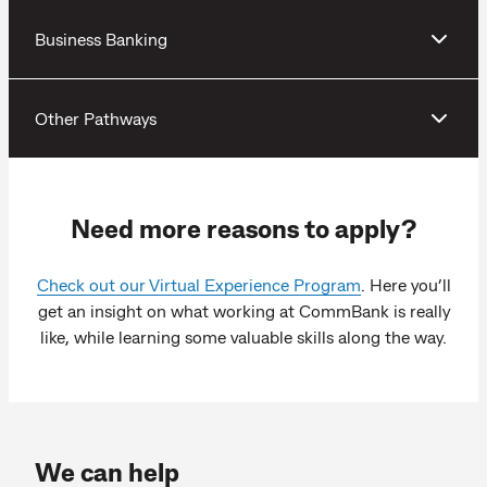
Business Banking
Other Pathways
Need more reasons to apply?
Check out our Virtual Experience Program
. Here you’ll
get an insight on what working at CommBank is really
like, while learning some valuable skills along the way.
We can help