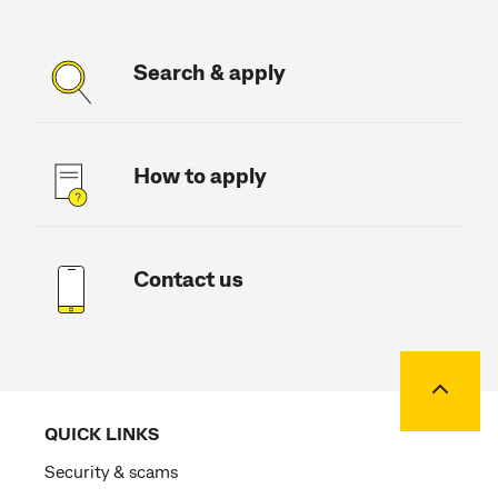
Search & apply
How to apply
Contact us
Back to
QUICK LINKS
Security & scams