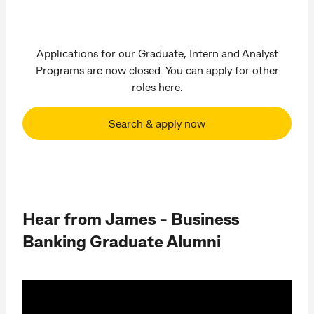
Applications for our Graduate, Intern and Analyst
Programs are now closed. You can apply for other
roles here.
Search & apply now
Hear from James - Business
Banking Graduate Alumni