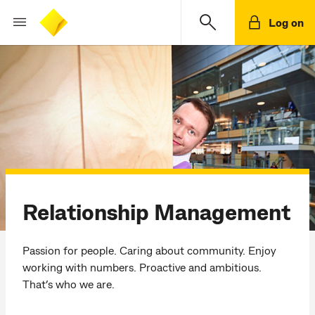
Log on
Relationship Management
Passion for people. Caring about community. Enjoy
working with numbers. Proactive and ambitious.
That’s who we are.