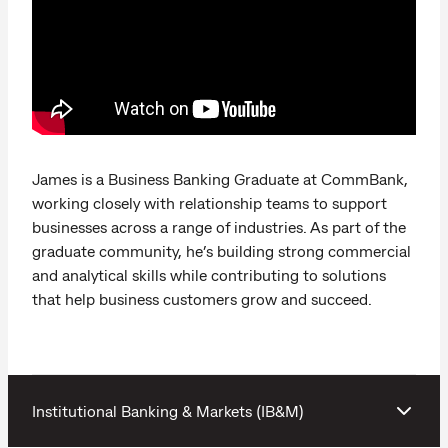
James is a Business Banking Graduate at CommBank,
working closely with relationship teams to support
businesses across a range of industries. As part of the
graduate community, he’s building strong commercial
and analytical skills while contributing to solutions
that help business customers grow and succeed.
Institutional Banking & Markets (IB&M)