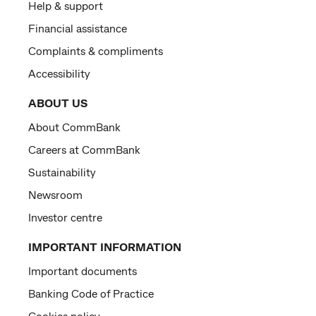
Help & support
Financial assistance
Complaints & compliments
Accessibility
ABOUT US
About CommBank
Careers at CommBank
Sustainability
Newsroom
Investor centre
IMPORTANT INFORMATION
Important documents
Banking Code of Practice
Cookies policy