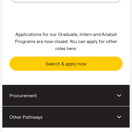
Applications for our Graduate, Intern and Analyst
Programs are now closed. You can apply for other
roles here.
Search & apply now
Procurement
Other Pathways