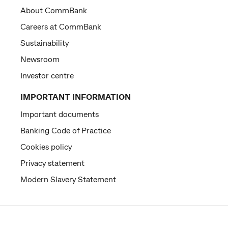
About CommBank
Careers at CommBank
Sustainability
Newsroom
Investor centre
IMPORTANT INFORMATION
Important documents
Banking Code of Practice
Cookies policy
Privacy statement
Modern Slavery Statement