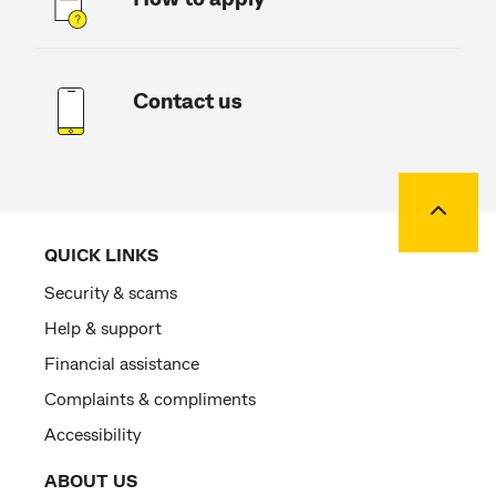
Contact us
Back to
QUICK LINKS
Security & scams
Help & support
Financial assistance
Complaints & compliments
Accessibility
ABOUT US