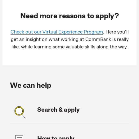
Need more reasons to apply?
Check out our Virtual Experience Program
. Here you’ll
get an insight on what working at CommBank is really
like, while learning some valuable skills along the way.
We can help
Search & apply
How to apply