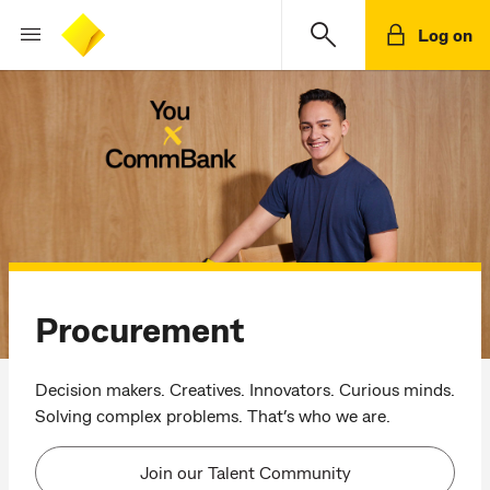
Log on
Procurement
Decision makers. Creatives. Innovators. Curious minds.
Solving complex problems. That’s who we are.
Join our Talent Community