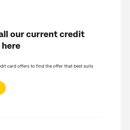
ll our current credit
 here
it card offers to find the offer that best suits