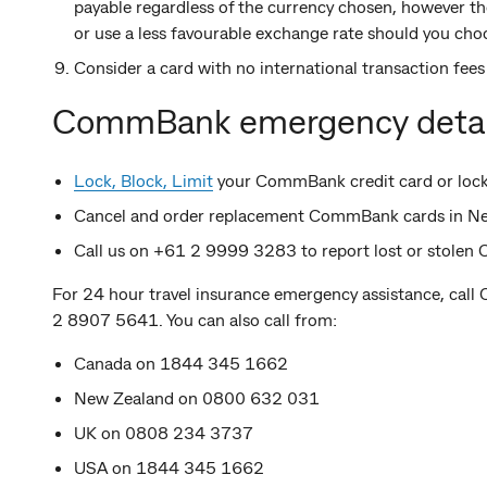
payable regardless of the currency chosen, however 
or use a less favourable exchange rate should you choo
Consider a card with no international transaction fee
CommBank emergency detai
Lock, Block, Limit
your CommBank credit card or lock 
Cancel and order replacement CommBank cards in 
Call us on +61 2 9999 3283 to report lost or stole
For 24 hour travel insurance emergency assistance, call 
2 8907 5641. You can also call from:
Canada on 1844 345 1662
New Zealand on 0800 632 031
UK on 0808 234 3737
USA on 1844 345 1662