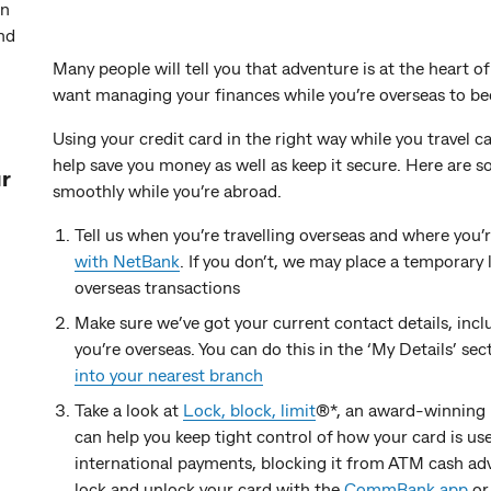
an
nd
Many people will tell you that adventure is at the heart of
want managing your finances while you’re overseas to bec
Using your credit card in the right way while you travel 
help save you money as well as keep it secure. Here are s
ur
smoothly while you’re abroad.
Tell us when you’re travelling overseas and where you’
with NetBank
. If you don’t, we may place a temporary 
overseas transactions
Make sure we’ve got your current contact details, inc
you’re overseas. You can do this in the ‘My Details’ sec
into your nearest branch
Take a look at
Lock, block, limit
®*, an award-winning 
can help you keep tight control of how your card is u
international payments, blocking it from ATM cash adv
lock and unlock your card with the
CommBank app
o