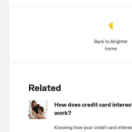
Back to Brighter
home
Related
How does credit card interes
work?
Knowing how your credit card interes