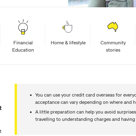
Financial
Home & lifestyle
Community
Education
stories
You can use your credit card overseas for every
acceptance can vary depending on where and h
t
A little preparation can help you avoid surprise
travelling to understanding charges and havin
t