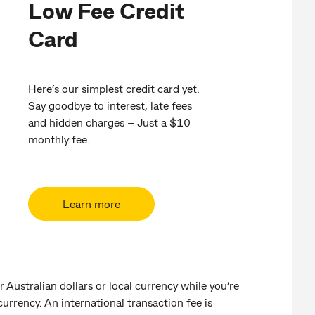
Low Fee Credit
Card
Here’s our simplest credit card yet.
Say goodbye to interest, late fees
and hidden charges – Just a $10
monthly fee.
Learn more
r Australian dollars or local currency while you’re
 currency. An international transaction fee is