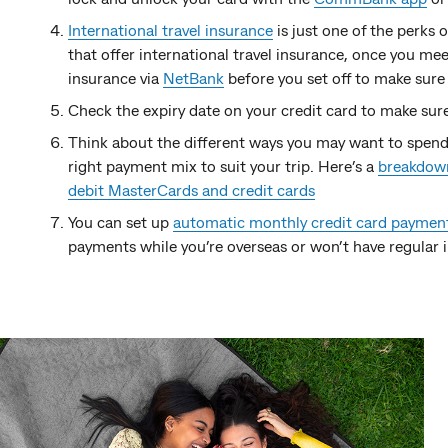
International travel insurance
is just one of the perks
that offer international travel insurance, once you meet 
insurance via
NetBank
before you set off to make sure
Check the expiry date on your credit card to make sure
Think about the different ways you may want to spend
right payment mix to suit your trip. Here’s a
breakdown
debit MasterCards and credit cards
You can set up
automatic monthly credit card paymen
payments while you’re overseas or won’t have regular 