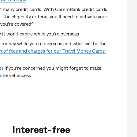
 of many credit cards. With CommBank credit cards
the eligibility criteria, you’ll need to activate your
 you’re covered^
 it won’t expire while you’re overseas
 money while you’re overseas and what will be the
 of fees and charges for our Travel Money Cards,
ts
if you’re concerned you might forget to make
internet access
Interest-free