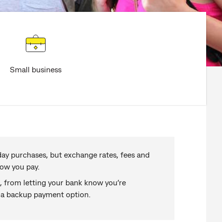
Small business
day purchases, but exchange rates, fees and
ow you pay.
s, from letting your bank know you’re
g a backup payment option.