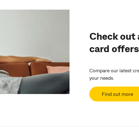
Check out a
card offers
Compare our latest cred
your needs.
Find out more