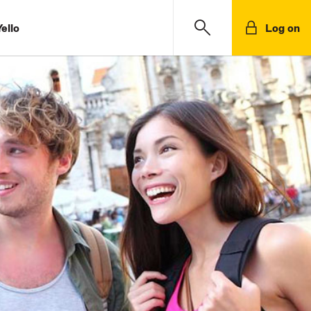
ello
Log on