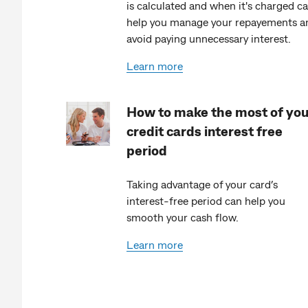
is calculated and when it's charged c
help you manage your repayements a
avoid paying unnecessary interest.
Learn more
How to make the most of yo
credit cards interest free
period
Taking advantage of your card’s
interest-free period can help you
smooth your cash flow.
Learn more