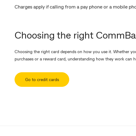
Charges apply if calling from a pay phone or a mobile ph
Choosing the right CommBan
Choosing the right card depends on how you use it. Whether you'
purchases or a reward card, understanding how they work can h
Go to credit cards