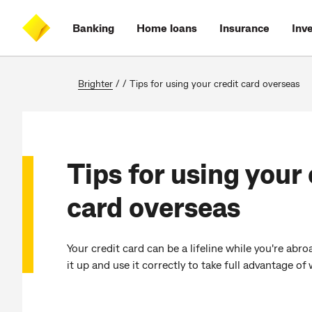
Skip
Skip
Skip
Accessibility
to
to
to
at
Banking
Home loans
Insurance
Inv
main
log
search
CommBank
content
on
Brighter
/
/
Tips for using your credit card overseas
Tips for using your 
card overseas
Your credit card can be a lifeline while you're abr
it up and use it correctly to take full advantage of 