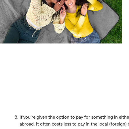
If you’re given the option to pay for something in eithe
abroad, it often costs less to pay in the local (foreign)