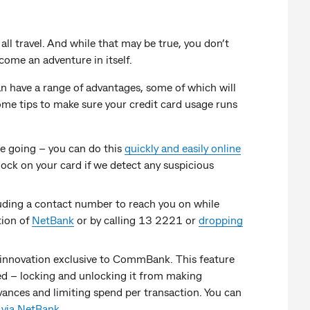
 all travel. And while that may be true, you don’t
ome an adventure in itself.
can have a range of advantages, some of which will
ome tips to make sure your credit card usage runs
re going – you can do this
quickly and easily online
lock on your card if we detect any suspicious
luding a contact number to reach you on while
tion of
NetBank
or by calling 13 2221 or
dropping
innovation exclusive to CommBank. This feature
sed – locking and unlocking it from making
ances and limiting spend per transaction. You can
r
via NetBank