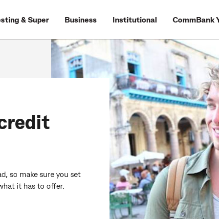
esting & Super
Business
Institutional
CommBank Y
credit
oad, so make sure you set
what it has to offer.