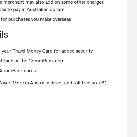
the merchant may also add on some other charges
se to pay in Australian dollars
s for purchases you make overseas
ls
your Travel Money Card for added security
NetBank or the CommBank app
n CommBank cards
Cover-More in Australia direct and toll free on +61