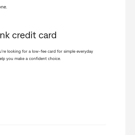
one.
k credit card
re looking for a low-fee card for simple everyday
elp you make a confident choice.