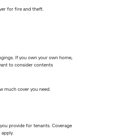
r for fire and theft.
ngings. If you own your own home,
 want to consider contents
w much cover you need.
you provide for tenants. Coverage
 apply.