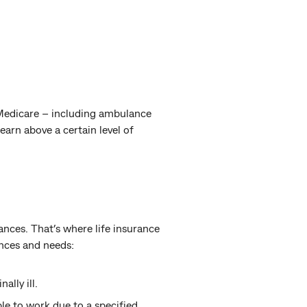
 Medicare – including ambulance
earn above a certain level of
ances. That’s where life insurance
nces and needs:
ally ill.
le to work due to a specified