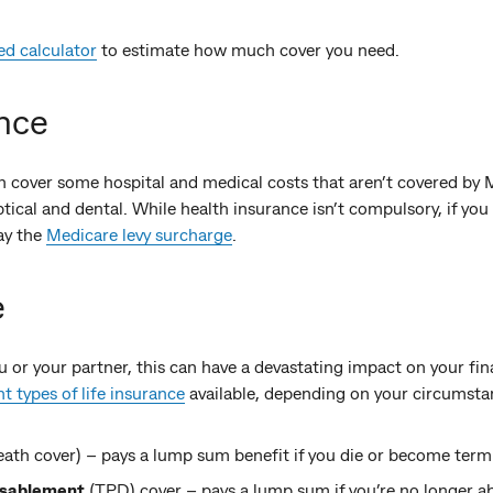
ed calculator
to estimate how much cover you need.
nce
 cover some hospital and medical costs that aren’t covered by
tical and dental. While health insurance isn’t compulsory, if you 
ay the
Medicare levy surcharge
.
e
 or your partner, this can have a devastating impact on your fin
nt types of life insurance
available, depending on your circumsta
eath cover) – pays a lump sum benefit if you die or become termin
isablement
(TPD) cover – pays a lump sum if you’re no longer ab