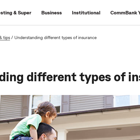
esting & Super
Business
Institutional
CommBank Y
& tips
/
Understanding different types of insurance
ing different types of i