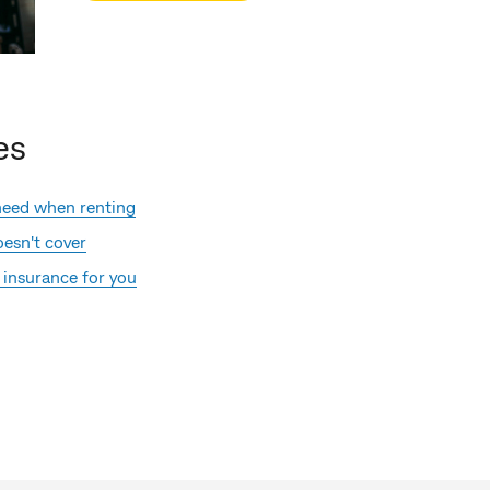
es
need when renting
esn't cover
 insurance for you