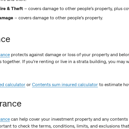
ire & Theft
– covers damage to other people’s property, plus cove
damage
– covers damage to other people’s property.
nce
rance
protects against damage or loss of your property and belo
together. If you’re renting or live in a strata building, you may
ed calculator
or
Contents sum insured calculator
to estimate ho
urance
rance
can help cover your investment property and any contents 
mportant to check the terms, conditions, limits, and exclusions that