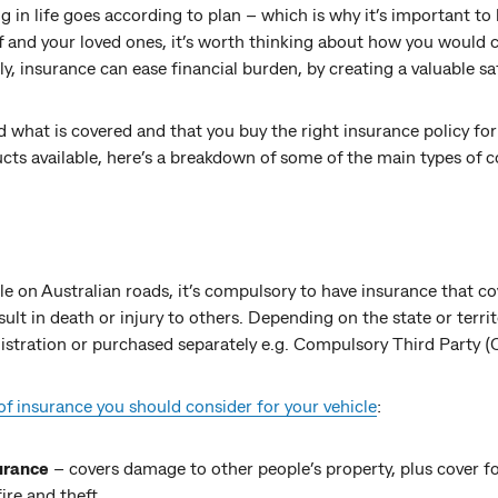
 in life goes according to plan – which is why it’s important to
lf and your loved ones, it’s worth thinking about how you would c
, insurance can ease financial burden, by creating a valuable saf
d what is covered and that you buy the right insurance policy fo
cts available, here’s a breakdown of some of the main types of c
cle on Australian roads, it’s compulsory to have insurance that c
esult in death or injury to others. Depending on the state or terri
egistration or purchased separately e.g. Compulsory Third Party 
of insurance you should consider for your vehicle
:
urance
– covers damage to other people’s property, plus cover f
fire and theft.