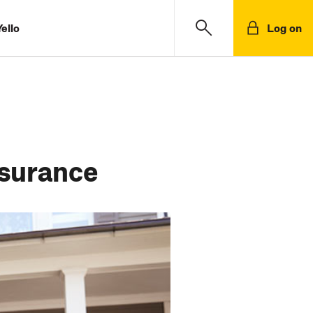
ello
Log on
nsurance