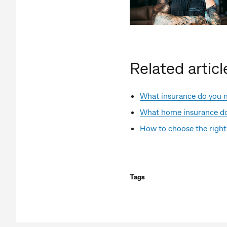
Related articl
What insurance do you 
What home insurance do
How to choose the right
Tags