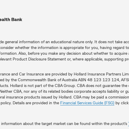
ealth Bank
ide general information of an educational nature only. It does not take acc
consider whether the information is appropriate for you, having regard to 
formation. Also, before you make any decision about whether to acquire a
elevant Product Disclosure Statement or, where applicable, supporting 
urance and Car Insurance are provided by Hollard Insurance Partners 
uted by the Commonwealth Bank of Australia ABN 48 123 123 124, AFSL 
ducts. Hollard is not part of the CBA Group. CBA does not guarantee the 
 Neither CBA, nor any of its related bodies corporate accepts liability or
neral insurance products issued by Hollard. CBA may be paid a commission
olicy. Details are provided in the
Financial Services Guide (FSG)
by click
, information about the target market can be found within the product’s