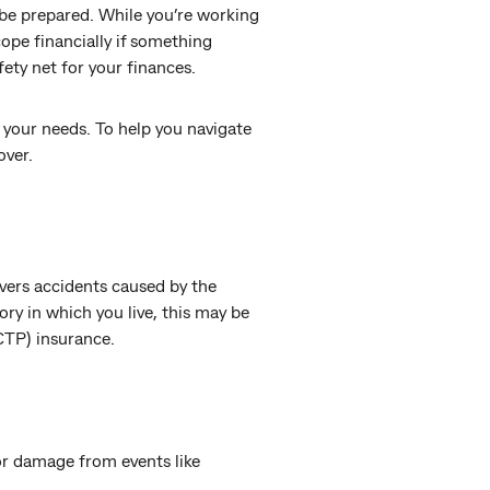
 be prepared. While you’re working
ope financially if something
ety net for your finances.
r your needs. To help you navigate
over.
overs accidents caused by the
tory in which you live, this may be
(CTP) insurance.
or damage from events like