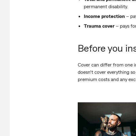
permanent disability.
Income protection
– pay
Trauma cover
– pays fo
Before you in
Cover can differ from one i
doesn’t cover everything so
premium costs and any exces