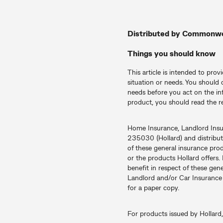
Distributed by Commonw
Things you should know
This article is intended to prov
situation or needs. You should 
needs before you act on the in
product, you should read the r
Home Insurance, Landlord Ins
235030 (Hollard) and distrib
of these general insurance pro
or the products Hollard offers.
benefit in respect of these ge
Landlord and/or Car Insurance p
for a paper copy.
For products issued by Hollard