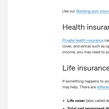
Use our
Building sum insur
Health insura
Private health insurance
can
cover, and extras such as op
income, you may need to p
Life insuranc
If something happens to you
may help. There are
differe
Life cover
(also called d
Total and permanent d