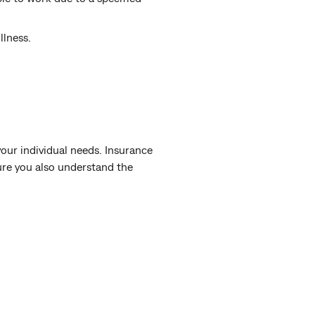
llness.
our individual needs. Insurance
sure you also understand the