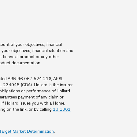
ount of your objectives, financial
your objectives, financial situation and
 financial product or any other
product documentation.
Limited ABN 96 067 524 216, AFSL
234945 (CBA). Hollard is the insurer
obligations or performance of Hollard
 guarantees payment of any claim or
 if Hollard issues you with a Home,
ing on the link, or by calling
13 1361
Target Market Determination
.