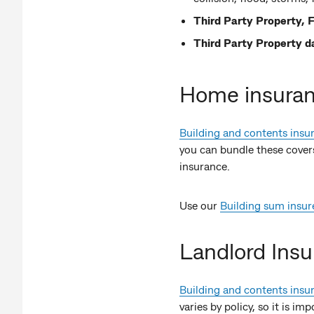
Third Party Property, F
Third Party Property 
Home insura
Building and contents insu
you can bundle these covers 
insurance.
Use our
Building sum insur
Landlord Ins
Building and contents insu
varies by policy, so it is i