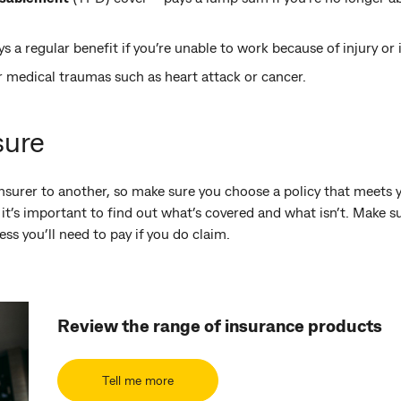
s a regular benefit if you’re unable to work because of injury or i
r medical traumas such as heart attack or cancer.
sure
nsurer to another, so make sure you choose a policy that meets y
 it’s important to find out what’s covered and what isn’t. Make 
s you’ll need to pay if you do claim.
Review the range of insurance products
Tell me more