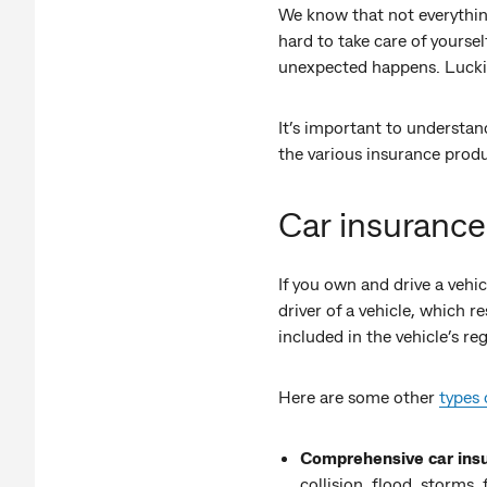
We know that not everything
hard to take care of yourse
unexpected happens. Luckily
It’s important to understan
the various insurance produ
Car insurance
If you own and drive a vehi
driver of a vehicle, which r
included in the vehicle’s r
Here are some other
types 
Comprehensive car ins
collision, flood, storms, 