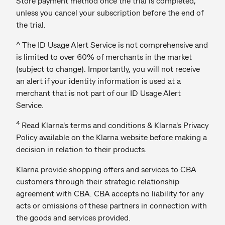
Store payment method once the trial is completed,
unless you cancel your subscription before the end of
the trial.
^ The ID Usage Alert Service is not comprehensive and
is limited to over 60% of merchants in the market
(subject to change). Importantly, you will not receive
an alert if your identity information is used at a
merchant that is not part of our ID Usage Alert
Service.
4
Read Klarna's terms and conditions & Klarna's Privacy
Policy available on the Klarna website before making a
decision in relation to their products.
Klarna provide shopping offers and services to CBA
customers through their strategic relationship
agreement with CBA. CBA accepts no liability for any
acts or omissions of these partners in connection with
the goods and services provided.