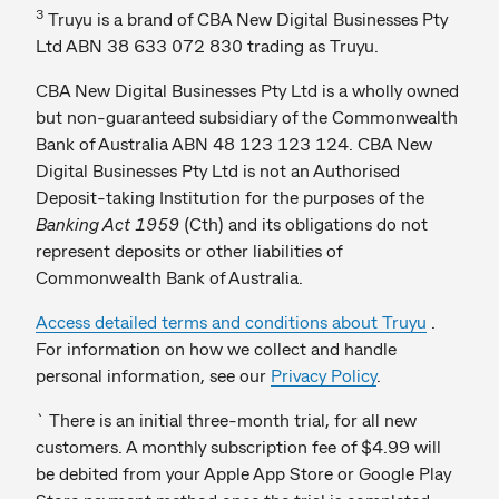
3
Truyu is a brand of CBA New Digital Businesses Pty
Ltd ABN 38 633 072 830 trading as Truyu.
CBA New Digital Businesses Pty Ltd is a wholly owned
but non-guaranteed subsidiary of the Commonwealth
Bank of Australia ABN 48 123 123 124. CBA New
Digital Businesses Pty Ltd is not an Authorised
Deposit-taking Institution for the purposes of the
Banking Act 1959
(Cth) and its obligations do not
represent deposits or other liabilities of
Commonwealth Bank of Australia.
Access detailed terms and conditions about Truyu
.
For information on how we collect and handle
personal information, see our
Privacy Policy
.
` There is an initial three-month trial, for all new
customers. A monthly subscription fee of $4.99 will
be debited from your Apple App Store or Google Play