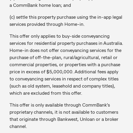
a CommBank home loan; and
(c) settle this property purchase using the in-app legal
services provided through Home-in.
This offer only applies to buy-side conveyancing
services for residential property purchases in Australia.
Home-in does not offer conveyancing services for the
purchase of off-the-plan, rural/agricultural, retail or
commercial properties, or properties with a purchase
price in excess of $5,000,000. Additional fees apply
to conveyancing services in respect of complex titles
(such as old system, leasehold and company titles),
which are excluded from this offer.
This offer is only available through CommBank’s
proprietary channels, it is not available to customers
that originate through Bankwest, Unloan or a broker
channel.