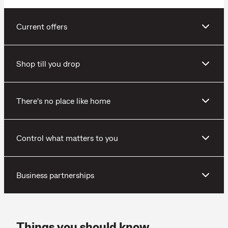
Current offers
Shop till you drop
There's no place like home
Control what matters to you
Business partnerships
Things you should know