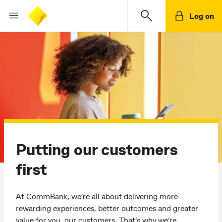
Log on
Putting our customers
first
At CommBank, we’re all about delivering more
rewarding experiences, better outcomes and greater
value for you, our customers. That’s why we’re