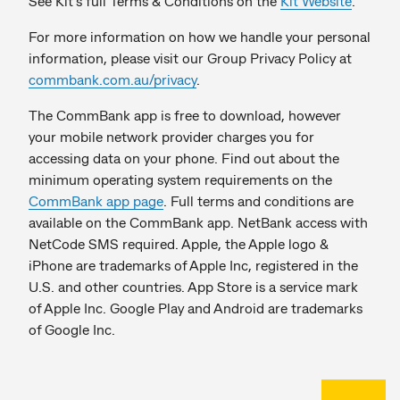
See Kit’s full Terms & Conditions on the
Kit Website
.
For more information on how we handle your personal
information, please visit our Group Privacy Policy at
commbank.com.au/privacy
.
The CommBank app is free to download, however
your mobile network provider charges you for
accessing data on your phone. Find out about the
minimum operating system requirements on the
CommBank app page
. Full terms and conditions are
available on the CommBank app. NetBank access with
NetCode SMS required. Apple, the Apple logo &
iPhone are trademarks of Apple Inc, registered in the
U.S. and other countries. App Store is a service mark
of Apple Inc. Google Play and Android are trademarks
of Google Inc.
Back to