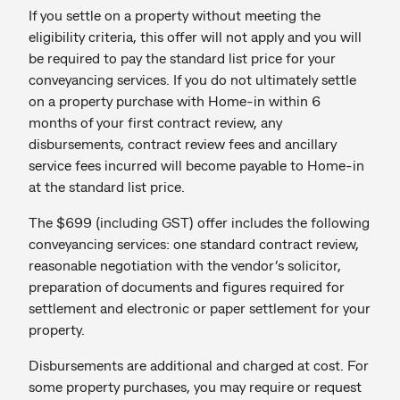
If you settle on a property without meeting the
eligibility criteria, this offer will not apply and you will
be required to pay the standard list price for your
conveyancing services. If you do not ultimately settle
on a property purchase with Home-in within 6
months of your first contract review, any
disbursements, contract review fees and ancillary
service fees incurred will become payable to Home-in
at the standard list price.
The $699 (including GST) offer includes the following
conveyancing services: one standard contract review,
reasonable negotiation with the vendor’s solicitor,
preparation of documents and figures required for
settlement and electronic or paper settlement for your
property.
Disbursements are additional and charged at cost. For
some property purchases, you may require or request