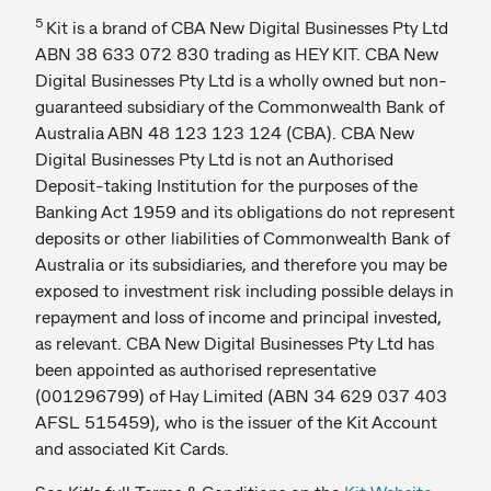
5
Kit is a brand of CBA New Digital Businesses Pty Ltd
ABN 38 633 072 830 trading as HEY KIT. CBA New
Digital Businesses Pty Ltd is a wholly owned but non-
guaranteed subsidiary of the Commonwealth Bank of
Australia ABN 48 123 123 124 (CBA). CBA New
Digital Businesses Pty Ltd is not an Authorised
Deposit-taking Institution for the purposes of the
Banking Act 1959 and its obligations do not represent
deposits or other liabilities of Commonwealth Bank of
Australia or its subsidiaries, and therefore you may be
exposed to investment risk including possible delays in
repayment and loss of income and principal invested,
as relevant. CBA New Digital Businesses Pty Ltd has
been appointed as authorised representative
(001296799) of Hay Limited (ABN 34 629 037 403
AFSL 515459), who is the issuer of the Kit Account
and associated Kit Cards.