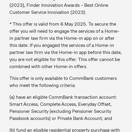
(2023), Finder Innovation Awards - Best Online
Customer Service Innovation (2023).
* This offer is valid from 6 May 2025. To secure the
offer you will need to engage the services of a Home-
in partner law firm via the Home-in app on or after
this date. If you engaged the services of a Home-in
partner law firm via the Home-in app before this date,
you are not eligible for this offer. This offer cannot be
combined with other Home-in offers.
This offer is only available to CommBank customers
who meet the following criteria:
(a) have an eligible CommBank transaction account:
Smart Access, Complete Access, Everyday Offset,
Pensioner Security (excluding Pensioner Security
Passbook accounts) or Private Bank Account; and
(b) fund an eligible residential property purchase with