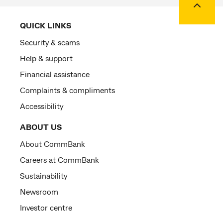
QUICK LINKS
Security & scams
Help & support
Financial assistance
Complaints & compliments
Accessibility
ABOUT US
About CommBank
Careers at CommBank
Sustainability
Newsroom
Investor centre