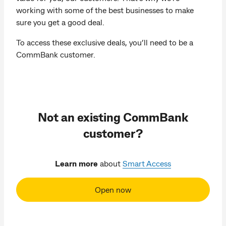
working with some of the best businesses to make
sure you get a good deal.
To access these exclusive deals, you’ll need to be a
CommBank customer.
Not an existing CommBank
customer?
Learn more
about
Smart Access
Open now