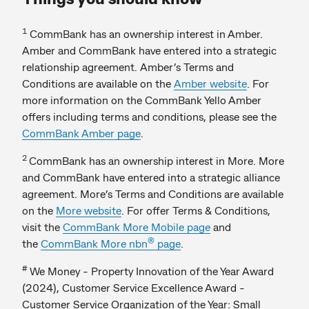
1
CommBank has an ownership interest in Amber.
Amber and CommBank have entered into a strategic
relationship agreement. Amber’s Terms and
Conditions are available on the
Amber website
. For
more information on the CommBank Yello Amber
offers including terms and conditions, please see the
CommBank Amber page
.
2
CommBank has an ownership interest in More. More
and CommBank have entered into a strategic alliance
agreement. More’s Terms and Conditions are available
on the
More website
. For offer Terms & Conditions,
visit the
CommBank More Mobile page
and
®
the
CommBank More nbn
page
.
#
We Money - Property Innovation of the Year Award
(2024), Customer Service Excellence Award -
Customer Service Organization of the Year: Small