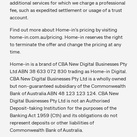
additional services for which we charge a professional
fee, such as expedited settlement or usage of a trust
account.
Find out more about Home-in's pricing by visiting
home-in.com.au/pricing. Home-in reserves the right
to terminate the offer and change the pricing at any
time.
Home-in is a brand of CBA New Digital Businesses Pty
Ltd ABN 38 633 072 830 trading as Home-in Digital.
CBA New Digital Businesses Pty Ltd is a wholly owned
but non-guaranteed subsidiary of the Commonwealth
Bank of Australia ABN 48 123 123 124. CBA New
Digital Businesses Pty Ltd is not an Authorised
Deposit-taking Institution for the purposes of the
Banking Act 1959 (Cth) and its obligations do not
represent deposits or other liabilities of
Commonwealth Bank of Australia.