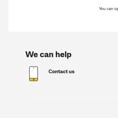
You can o
We can help
Contact us