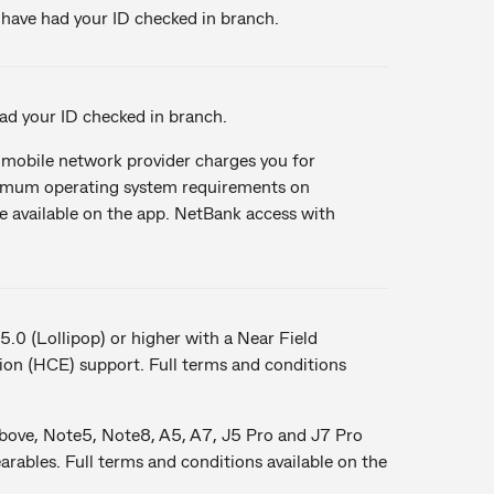
u have had your ID checked in branch.
d your ID checked in branch.
obile network provider charges you for
nimum operating system requirements on
re available on the app. NetBank access with
5.0 (Lollipop) or higher with a Near Field
n (HCE) support. Full terms and conditions
bove, Note5, Note8, A5, A7, J5 Pro and J7 Pro
bles. Full terms and conditions available on the