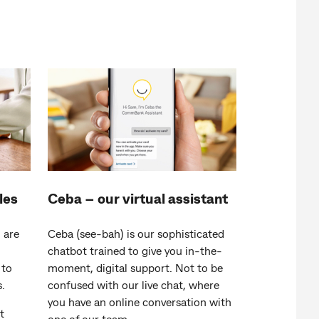
les
Ceba – our virtual assistant
 are
Ceba (see-bah) is our sophisticated
chatbot trained to give you in-the-
to
moment, digital support. Not to be
.
confused with our live chat, where
you have an online conversation with
t
one of our team.