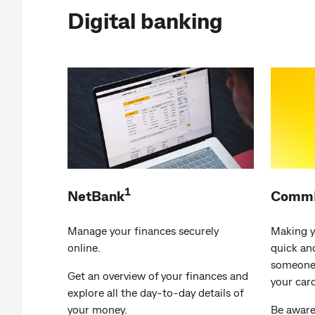
Digital banking
1
NetBank
CommB
Manage your finances securely
Making y
online.
quick an
someone,
Get an overview of your finances and
your card
explore all the day-to-day details of
your money.
Be aware