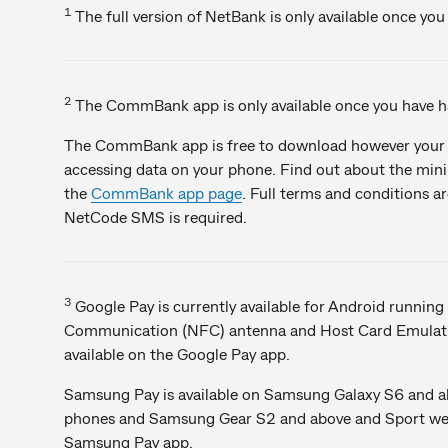
1
The full version of NetBank is only available once yo
2
The CommBank app is only available once you have ha
The CommBank app is free to download however your m
accessing data on your phone. Find out about the mi
the
CommBank app page
. Full terms and conditions a
NetCode SMS is required.
3
Google Pay is currently available for Android running 
Communication (NFC) antenna and Host Card Emulatio
available on the Google Pay app.
Samsung Pay is available on Samsung Galaxy S6 and a
phones and Samsung Gear S2 and above and Sport weara
Samsung Pay app.