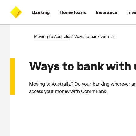
Skip
Skip
Skip
Accessibility
to
to
to
at
Banking
Home loans
Insurance
Inv
main
log
search
CommBank
content
on
Moving to Australia
/
Ways to bank with us
Ways to bank with 
Moving to Australia? Do your banking wherever an
access your money with CommBank.