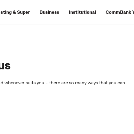
esting & Super
Business
Institutional
CommBank Y
us
d whenever suits you - there are so many ways that you can