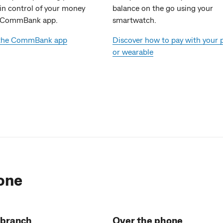
 in control of your money
balance on the go using your
e CommBank app.
smartwatch.
 the CommBank app
Discover how to pay with your
or wearable
one
 branch
Over the phone