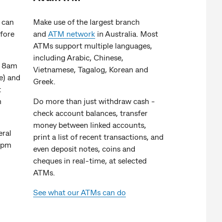
can
Make use of the largest branch
efore
and
ATM network
in Australia. Most
ATMs support multiple languages,
including Arabic, Chinese,
n 8am
Vietnamese, Tagalog, Korean and
e) and
Greek.
t
n
Do more than just withdraw cash -
check account balances, transfer
money between linked accounts,
eral
print a list of recent transactions, and
0pm
even deposit notes, coins and
cheques in real-time, at selected
ATMs.
See what our ATMs can do