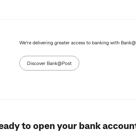
We’re delivering greater access to banking with Bank@Po
Discover Bank@Post
eady to open your bank accoun