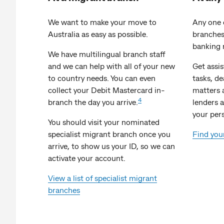
We want to make your move to
Any one 
Australia as easy as possible.
branches
banking 
We have multilingual branch staff
and we can help with all of your new
Get assi
to country needs. You can even
tasks, d
collect your Debit Mastercard in-
matters 
4
branch the day you arrive.
lenders a
your per
You should visit your nominated
specialist migrant branch once you
Find you
arrive, to show us your ID, so we can
activate your account.
View a list of specialist migrant
branches