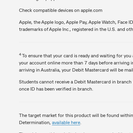
Check compatible devices on apple.com
Apple, the Apple logo, Apple Pay, Apple Watch, Face ID
trademarks of Apple Inc., registered in the U.S. and oth
4
To ensure that your card is ready and waiting for yo
your account online more than 7 days before arriving in
arriving in Australia, your Debit Mastercard will be mai
Students cannot receive a Debit Mastercard in branch -
once ID has been verified in branch.
The target market for this product will be found withi
Determination,
available here
.