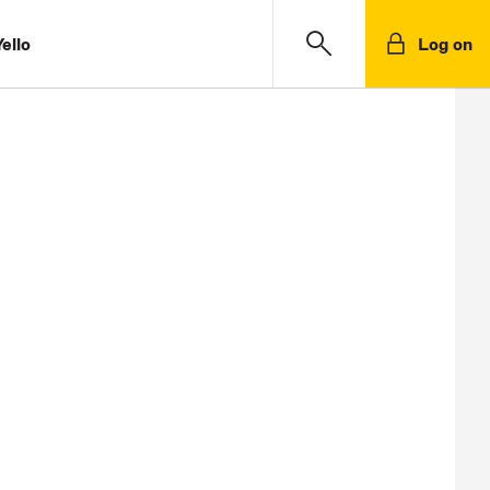
ello
Log on