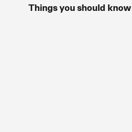
Things you should know