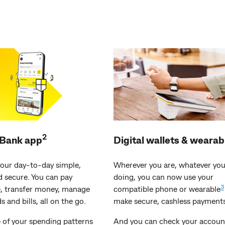
2
ank app
Digital wallets & wearab
our day-to-day simple,
Wherever you are, whatever you
d secure. You can pay
doing, you can now use your
3
 transfer money, manage
compatible phone or wearable
s and bills, all on the go.
make secure, cashless payments
 of your spending patterns
And you can check your accoun