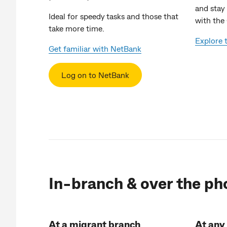
and stay
Ideal for speedy tasks and those that
with th
take more time.
Explore
Get familiar with NetBank
Log on to NetBank
In-branch & over the ph
At a migrant branch
At any