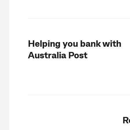
Helping you bank with
Australia Post
R