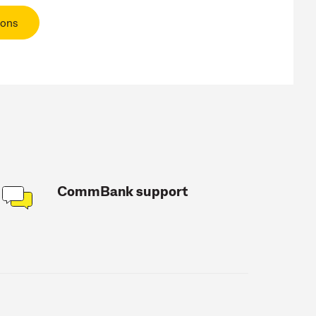
ions
CommBank support