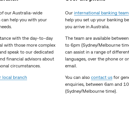
of our Australia-wide
Our
international banking team
 can help you with your
help you set up your banking b
needs.
you arrive in Australia.
stance with the day-to-day
The team are available betwee
eal with those more complex
to 6pm (Sydney/Melbourne tim
and speak to our dedicated
can assist in a range of differen
nd financial advisors about
languages, over the phone or o
sonal circumstances.
email.
r local branch
You can also
contact us
for gen
enquiries, between 6am and 1
(Sydney/Melbourne time).