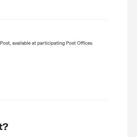
st, available at participating Post Offices.
t?