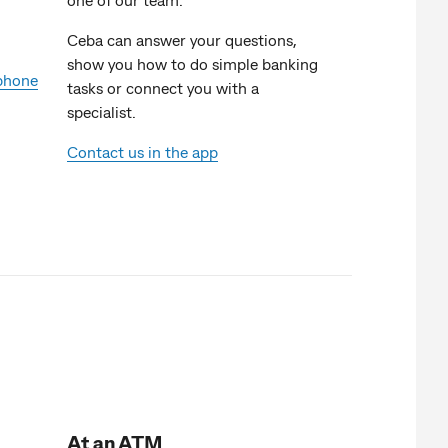
Ceba can answer your questions,
show you how to do simple banking
 phone
tasks or connect you with a
specialist.
Contact us in the app
At an ATM