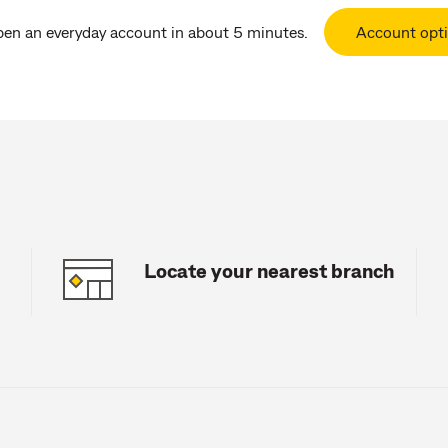
pen an everyday account in about 5 minutes.
Account opt
Locate your nearest branch