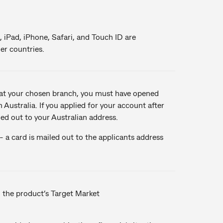
, iPad, iPhone, Safari, and Touch ID are
er countries.
u at your chosen branch, you must have opened
 Australia. If you applied for your account after
led out to your Australian address.
 a card is mailed out to the applicants address
n the product’s Target Market