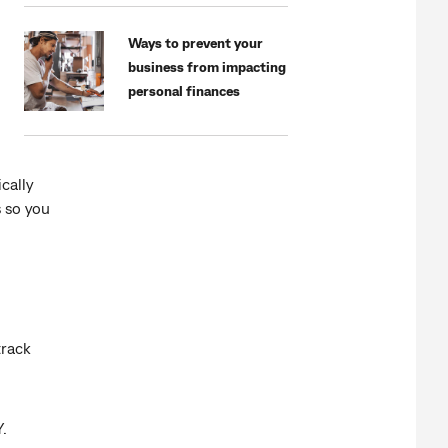
Ways to prevent your
business from impacting
personal finances
cally
s so you
track
.