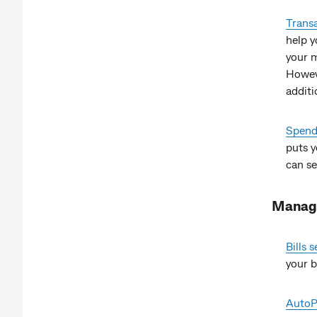
Transa
help y
your m
Howeve
additi
Spend 
puts y
can se
Managi
Bills
your bi
AutoP