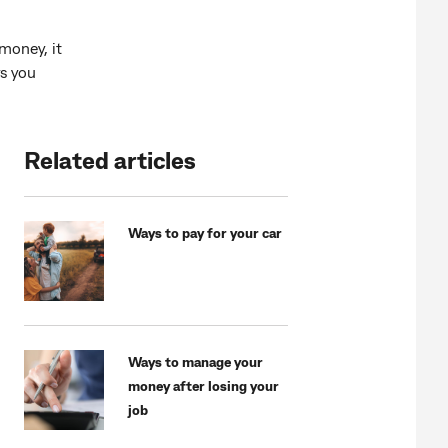
money, it
s you
Related articles
Ways to pay for your car
Ways to manage your
money after losing your
job