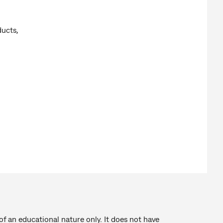
ucts,
of an educational nature only. It does not have