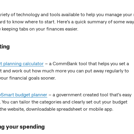
riety of technology and tools available to help you manage your 
ard to know where to start. Here’s a quick summary of some way
keeping tabs on your finances easier.
ting
 planning calculator
– a CommBank tool that helps you set a
t and work out how much more you can put away regularly to
our financial goals sooner.
Smart budget planner
– a government created tool that’s easy
. You can tailor the categories and clearly set out your budget
the website, downloadable spreadsheet or mobile app.
ng your spending