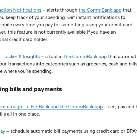
ction Notifications
– alerts through
the CommBank app
that
ou keep track of your spending. Get instant notifications to
obile every time you pay for something using your credit card.
r, this feature is not currently available if you have an
onal credit card holder.
Tracker & Insights
– a tool in
the CommBank app
that automati
our transactions into categories such as groceries, cash and bill
e where you’re spending.
ng bills and payments
 sent straight to NetBank and the CommBank app
– see, pay and 
lls all in one place.
ay
– schedule automatic bill payments using credit card or BPAY