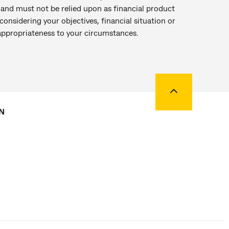
r and must not be relied upon as financial product
onsidering your objectives, financial situation or
 appropriateness to your circumstances.
Back to top
N