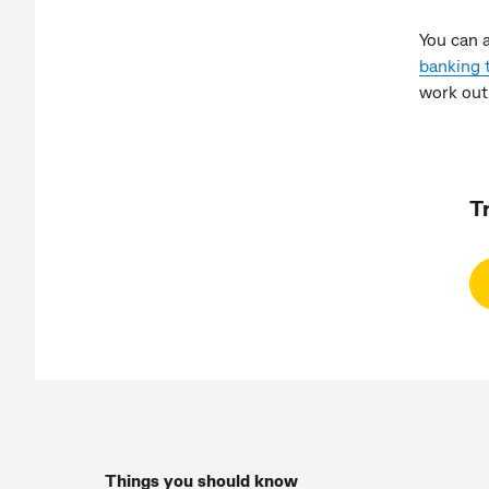
You can 
banking 
work out
T
Things you should know