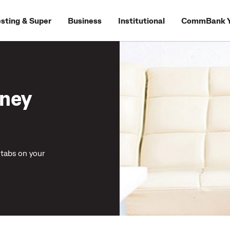
esting & Super
Business
Institutional
CommBank Y
ney
tabs on your