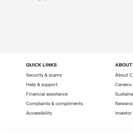
QUICK LINKS
ABOUT
Security & scams
About 
Help & support
Careers
Financial assistance
Sustaina
Complaints & compliments
Newsro
Accessibility
Investor