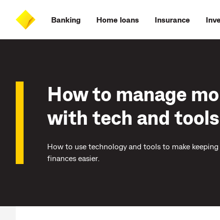
Skip
Skip
Skip
Accessibility
to
to
to
at
Banking
Home loans
Insurance
Inv
main
log
search
CommBank
content
on
How to manage mo
with tech and tools
How to use technology and tools to make keeping 
finances easier.