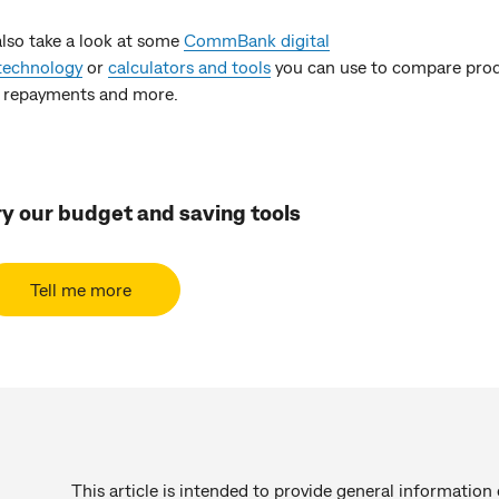
also take a look at some
CommBank digital
technology
or
calculators and tools
you can use to compare prod
 repayments and more.
ry our budget and saving tools
Tell me more
This article is intended to provide general information 