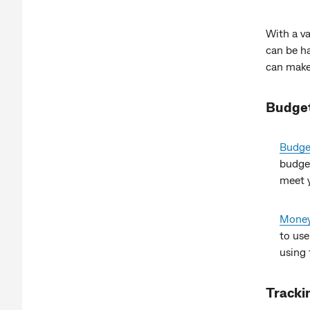
With a va
can be h
can make 
Budge
Budget
budge
meet y
Money
to use
using 
Tracki