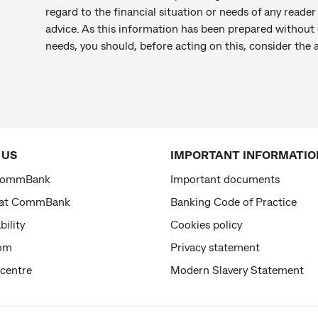
regard to the financial situation or needs of any reade
advice. As this information has been prepared without c
needs, you should, before acting on this, consider the
 US
IMPORTANT INFORMATIO
CommBank
Important documents
 at CommBank
Banking Code of Practice
bility
Cookies policy
om
Privacy statement
 centre
Modern Slavery Statement