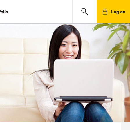
ello
Log on