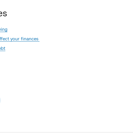
es
ying
fect your finances
ebt