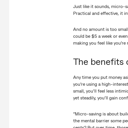
Just like it sounds, micro-
Practical and effective, i
And no amount is too small. 
could be $5 a week or eve
making you feel like you’re
The benefits 
Any time you put money asi
you’re using a high-interes
small, you’ll feel less inti
yet steadily, you’ll gain con
“Micro-saving is about buil
the mental barrier some peo
cents? But over time, those