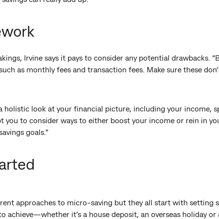
ework
akings, Irvine says it pays to consider any potential drawbacks. 
such as monthly fees and transaction fees. Make sure these don
 a holistic look at your financial picture, including your income,
t you to consider ways to either boost your income or rein in yo
savings goals.”
arted
rent approaches to micro-saving but they all start with setting s
to achieve—whether it’s a house deposit, an overseas holiday or 