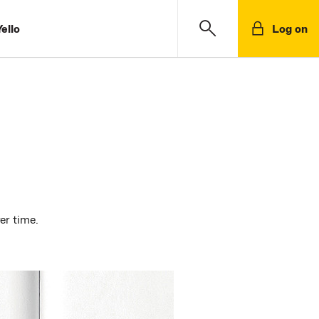
ello
Log on
er time.