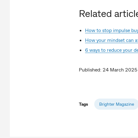
Related articl
How to stop impulse bu
How your mindset can af
6 ways to reduce your d
Published: 24 March 2025
Tags
Brighter Magazine