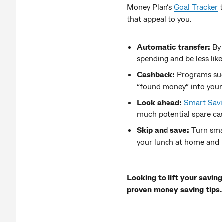
Money Plan’s
Goal Tracker
t
that appeal to you.
Automatic transfer:
By
spending and be less lik
Cashback:
Programs su
“found money” into your s
Look ahead:
Smart Sav
much potential spare cas
Skip and save:
Turn sma
your lunch at home and 
Looking to lift your savi
proven money saving tips.