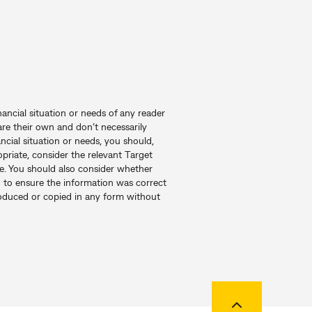
nancial situation or needs of any reader
re their own and don’t necessarily
ncial situation or needs, you should,
priate, consider the relevant Target
e. You should also consider whether
en to ensure the information was correct
produced or copied in any form without
Back to top