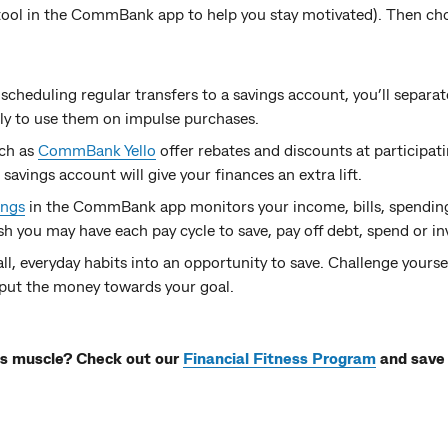
ool in the CommBank app to help you stay motivated). Then c
 scheduling regular transfers to a savings account, you’ll separa
ely to use them on impulse purchases.
ch as
CommBank Yello
offer rebates and discounts at participati
avings account will give your finances an extra lift.
ings
in the CommBank app monitors your income, bills, spending
h you may have each pay cycle to save, pay off debt, spend or in
ll, everyday habits into an opportunity to save. Challenge yourse
put the money towards your goal.
ngs muscle? Check out our
Financial Fitness Program
and save 