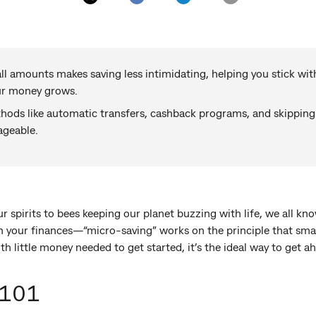
ll amounts makes saving less intimidating, helping you stick wit
ur money grows.
ods like automatic transfers, cashback programs, and skipping
geable.
r spirits to bees keeping our planet buzzing with life, we all kno
 your finances—“micro-saving” works on the principle that small
th little money needed to get started, it’s the ideal way to get a
 101