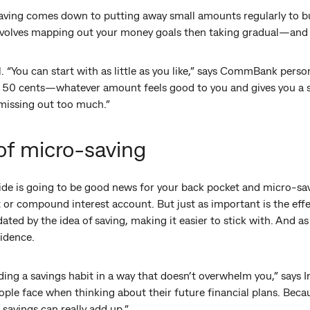
saving comes down to putting away small amounts regularly to bu
t involves mapping out your money goals then taking gradual—an
“You can start with as little as you like,” says CommBank persona
n 50 cents—whatever amount feels good to you and gives you a
 missing out too much.”
of micro-saving
de is going to be good news for your back pocket and micro-savi
t or compound interest account. But just as important is the effe
midated by the idea of saving, making it easier to stick with. And
fidence.
ding a savings habit in a way that doesn’t overwhelm you,” says I
ple face when thinking about their future financial plans. Beca
 savings can really add up.”