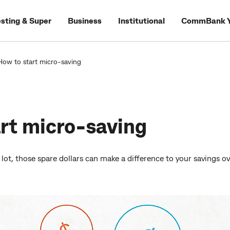
esting & Super
Business
Institutional
CommBank Y
How to start micro-saving
rt micro-saving
 lot, those spare dollars can make a difference to your savings ov