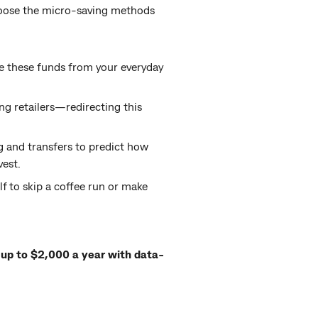
hoose the micro-saving methods
te these funds from your everyday
ng retailers—redirecting this
 and transfers to predict how
vest.
lf to skip a coffee run or make
up to $2,000 a year with data-