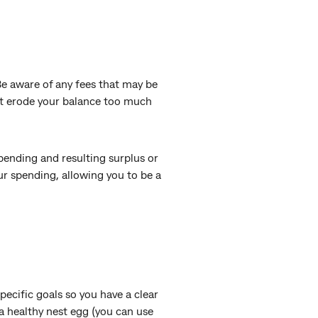
“Be aware of any fees that may be
’t erode your balance too much
 spending and resulting surplus or
ur spending, allowing you to be a
pecific goals so you have a clear
a healthy nest egg (you can use