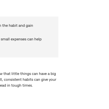
h the habit and gain
 small expenses can help
w that little things can have a big
, consistent habits can give your
head in tough times.