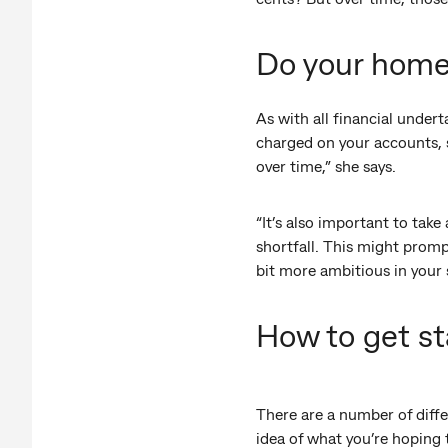
Do your hom
As with all financial undert
charged on your accounts, 
over time,” she says.
“It’s also important to take
shortfall. This might promp
bit more ambitious in your 
How to get st
There are a number of diffe
idea of what you’re hoping 