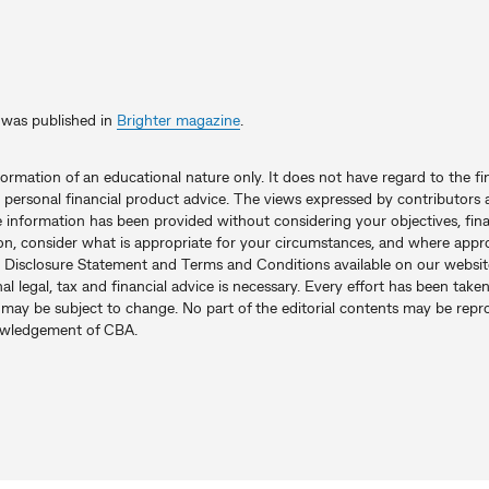
le was published in
Brighter magazine
.
nformation of an educational nature only. It does not have regard to the fi
 personal financial product advice. The views expressed by contributors a
e information has been provided without considering your objectives, fina
on, consider what is appropriate for your circumstances, and where appro
 Disclosure Statement and Terms and Conditions available on our websit
l legal, tax and financial advice is necessary. Every effort has been tak
it may be subject to change. No part of the editorial contents may be re
nowledgement of CBA.