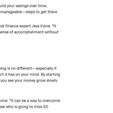
ild your savings over time.
d manageable—steps to get there.
l finance expert Jess Irvine. “It
 sense of accomplishment without
ng is no different—especially if
ct it has on your mind. By starting
 as you see your money grow slowly
rvine. “It can be a way to overcome
use who is going to miss 50