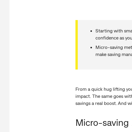
Starting with sma
confidence as yo
Micro-saving meth
make saving mana
From a quick hug lifting you
impact. The same goes with
savings a real boost. And wi
Micro-saving