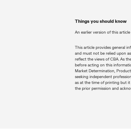
Things you should know
An earlier version of this artic
This article provides general i
and must not be relied upon as
reflect the views of CBA. As th
before acting on this informati
Market Determination, Product
seeking independent professiona
as at the time of printing but 
the prior permission and ack