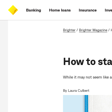
Skip
Skip
Skip
Accessibility
to
to
to
at
Banking
Home loans
Insurance
Inv
main
log
search
CommBank
content
on
Brighter
/
Brighter Magazine
/
How to sta
While it may not seem like a
By Laura Culbert