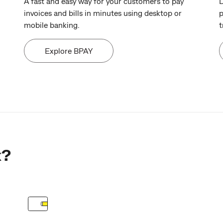
A fast and easy way for your customers to pay
D
invoices and bills in minutes using desktop or
p
mobile banking.
t
Explore BPAY
k?