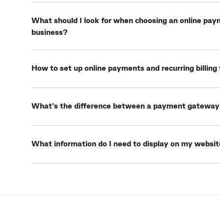
What should I look for when choosing an online pay
business?
How to set up online payments and recurring billing 
What's the difference between a payment gateway
What information do I need to display on my websit