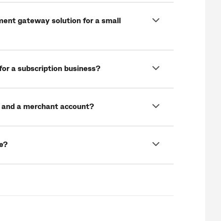
ment gateway solution for a small
for a subscription business?
 and a merchant account?
e?