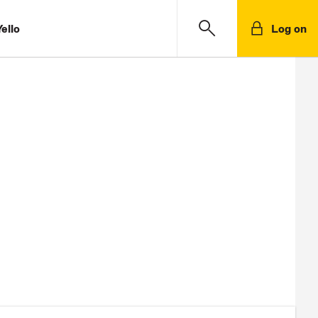
ello
Log on