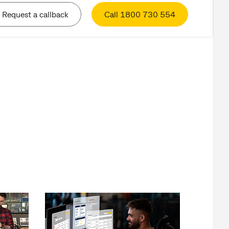
Request a callback
Call 1800 730 554