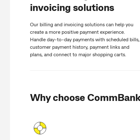
invoicing solutions
Our billing and invoicing solutions can help you
create a more positive payment experience.
Handle day-to-day payments with scheduled bills,
customer payment history, payment links and
plans, and connect to major shopping carts.
Why choose CommBan