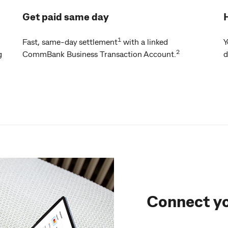
Get paid same day
1
Fast, same-day settlement
with a linked
Y
2
g
CommBank Business Transaction Account.
d
Connect y