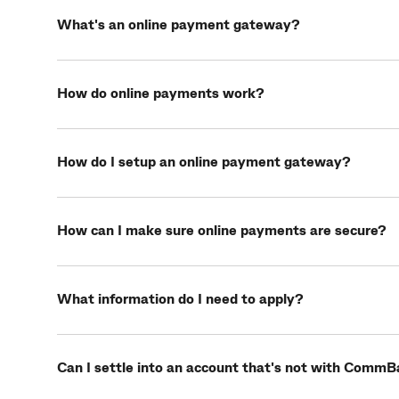
What's an online payment gateway?
How do online payments work?
How do I setup an online payment gateway?
How can I make sure online payments are secure?
What information do I need to apply?
Can I settle into an account that's not with Comm