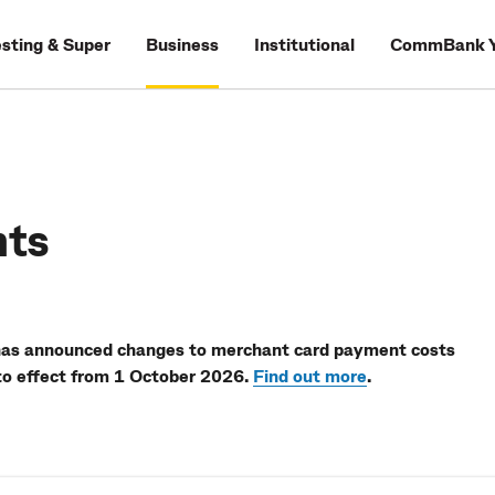
esting & Super
Business
Institutional
CommBank Y
nts
has announced changes to merchant card payment costs
to effect from 1 October 2026.
Find out more
.