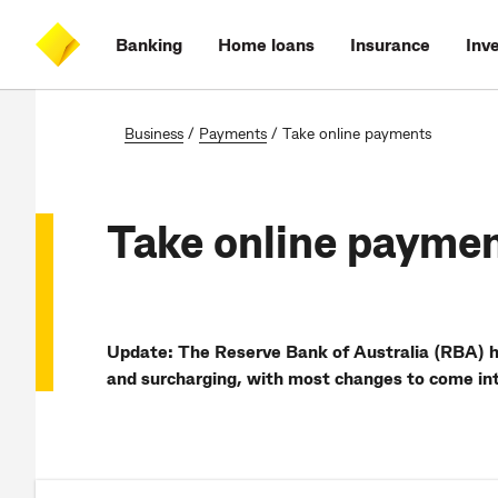
Skip
Skip
Skip
Accessibility
to
to
to
at
Banking
Home loans
Insurance
Inv
main
log
search
CommBank
content
on
Business
/
Payments
/
Take online payments
Take online payme
Update:
The Reserve Bank of Australia (RBA) 
and surcharging, with most changes to come in