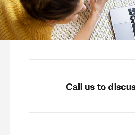
Call us to discu