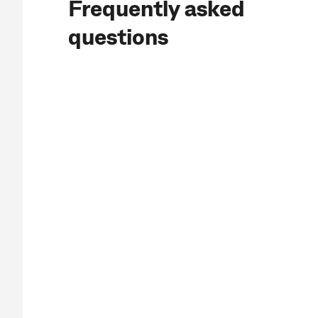
Frequently asked
questions