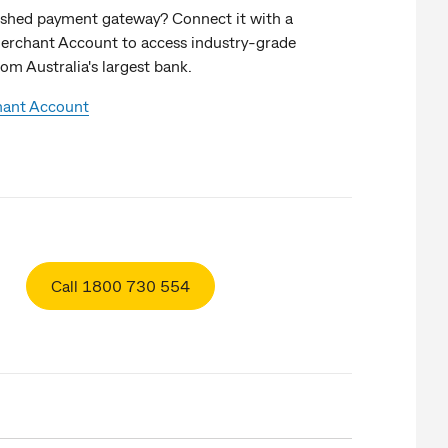
lished payment gateway? Connect it with a
rchant Account to access industry-grade
om Australia's largest bank.
hant Account
Call 1800 730 554