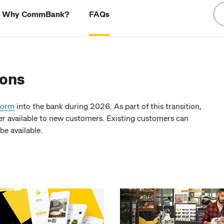
Why CommBank?
FAQs
ions
form
into the bank during 2026. As part of this transition,
available to new customers. Existing customers can
be available.