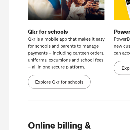
Qkr for schools
Powe
Qkr is a mobile app that makes it easy
PowerBo
for schools and parents to manage
new cus
payments – including canteen orders,
can acc
uniforms, excursions and school fees
– all in one secure platform.
Exp
Explore Qkr for schools
Online billing &