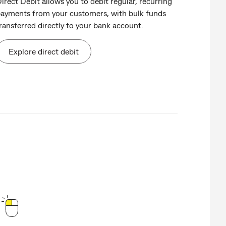
irect Debit allows you to debit regular, recurring
ayments from your customers, with bulk funds
ransferred directly to your bank account.
Explore direct debit