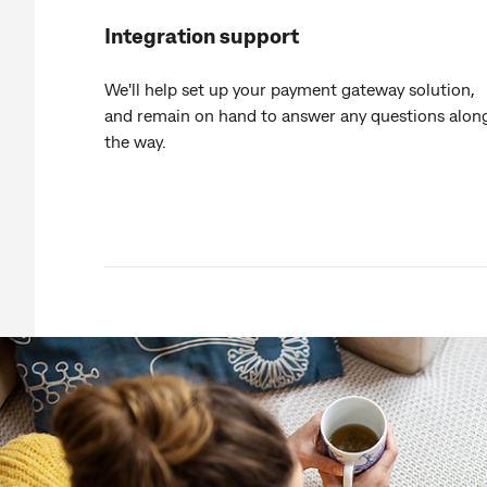
Integration support
We'll help set up your payment gateway solution,
and remain on hand to answer any questions alon
the way.