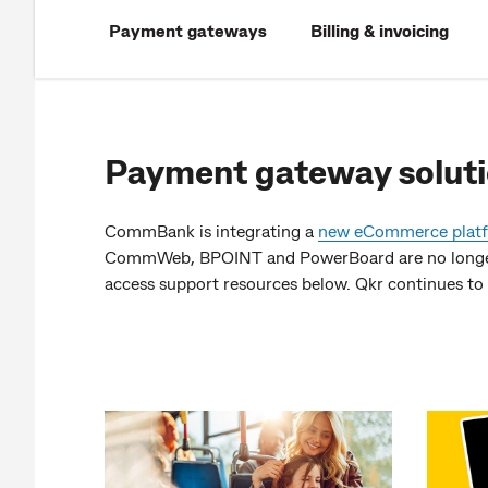
Payment gateways
Billing & invoicing
Payment gateway solut
CommBank is integrating a
new eCommerce plat
CommWeb, BPOINT and PowerBoard are no longer 
access support resources below. Qkr continues to 