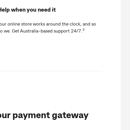
Help when you need it
our online store works around the clock, and so
3
o we. Get Australia-based support 24/7.
our payment gateway