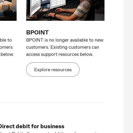
BPOINT
ble to
BPOINT is no longer available to new
tomers
customers. Existing customers can
 below.
access support resources below.
Explore resources
Direct debit for business