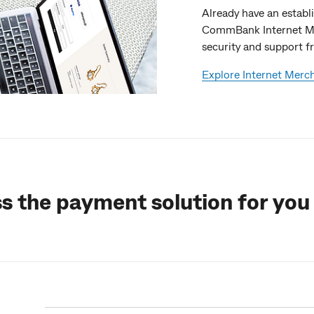
Already have an estab
CommBank Internet Me
security and support fr
Explore Internet Merc
ss the payment solution for you