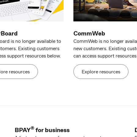
rBoard
CommWeb
ard is no longer available to
CommWeb is no longer availa
tomers. Existing customers
new customers. Existing cus
ess support resources below.
can access support resources
lore resources
Explore resources
®
BPAY
for business