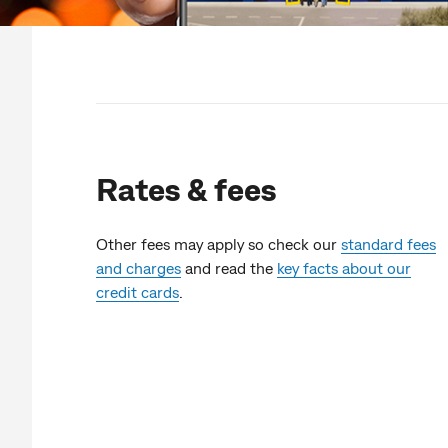
Rates & fees
Other fees may apply so check our
standard fees
and charges
and read the
key facts about our
credit cards
.