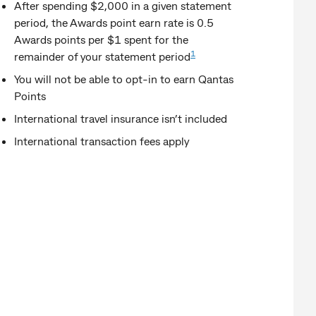
After spending $2,000 in a given statement
period, the Awards point earn rate is 0.5
Awards points per $1 spent for the
1
remainder of your statement period
You will not be able to opt-in to earn Qantas
Points
International travel insurance isn’t included
International transaction fees apply