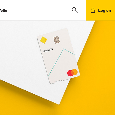
ello
Log on