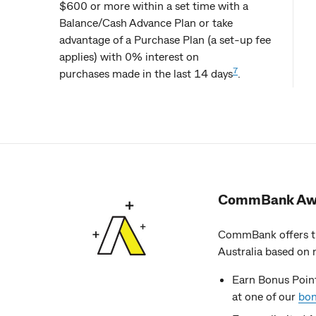
$600 or more within a set time with a
Balance/Cash Advance Plan or take
advantage of a Purchase Plan (a set-up fee
applies) with 0% interest on
7
purchases made in the last 14 days
.
CommBank Aw
CommBank offers th
Australia based on 
Earn Bonus Point
at one of our
bon