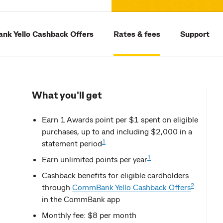
k Yello Cashback Offers
Rates & fees
Support
What you'll get
Earn 1 Awards point per $1 spent on eligible
purchases, up to and including $2,000 in a
1
statement period
1
Earn unlimited points per year
Cashback benefits for eligible cardholders
2
through
CommBank Yello Cashback Offers
in the CommBank app
Monthly fee: $8 per month