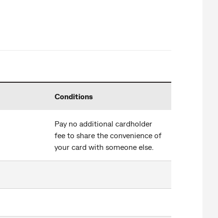
Conditions
Pay no additional cardholder
fee to share the convenience of
your card with someone else.