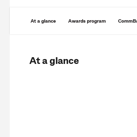
At a glance
Awards program
CommBan
At a glance