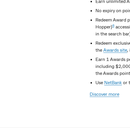
Earn unlimited A
No expiry on poi
Redeem Award poi
6
Hopper)
accessi
in the search bar
Redeem exclusiv
the
Awards site
,
Earn 1 Awards p
including $2,000
the Awards point
Use
NetBank
or 
Discover more