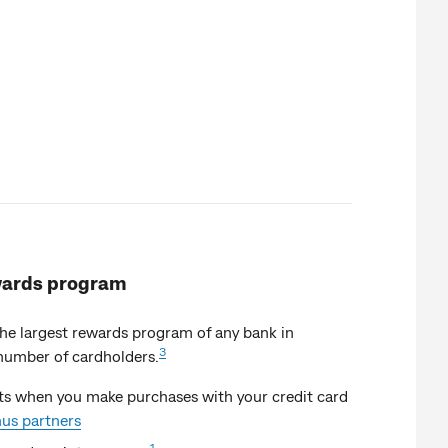
ards program
e largest rewards program of any bank in
3
number of cardholders.
s when you make purchases with your credit card
us partners
1