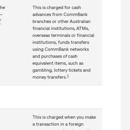
the
This is charged for cash
 –
advances from CommBank
5
branches or other Australian
financial institutions, ATMs,
overseas terminals or financial
institutions, funds transfers
using CommBank networks
and purchases of cash
equivalent items, such as
gambling, lottery tickets and
5
money transfers.
This is charged when you make
a transaction in a foreign