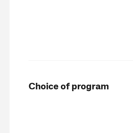
Choice of program