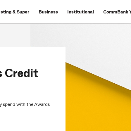
esting & Super
Business
Institutional
CommBank Y
Credit
y spend with the Awards