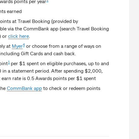
wards points per year
nts earned
nts at Travel Booking (provided by
ble via the CommBank app (search Travel Booking
) or
click here
.
4
ely at
Myer
or choose from a range of ways on
 including Gift Cards and cash back.
1
oint
per $1 spent on eligible purchases, up to and
 in a statement period. After spending $2,000,
 earn rate is 0.5 Awards points per $1 spent
the
CommBank app
to check or redeem points