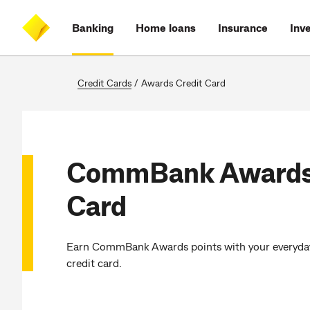
Skip
Skip
Skip
Accessibility
to
to
to
at
Banking
Home loans
Insurance
Inv
main
log
search
CommBank
content
on
Credit Cards
/
Awards Credit Card
CommBank Awards 
Card
Earn CommBank Awards points with your everyda
credit card.