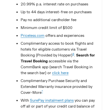
20.99% p.a. interest rate on purchases
Up to 44 days interest-free on purchases
Pay no additional cardholder fee
Minimum credit limit of $500
Priceless.com
offers and experiences
Complimentary access to book flights and
hotels for eligible customers via Travel
6
Booking (Provided by Hopper)
.
Search for
Travel Booking
accessible via the
CommBank app (search Travel Booking in
the search bar) or
click here
Complimentary Purchase Security and
Extended Warranty insurance provided by
^
Cover-More
With
SurePay instalment plans
you can pay
off all or part of your credit card balance of