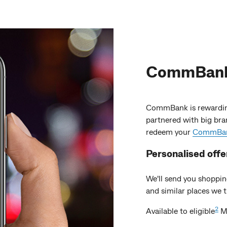
CommBank 
CommBank is rewardin
partnered with big bra
redeem your
CommBank
Personalised
offe
We'll send you shoppin
and similar places we th
2
Available to eligible
Ma