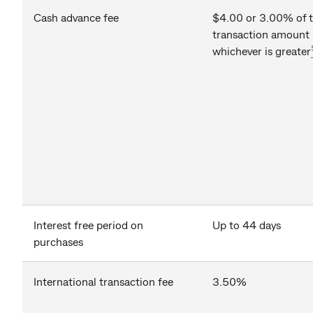
Cash advance fee
$4.00 or 3.00% of 
transaction amount
whichever is greater
Interest free period on
Up to 44 days
purchases
International transaction fee
3.50%