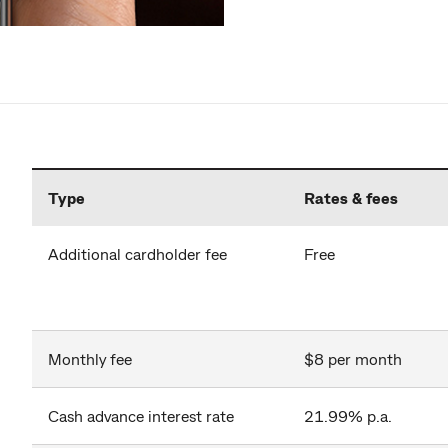
Type
Rates & fees
Additional cardholder fee
Free
Monthly fee
$8 per month
Cash advance interest rate
21.99% p.a.