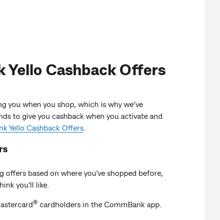
Yello Cashback Offers
g you when you shop, which is why we’ve
nds to give you cashback when you activate and
 Yello Cashback Offers
.
rs
g offers based on where you've shopped before,
ink you'll like.
®
stercard
cardholders in the CommBank app.