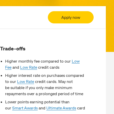
Apply now
Trade-offs
Higher monthly fee compared to our
Low
Fee
and
Low Rate
credit cards
Higher interest rate on purchases compared
to our
Low Rate
credit cards. May not
be suitable if you only make minimum
repayments over a prolonged period of time​
Lower points earning potential than
our
Smart Awards
and
Ultimate Awards
card