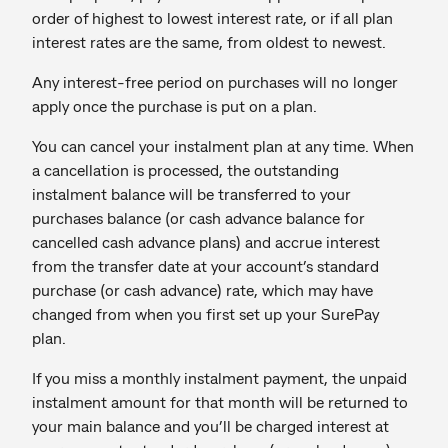
order of highest to lowest interest rate, or if all plan
interest rates are the same, from oldest to newest.
Any interest-free period on purchases will no longer
apply once the purchase is put on a plan.
You can cancel your instalment plan at any time. When
a cancellation is processed, the outstanding
instalment balance will be transferred to your
purchases balance (or cash advance balance for
cancelled cash advance plans) and accrue interest
from the transfer date at your account’s standard
purchase (or cash advance) rate, which may have
changed from when you first set up your SurePay
plan.
If you miss a monthly instalment payment, the unpaid
instalment amount for that month will be returned to
your main balance and you’ll be charged interest at