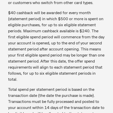
or customers who switch from other card types.
$40 cashback will be awarded for every month
(statement period) in which $500 or more is spent on
eligible purchases, for up to six eligible statement
periods. Maximum cashback available is $240. The
first eligible spend period will commence from the day
your account is opened, up to the end of your second
statement period after account opening. This means
your first eligible spend period may be longer than one
statement period. After this date, the offer spend
requirements will align to each statement period that
follows, for up to six eligible statement periods in
total.
Total spend per statement period is based on the
transaction date (the date the purchase is made).
Transactions must be fully processed and posted to
your account within 14 days of the transaction date to