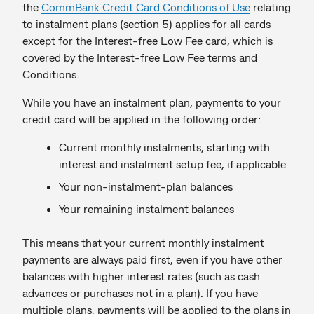
the
CommBank Credit Card Conditions of Use
relating
to instalment plans (section 5) applies for all cards
except for the Interest-free Low Fee card, which is
covered by the Interest-free Low Fee terms and
Conditions.
While you have an instalment plan, payments to your
credit card will be applied in the following order:
Current monthly instalments, starting with
interest and instalment setup fee, if applicable
Your non-instalment-plan balances
Your remaining instalment balances
This means that your current monthly instalment
payments are always paid first, even if you have other
balances with higher interest rates (such as cash
advances or purchases not in a plan). If you have
multiple plans, payments will be applied to the plans in