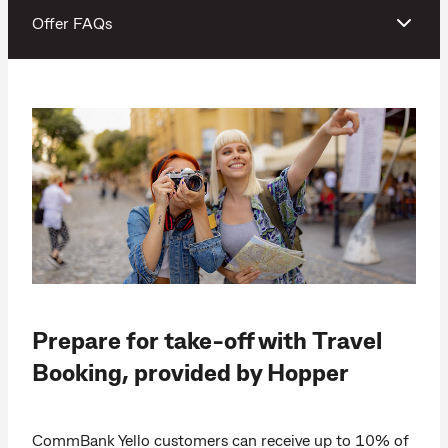
Offer FAQs
Prepare for take-off with Travel
Booking, provided by Hopper
CommBank Yello customers can receive up to 10% of