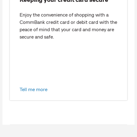
Enjoy the convenience of shopping with a
CommBank credit card or debit card with the
peace of mind that your card and money are
secure and safe.
Tell me more