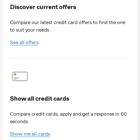
Discover current offers
Compare our latest credit card offers to find the one
to suit your needs.
See all offers
Show all credit cards
Compare credit cards, apply and get a response in 60
seconds.
Show me all cards