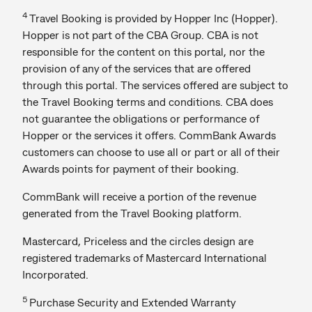
4
Travel Booking is provided by Hopper Inc (Hopper).
Hopper is not part of the CBA Group. CBA is not
responsible for the content on this portal, nor the
provision of any of the services that are offered
through this portal. The services offered are subject to
the Travel Booking terms and conditions. CBA does
not guarantee the obligations or performance of
Hopper or the services it offers. CommBank Awards
customers can choose to use all or part or all of their
Awards points for payment of their booking.
CommBank will receive a portion of the revenue
generated from the Travel Booking platform.
Mastercard, Priceless and the circles design are
registered trademarks of Mastercard International
Incorporated.
5
Purchase Security and Extended Warranty