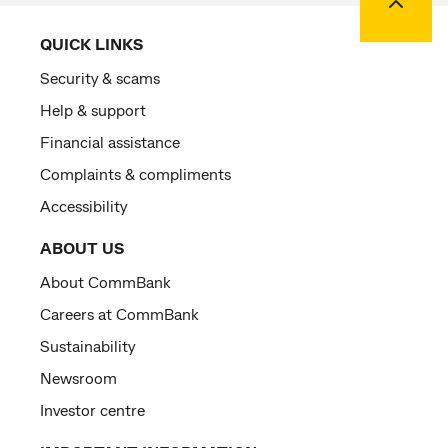
QUICK LINKS
Security & scams
Help & support
Financial assistance
Complaints & compliments
Accessibility
ABOUT US
About CommBank
Careers at CommBank
Sustainability
Newsroom
Investor centre