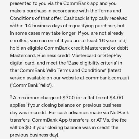
presented to you via the CommBank app and you
make a purchase in accordance with the Terms and
Conditions of that offer. Cashback is typically received
within 14 business days of a qualifying purchase, but
in some cases may take longer. If you are not already
enrolled, you can enrol if you are at least 18 years old,
hold an eligible CommBank credit Mastercard or debit
Mastercard, Business credit Mastercard or StepPay
digital card, and meet the ‘Base eligibility criteria’ in
the ‘CommBank Yello Terms and Conditions’ (latest
version available on our website at commbank.com.au)
(‘CommBank Yello’).
3
A maximum charge of $300 (or a flat fee of $4.00
applies if your closing balance on previous business
day was in credit. For cash advances made via NetBank
transfers, CommBank App transfers, or ATMs, the fee
will be $0 if your closing balance was in credit the
previous business day).