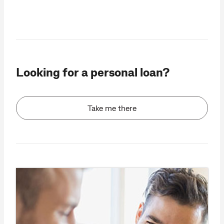
Looking for a personal loan?
Take me there