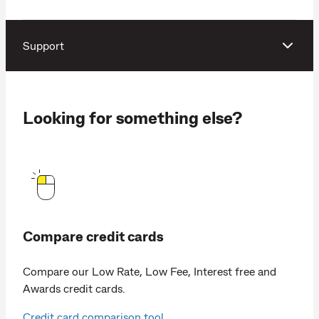
Support
Looking for something else?
Compare credit cards
Compare our Low Rate, Low Fee, Interest free and
Awards credit cards.
Credit card comparison tool