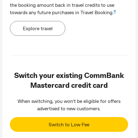
the booking amount back in travel credits to use
#
towards any future purchases in Travel Booking.
Explore travel
Switch your existing CommBank
Mastercard credit card
When switching, you won't be eligible for offers
advertised to new customers.
Switch to Low Fee