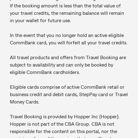
If the booking amount is less than the total value of
your travel credits, the remaining balance will remain
in your wallet for future use.
In the event that you no longer hold an active eligible
CommBank card, you will forfeit all your travel credits.
All travel products and offers from Travel Booking are
subject to availability and can only be booked by
eligible CommBank cardholders.
Eligible cards comprise of active CommBank retail or
business credit and debit cards, StepPay card or Travel
Money Cards.
Travel Booking is provided by Hopper Inc (Hopper).
Hopper is not part of the CBA Group. CBA is not
responsible for the content on this portal, nor the