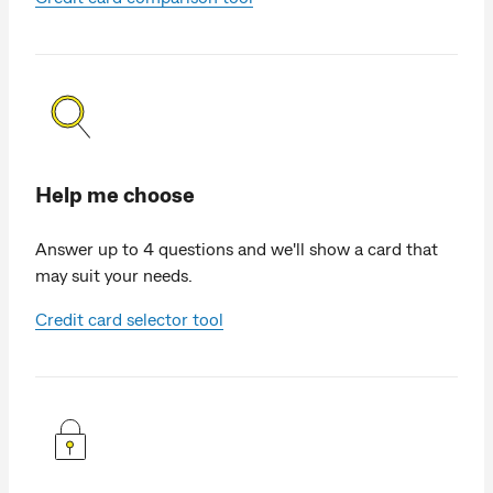
Help me choose
Answer up to 4 questions and we'll show a card that
may suit your needs.
Credit card selector tool