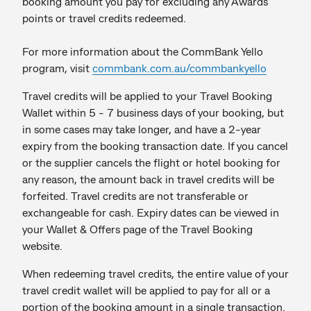
booking amount you pay for excluding any Awards
points or travel credits redeemed.
For more information about the CommBank Yello
program, visit
commbank.com.au/commbankyello
Travel credits will be applied to your Travel Booking
Wallet within 5 - 7 business days of your booking, but
in some cases may take longer, and have a 2-year
expiry from the booking transaction date. If you cancel
or the supplier cancels the flight or hotel booking for
any reason, the amount back in travel credits will be
forfeited. Travel credits are not transferable or
exchangeable for cash. Expiry dates can be viewed in
your Wallet & Offers page of the Travel Booking
website.
When redeeming travel credits, the entire value of your
travel credit wallet will be applied to pay for all or a
portion of the booking amount in a single transaction.