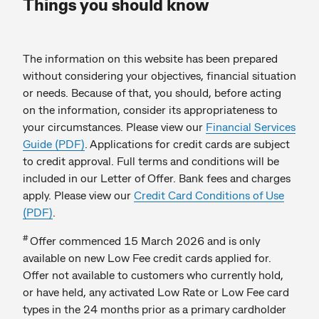
Things you should know
The information on this website has been prepared
without considering your objectives, financial situation
or needs. Because of that, you should, before acting
on the information, consider its appropriateness to
your circumstances. Please view our
Financial Services
Guide (PDF)
. Applications for credit cards are subject
to credit approval. Full terms and conditions will be
included in our Letter of Offer. Bank fees and charges
apply. Please view our
Credit Card Conditions of Use
(PDF)
.
#
Offer commenced 15 March 2026 and is only
available on new Low Fee credit cards applied for.
Offer not available to customers who currently hold,
or have held, any activated Low Rate or Low Fee card
types in the 24 months prior as a primary cardholder