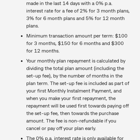
made in the last 14 days with a 0% p.a.
interest rate for a fee of 2% for 3 month plans,
3% for 6 month plans and 5% for 12 month
plans.
Minimum transaction amount per term: $100
for 3 months, $150 for 6 months and $300
for 12 months.
Your monthly plan repayment is calculated by
dividing the total plan amount (including the
set-up fee), by the number of months in the
plan term. The set-up fee is included as part of
your first Monthly Instalment Payment, and
when you make your first repayment, the
repayment will be used first towards paying off
the set-up fee, then towards the purchase
amount. The fee is non-refundable if you
cancel or pay off your plan early.
The 0% p.a. interest rate is only available for