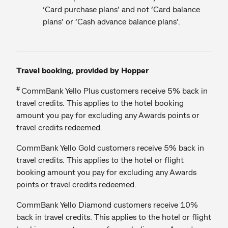
‘Card purchase plans’ and not ‘Card balance
plans’ or ‘Cash advance balance plans’.
Travel booking, provided by Hopper
#
CommBank Yello Plus customers receive 5% back in
travel credits. This applies to the hotel booking
amount you pay for excluding any Awards points or
travel credits redeemed.
CommBank Yello Gold customers receive 5% back in
travel credits. This applies to the hotel or flight
booking amount you pay for excluding any Awards
points or travel credits redeemed.
CommBank Yello Diamond customers receive 10%
back in travel credits. This applies to the hotel or flight