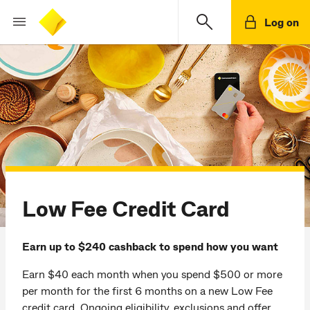
Log on
Low Fee Credit Card
Earn up to $240 cashback to spend how you want
Earn $40 each month when you spend $500 or more
per month for the first 6 months on a new Low Fee
credit card. Ongoing eligibility, exclusions and offer