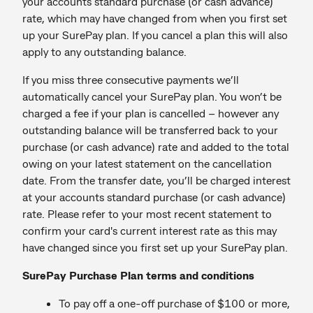
your accounts standard purchase (or cash advance)
rate, which may have changed from when you first set
up your SurePay plan. If you cancel a plan this will also
apply to any outstanding balance.
If you miss three consecutive payments we’ll
automatically cancel your SurePay plan. You won’t be
charged a fee if your plan is cancelled – however any
outstanding balance will be transferred back to your
purchase (or cash advance) rate and added to the total
owing on your latest statement on the cancellation
date. From the transfer date, you’ll be charged interest
at your accounts standard purchase (or cash advance)
rate. Please refer to your most recent statement to
confirm your card's current interest rate as this may
have changed since you first set up your SurePay plan.
SurePay Purchase Plan terms and conditions
To pay off a one-off purchase of $100 or more,