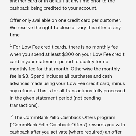
another card or in default at any time prior to the
cashback being credited to your account.
Offer only available on one credit card per customer.
We reserve the right to close or vary this offer at any
time
1
For Low Fee credit cards, there is no monthly fee
when you spend at least $300 on your Low Fee credit
card in your statement period to qualify for no
monthly fee for that month. Otherwise the monthly
fee is $3. Spend includes all purchases and cash
advances made using your Low Fee credit card, minus
any refunds. This is for all transactions fully processed
in the given statement period (not pending
transactions).
2
The CommBank Yello Cashback Offers program
(‘CommBank Yello Cashback Offers’) rewards you with
cashback after you activate (where required) an offer