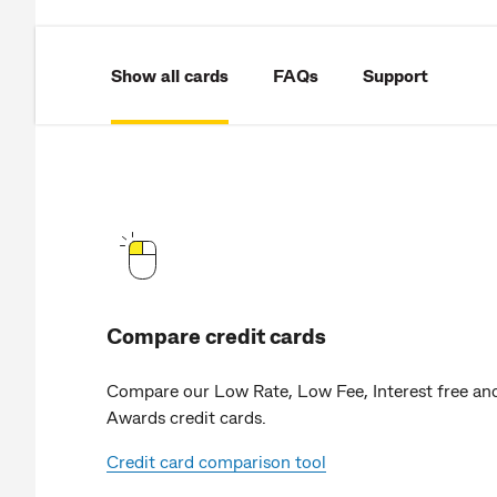
Show all cards
FAQs
Support
Compare credit cards
Compare our Low Rate, Low Fee, Interest free an
Awards credit cards.
Credit card comparison tool