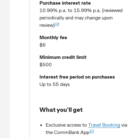
Purchase interest rate
10.99% p.a. to 15.99% p.a. (reviewed
periodically and may change upon
14
review)
Monthly fee
$6
Minimum credit limit
$500
Interest free period on purchases
Up to 55 days
What you'll get
Exclusive access to
Travel Booking
via
13
the CommBank App