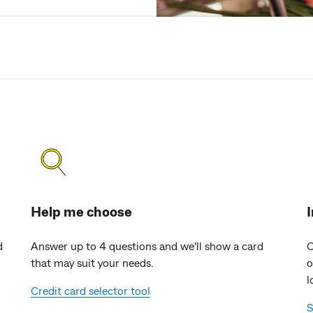
Help me choose
d
Answer up to 4 questions and we'll show a card
O
that may suit your needs.
o
l
Credit card selector tool
S