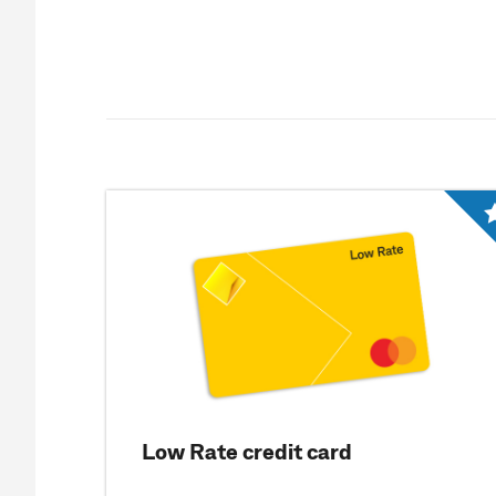
Low Rate credit card