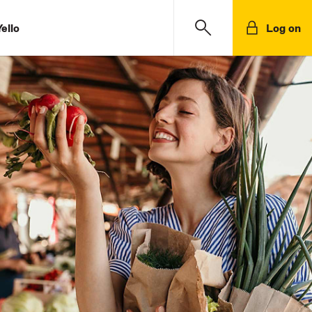
ello
Log on