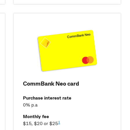
CommBank Neo card
Purchase interest rate
0% p.a
Monthly fee
1
$15, $20 or $25