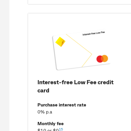
Interest-free Low Fee credit
card
Purchase interest rate
0% p.a
Monthly fee
15
$10 or $0