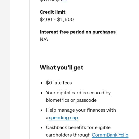
Credit limit
$400 - $1,500
Interest free period on purchases
N/A
What you'll get
$0 late fees
Your digital card is secured by
biometrics or passcode
Help manage your finances with
a
spending cap
Cashback benefits for eligible
cardholders through
CommBank Yello