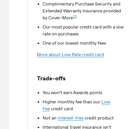
Complimentary Purchase Security and
Extended Warranty Insurance provided
12
by Cover-More
Our most popular credit card with a low
rate on purchases
One of our lowest monthly fees
More about Low Rate credit card
Trade-offs
You won’t earn Awards points
Higher monthly fee than our
Low
Fee
credit card
Not an
interest-free
credit product
International travel insurance isn't