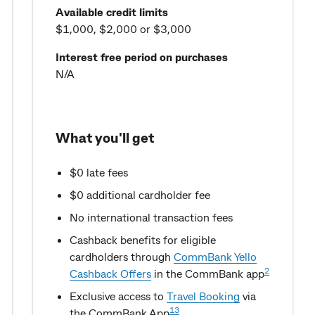
Available credit limits
$1,000, $2,000 or $3,000
Interest free period on purchases
N/A
What you'll get
$0 late fees
$0 additional cardholder fee
No international transaction fees
Cashback benefits for eligible
cardholders through
CommBank Yello
2
Cashback Offers
in the CommBank app
Exclusive access to
Travel Booking
via
13
the CommBank App