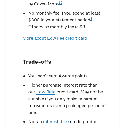
12
by Cover-More
No monthly fee if you spend at least
3
$300 in your statement period
.
Otherwise monthly fee is $3
More about Low Fee credit card
Trade-offs
You won’t earn Awards points
Higher purchase interest rate than
our
Low Rate
credit card. May not be
suitable if you only make minimum
repayments over a prolonged period of
time
Not an
interest-free
credit product