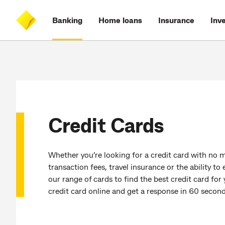
Skip
Skip
Skip
Accessibility
to
to
to
at
Banking
Home loans
Insurance
Inv
main
log
search
CommBank
content
on
Credit Cards
Whether you’re looking for a credit card with no m
transaction fees, travel insurance or the ability t
our range of cards to find the best credit card for
credit card online and get a response in 60 second