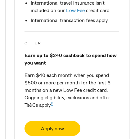
International travel insurance isn’t
included on our
Low Fee
credit card
International transaction fees apply
OFFER
Earn up to $240 cashback to spend how
you want
Earn $40 each month when you spend
$500 or more per month for the first 6
months on a new Low Fee credit card.
Ongoing eligibility, exclusions and offer
#
Ts&Cs apply
Apply now