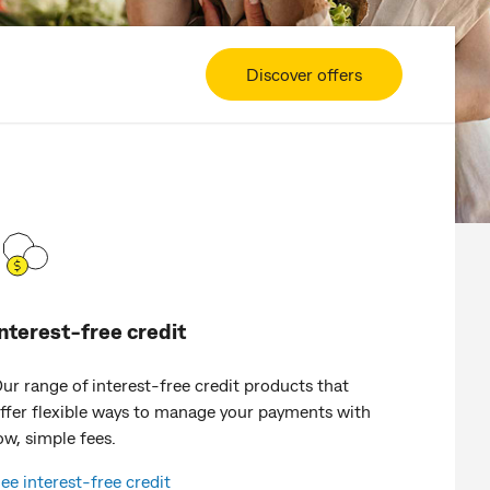
Discover offers
Interest-free credit
ur range of interest-free credit products that
ffer flexible ways to manage your payments with
ow, simple fees.
ee interest-free credit