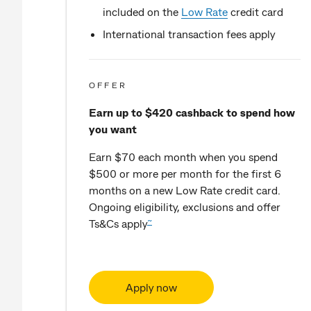
included on the
Low Rate
credit card
International transaction fees apply
OFFER
Earn up to $420 cashback to spend how
you want
Earn $70 each month when you spend
$500 or more per month for the first 6
months on a new Low Rate credit card.
Ongoing eligibility, exclusions and offer
~
Ts&Cs apply
Apply now