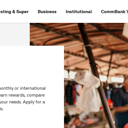
esting & Super
Business
Institutional
CommBank Y
onthly or international
o earn rewards, compare
 your needs. Apply for a
s.