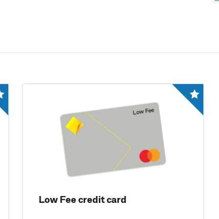
Low Fee credit card