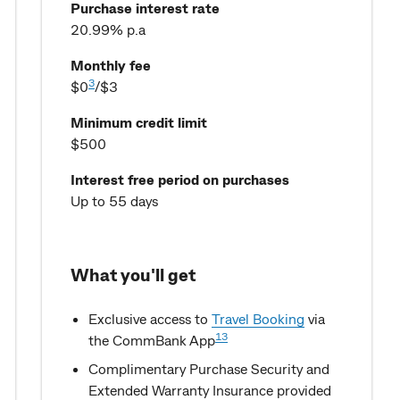
Purchase interest rate
20.99% p.a
Monthly fee
3
$0
/$3
Minimum credit limit
$500
Interest free period on purchases
Up to 55 days
What you'll get
Exclusive access to
Travel Booking
via
13
the CommBank App
Complimentary Purchase Security and
Extended Warranty Insurance provided