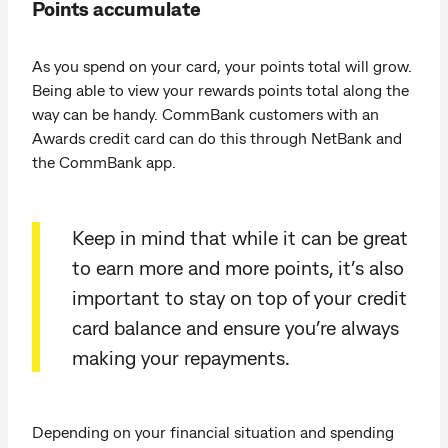
Points accumulate
As you spend on your card, your points total will grow.
Being able to view your rewards points total along the
way can be handy. CommBank customers with an
Awards credit card can do this through NetBank and
the CommBank app.
Keep in mind that while it can be great
to earn more and more points, it’s also
important to stay on top of your credit
card balance and ensure you’re always
making your repayments.
Depending on your financial situation and spending