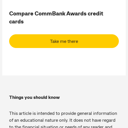
Compare CommBank Awards credit
cards
Take me there
Things you should know
This article is intended to provide general information
of an educational nature only. It does not have regard
to the financial situation or needs of any reader and