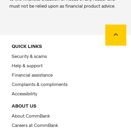
must not be relied upon as financial product advice.
Back to
QUICK LINKS
Security & scams
Help & support
Financial assistance
Complaints & compliments
Accessibility
ABOUT US
About CommBank
Careers at CommBank