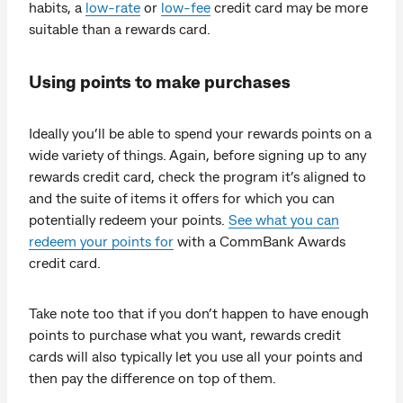
habits, a
low-rate
or
low-fee
credit card may be more
suitable than a rewards card.
Using points to make purchases
Ideally you’ll be able to spend your rewards points on a
wide variety of things. Again, before signing up to any
rewards credit card, check the program it’s aligned to
and the suite of items it offers for which you can
potentially redeem your points.
See what you can
redeem your points for
with a CommBank Awards
credit card.
Take note too that if you don’t happen to have enough
points to purchase what you want, rewards credit
cards will also typically let you use all your points and
then pay the difference on top of them.