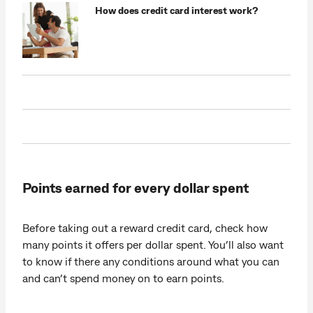
How does credit card interest work?
Points earned for every dollar spent
Before taking out a reward credit card, check how
many points it offers per dollar spent. You’ll also want
to know if there any conditions around what you can
and can’t spend money on to earn points.