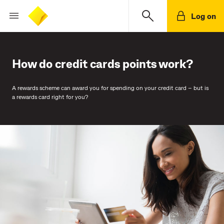
Log on
How do credit cards points work?
A rewards scheme can award you for spending on your credit card – but is
a rewards card right for you?