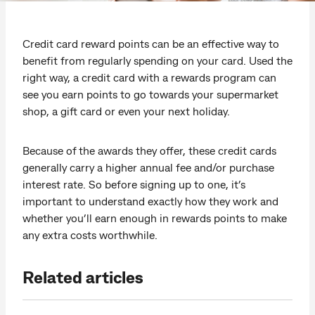
Credit card reward points can be an effective way to
benefit from regularly spending on your card. Used the
right way, a credit card with a rewards program can
see you earn points to go towards your supermarket
shop, a gift card or even your next holiday.
Because of the awards they offer, these credit cards
generally carry a higher annual fee and/or purchase
interest rate. So before signing up to one, it’s
important to understand exactly how they work and
whether you’ll earn enough in rewards points to make
any extra costs worthwhile.
Related articles