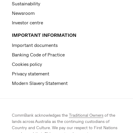
Sustainability
Newsroom
Investor centre
IMPORTANT INFORMATION
Important documents
Banking Code of Practice
Cookies policy
Privacy statement
Modern Slavery Statement
CommBank acknowledges the
Traditional Owners
of the
lands across Australia as the continuing custodians of
Country and Culture. We pay our respect to First Nations