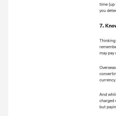
time (up 
you dete
7. Kno
Thinking
remember 
may pay 
Overseas 
convertin
currency.
And while
charged e
but payin