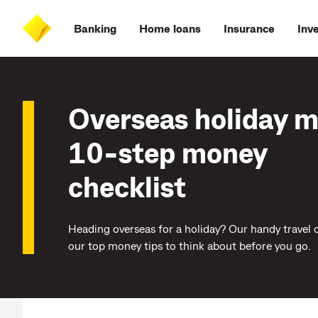
Skip
Skip
Skip
Accessibility
to
to
to
at
Banking
Home loans
Insurance
Inv
main
log
search
CommBank
content
on
Overseas holiday 
10-step money
checklist
Heading overseas for a holiday? Our handy travel c
our top money tips to think about before you go.