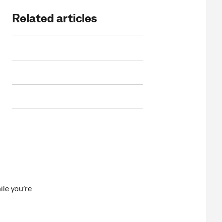
Related articles
le you’re