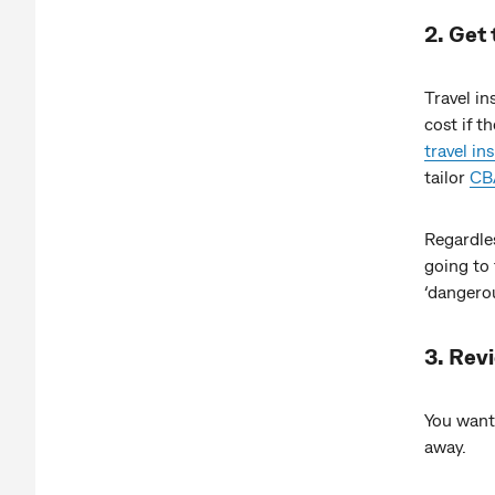
2. Get 
Travel in
cost if 
travel in
tailor
CBA
Regardles
going to 
‘dangerou
3. Rev
You want
away.