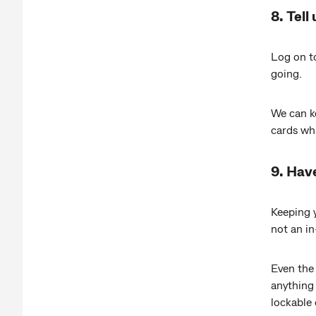
8. Tell
Log on 
going.
We can ke
cards whi
9. Hav
Keeping y
not an in
Even the 
anything 
lockable 