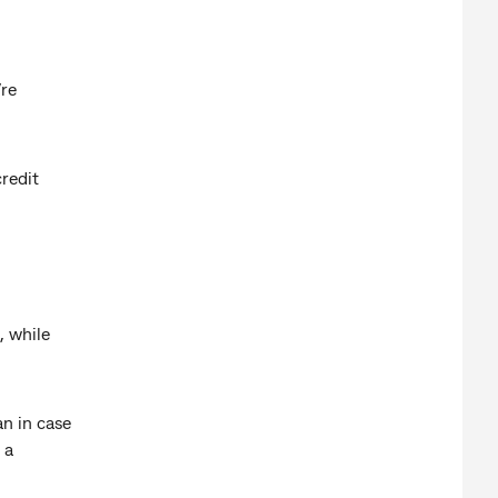
’re
redit
, while
an in case
 a