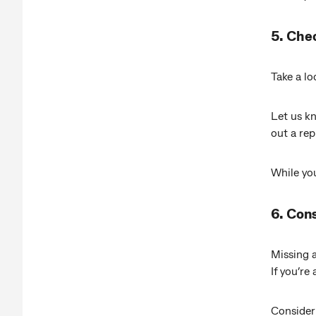
5. Che
Take a lo
Let us kn
out a re
While you
6. Cons
Missing a
If you’re
Consider