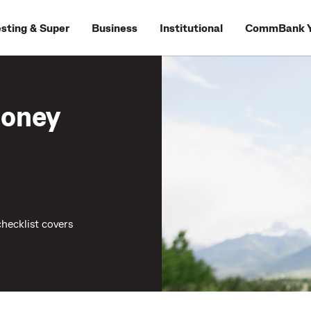
esting & Super
Business
Institutional
CommBank Y
money
hecklist covers