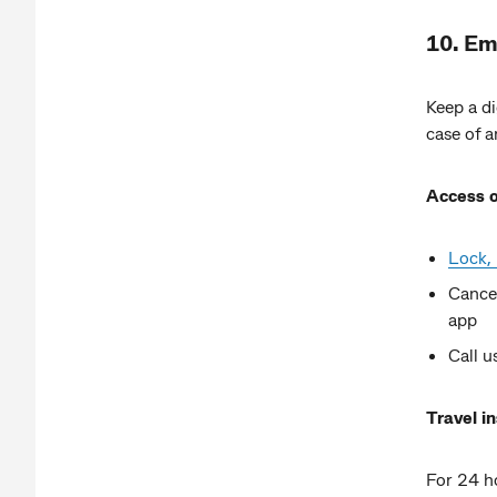
10. Em
Keep a di
case of 
Access o
Lock, 
Cance
app
Call 
Travel i
For 24 ho