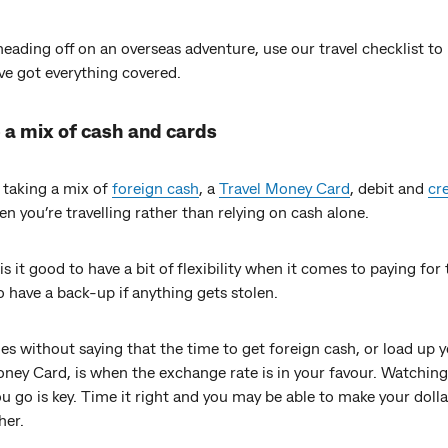
 heading off on an overseas adventure, use our travel checklist t
ve got everything covered.
 a mix of cash and cards
 taking a mix of
foreign cash
, a
Travel Money Card
, debit and
cr
n you’re travelling rather than relying on cash alone.
is it good to have a bit of flexibility when it comes to paying for 
so have a back-up if anything gets stolen.
es without saying that the time to get foreign cash, or load up 
ney Card, is when the exchange rate is in your favour. Watching 
u go is key. Time it right and you may be able to make your dolla
her.