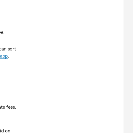
ve.
can sort
app
.
ate fees.
aid on