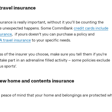
travel insurance
surance is really important, without it you’ll be counting the
the unexpected happens. Some CommBank
credit cards include
surance
, if yours doesn't you can purchase a policy and
 travel insurance
to your specific needs.
s of the insurer you choose, make sure you tell them if you’re
take part in an adrenaline filled activity – some policies exclude
s sports’.
iew home and contents insurance
 peace of mind that your home and belongings are protected whi