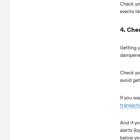
Check you
events li
4. Che
Getting y
dampener
Check y
avoid ge
If you wa
transact
And if yo
alerts (
below yo