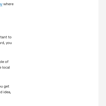
ay
where
rtant to
ard, you
le of
e local
ou get
d idea,