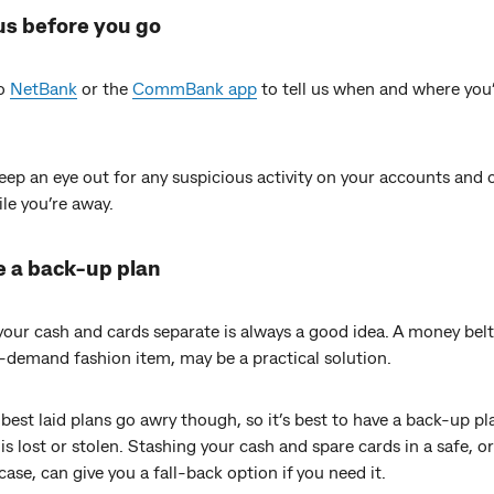
 us before you go
to
NetBank
or the
CommBank app
to tell us when and where you
ep an eye out for any suspicious activity on your accounts and c
le you’re away.
e a back-up plan
our cash and cards separate is always a good idea. A money belt
-demand fashion item, may be a practical solution.
best laid plans go awry though, so it’s best to have a back-up pl
is lost or stolen. Stashing your cash and spare cards in a safe, or
case, can give you a fall-back option if you need it.