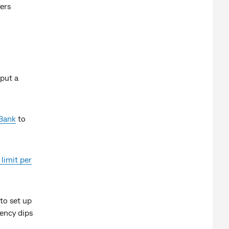
ers
 put a
Bank
to
 limit per
to set up
ency dips