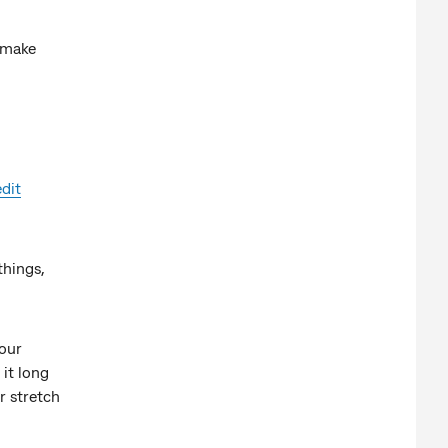
o make
edit
things,
your
it long
r stretch