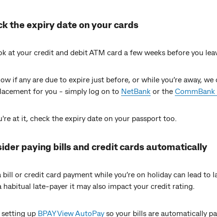
ck the expiry date on your cards
ok at your credit and debit ATM card a few weeks before you lea
ow if any are due to expire just before, or while you’re away, we 
placement for you - simply log on to
NetBank
or the
CommBank 
're at it, check the expiry date on your passport too.
ider paying bills and credit cards automatically
 bill or credit card payment while you’re on holiday can lead to l
 a habitual late-payer it may also impact your credit rating.
 setting up
BPAY View AutoPay
so your bills are automatically p