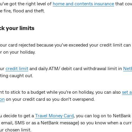
’ve got the right level of
home and contents insurance
that cov
ke fire, flood and theft.
ck your limits
our card rejected because you’ve exceeded your credit limit can
 on your holiday.
our
credit limit
and daily ATM/ debit card withdrawal limit in
Net
tting caught out.
nt to stick to a budget while you’re on holiday, you can also
set a
ion
on your credit card so you don’t overspend.
u decide to get a
Travel Money Card
, you can log on to NetBank 
by email, SMS or as a NetBank message) so you know when a curr
ur chosen limit.