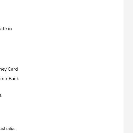
afe in
oney Card
 CommBank
s
stralia