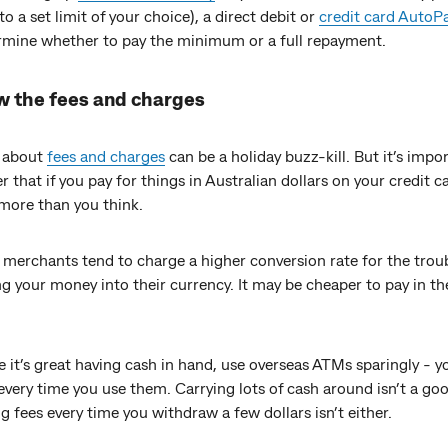
to a set limit of your choice), a direct debit or
credit card AutoP
rmine whether to pay the minimum or a full repayment.
w the fees and charges
 about
fees and charges
can be a holiday buzz-kill. But it’s impo
that if you pay for things in Australian dollars on your credit c
more than you think.
merchants tend to charge a higher conversion rate for the troub
g your money into their currency. It may be cheaper to pay in th
 it’s great having cash in hand, use overseas ATMs sparingly - y
very time you use them. Carrying lots of cash around isn’t a goo
g fees every time you withdraw a few dollars isn’t either.