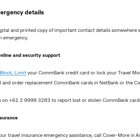
ergency details
gital and printed copy of important contact details somewhere s
an emergency.
nline and security support
Block, Limit
your CommBank credit card or lock your Travel M
l and order replacement CommBank cards in NetBank or the
us on +61 2 9999 3283 to report lost or stolen CommBank card
nsurance
ur travel insurance emergency assistance, call Cover-More in Au