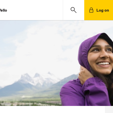
ello
Log on