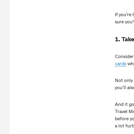
If you're
sure you'
1. Take
Consider
cards
whe
Not only 
you’ll al
And it go
Travel Mo
before yo
a lot furt