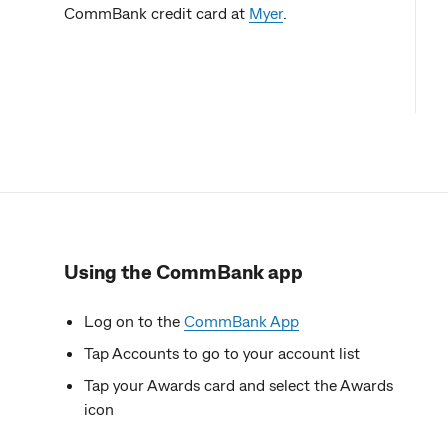
CommBank credit card at
Myer
.
Using the CommBank app
Log on to the
CommBank App
Tap Accounts to go to your account list
Tap your Awards card and select the Awards
icon