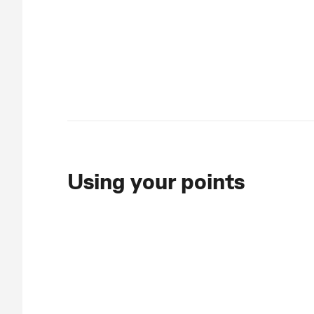
Using your points