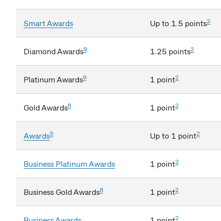
2
Smart Awards
Up to 1.5 points
9
2
Diamond Awards
1.25 points
9
2
Platinum Awards
1 point
8
2
Gold Awards
1 point
5
2
Awards
Up to 1 point
2
Business Platinum Awards
1 point
8
2
Business Gold Awards
1 point
2
Business Awards
1 point