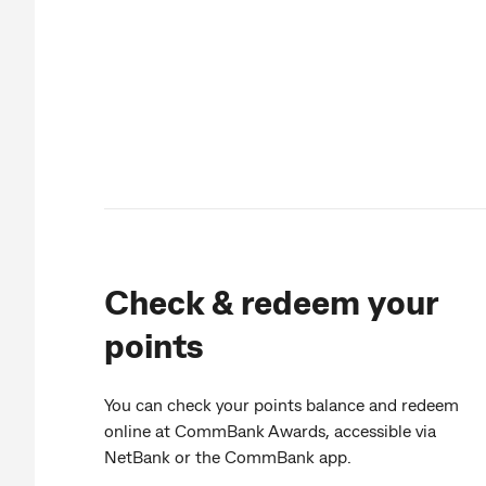
Check & redeem your
points
You can check your points balance and redeem
online at CommBank Awards, accessible via
NetBank or the CommBank app.