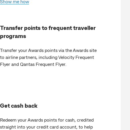
Show me how
Transfer points to frequent traveller
programs
Transfer your Awards points via the Awards site
to airline partners, including Velocity Frequent
Flyer and Qantas Frequent Flyer.
Get cash back
Redeem your Awards points for cash, credited
straight into your credit card account, to help