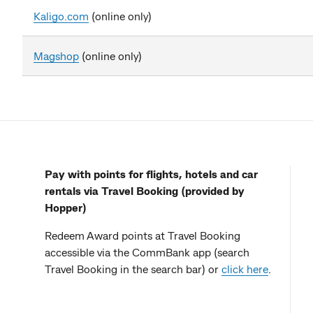
Kaligo.com
(online only)
Magshop
(online only)
Pay with points for flights, hotels and car
rentals via Travel Booking (provided by
Hopper)
Redeem Award points at Travel Booking
accessible via the CommBank app (search
Travel Booking in the search bar) or
click here
.