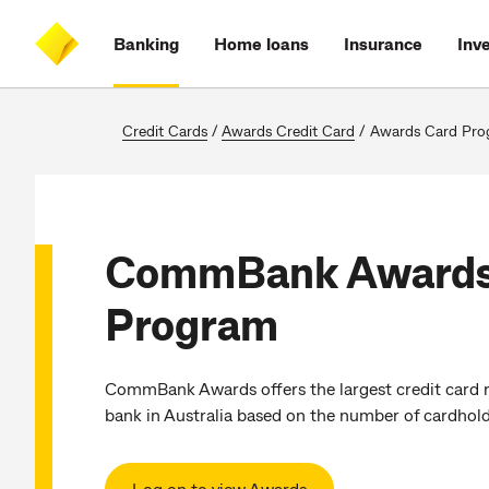
Skip
Skip
Skip
Accessibility
to
to
to
at
Banking
Home loans
Insurance
Inv
main
log
search
CommBank
content
on
Credit Cards
/
Awards Credit Card
/
Awards Card Pro
CommBank Awards
Program
CommBank Awards offers the largest credit card 
bank in Australia based on the number of cardhold
Log on to view Awards