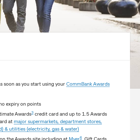
s soon as you start using your
CommBank Awards
no expiry on points
3
ltimate Awards
credit card and up to 1.5 Awards
card at
major supermarkets, department stores,
 & utilities (electricity, gas & water)
6
on the Awards site including at
Myer
, Gift Cards