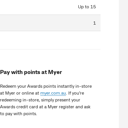
Up to 15
1
Pay with points at Myer
Redeem your Awards points instantly in-store
at Myer or online at
myer.com.au
. If you’re
redeeming in-store, simply present your
Awards credit card at a Myer register and ask
to pay with points.