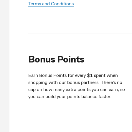
Terms and Conditions
Bonus Points
Earn Bonus Points for every $1 spent when
shopping with our bonus partners. There’s no
cap on how many extra points you can earn, so
you can build your points balance faster.