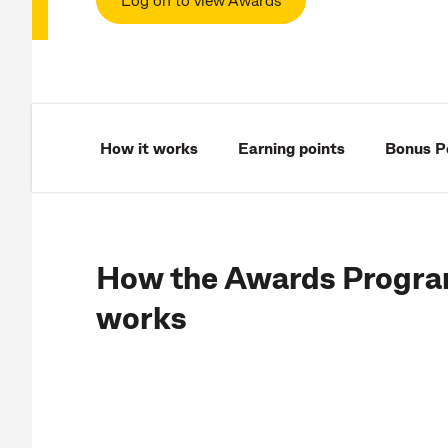
How it works
Earning points
Bonus P
How the Awards Progr
works