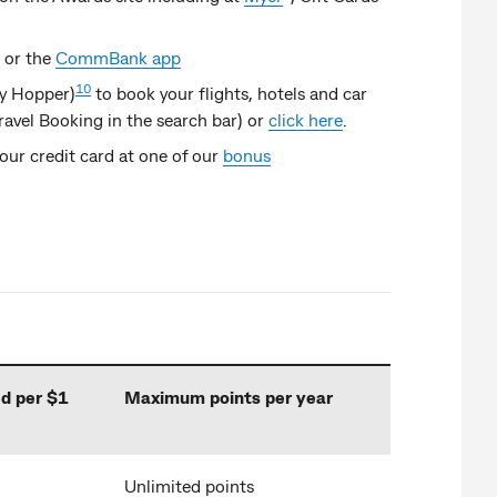
or the
CommBank app
10
by Hopper)
to book your flights, hotels and car
avel Booking in the search bar) or
click here
.
ur credit card at one of our
bonus
d per $1
Maximum points per year
Unlimited points