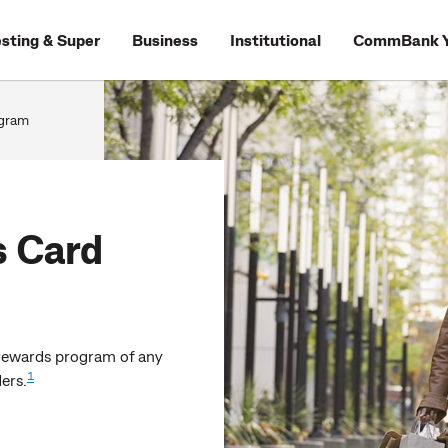
esting & Super
Business
Institutional
CommBank Y
gram
 Card
rewards program of any
1
ers.