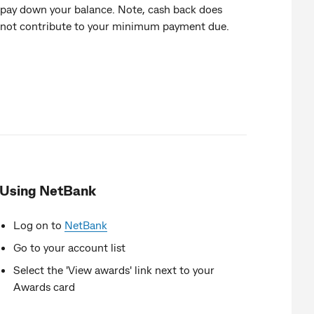
pay down your balance. Note, cash back does
not contribute to your minimum payment due.
Using NetBank
Log on to
NetBank
Go to your account list
Select the 'View awards' link next to your
Awards card