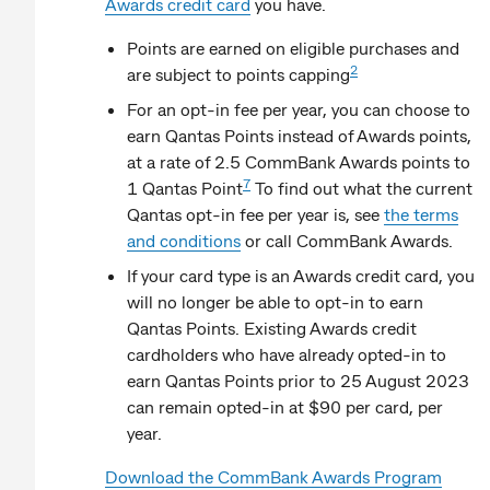
Awards credit card
you have.
Points are earned on eligible purchases and
2
are subject to points capping
For an opt-in fee per year, you can choose to
earn Qantas Points instead of Awards points,
at a rate of 2.5 CommBank Awards points to
7
1 Qantas Point
To find out what the current
Qantas opt-in fee per year is, see
the terms
and conditions
or call CommBank Awards.
If your card type is an Awards credit card, you
will no longer be able to opt-in to earn
Qantas Points. Existing Awards credit
cardholders who have already opted-in to
earn Qantas Points prior to 25 August 2023
can remain opted-in at $90 per card, per
year.
Download the CommBank Awards Program