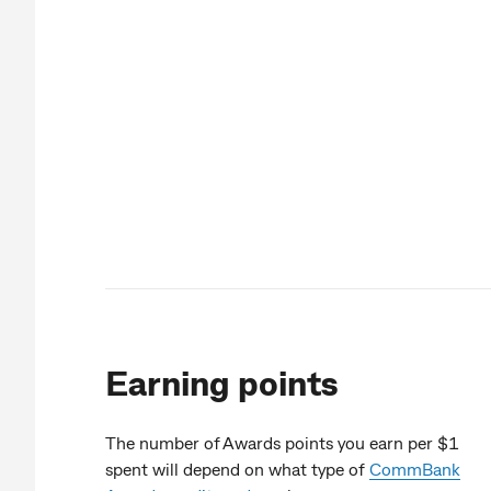
Earning points
The number of Awards points you earn per $1
spent will depend on what type of
CommBank