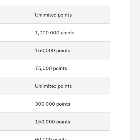
Unlimited points
1,000,000 points
150,000 points
75,000 points
Unlimited points
300,000 points
150,000 points
60,000 points