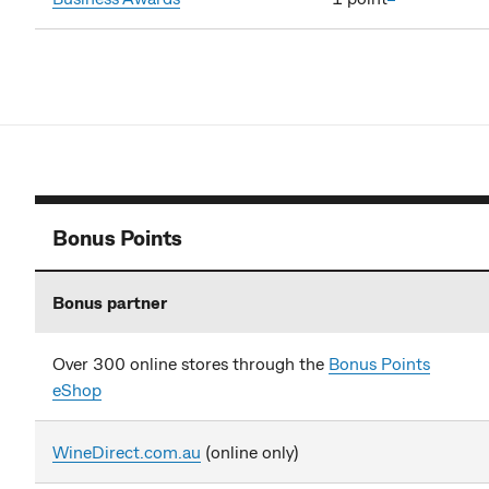
Bonus Points
Bonus partner
Over 300 online stores through the
Bonus Points
eShop
WineDirect.com.au
(online only)