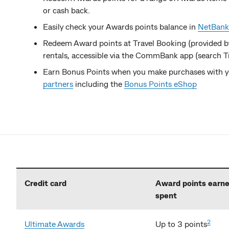
or cash back.
Easily check your Awards points balance in
NetBank
Redeem Award points at Travel Booking (provided 
rentals, accessible via the CommBank app (search Tr
Earn Bonus Points when you make purchases with yo
partners
including the
Bonus Points eShop
Credit card
Award points earne
spent
2
Ultimate Awards
Up to 3 points