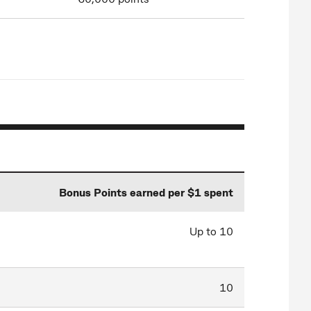
Bonus Points earned per $1 spent
Up to 10
10