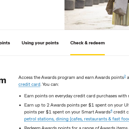
oints
Using your points
Check & redeem
am
2
Access the Awards program and earn Awards points
a
credit card
. You can:
Earn points on everyday credit card purchases with 
Earn up to 2 Awards points per $1 spent on your U
4
points per $1 spent on your Smart Awards
credit 
petrol stations, dining (cafes, restaurants & fast food)
Redeem Awards points for a range of Awards items 