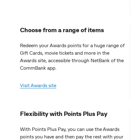
Choose from a range of items
Redeem your Awards points for a huge range of
Gift Cards, movie tickets and more in the
Awards site, accessible through NetBank of the
CommBank app.
Visit Awards site
Flexibility with Points Plus Pay
With Points Plus Pay, you can use the Awards
points you have and then pay the rest with your