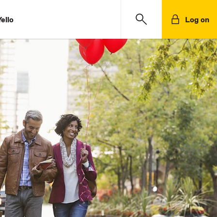
ello
Log on