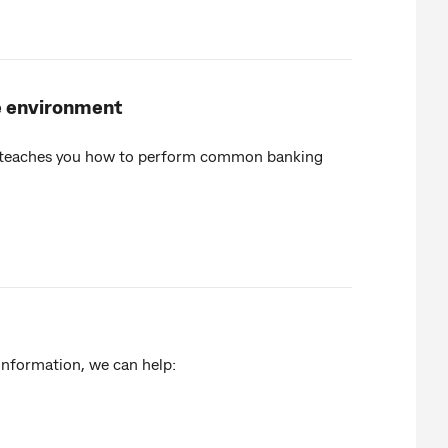
fe environment
at teaches you how to perform common banking
 information, we can help: