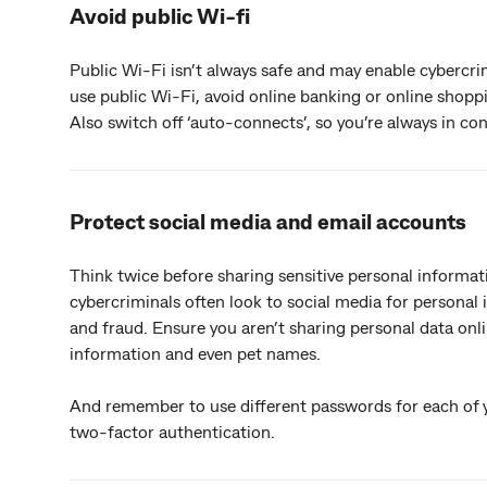
Avoid public Wi-fi
Public Wi-Fi isn’t always safe and may enable cybercrim
use public Wi-Fi, avoid online banking or online shopp
Also switch off ‘auto-connects’, so you’re always in co
Protect social media and email accounts
Think twice before sharing sensitive personal informa
cybercriminals often look to social media for personal 
and fraud. Ensure you aren’t sharing personal data onli
information and even pet names.
And remember to use different passwords for each of 
two-factor authentication.