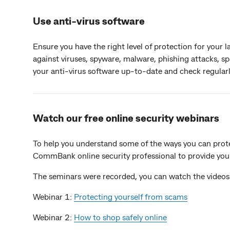
Use anti-virus software
Ensure you have the right level of protection for your
against viruses, spyware, malware, phishing attacks, s
your anti-virus software up-to-date and check regularly
Watch our free online security webinars
To help you understand some of the ways you can protec
CommBank online security professional to provide you 
The seminars were recorded, you can watch the videos
Webinar 1:
Protecting yourself from scams
Webinar 2:
How to shop safely online