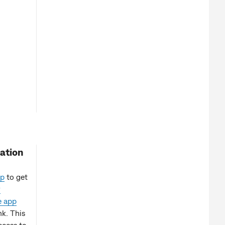
ation
p
to get
r
e app
k. This
ccess to