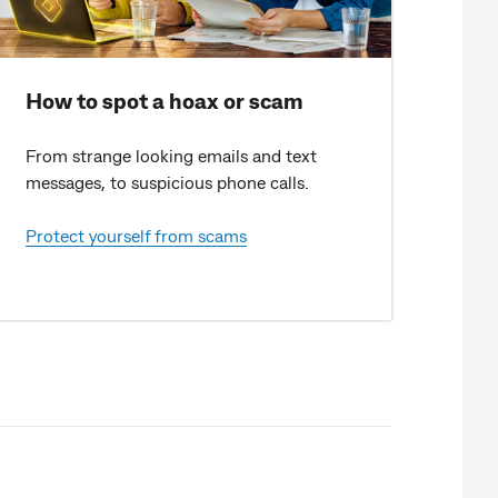
How to spot a hoax or scam
From strange looking emails and text
messages, to suspicious phone calls.
Protect yourself from scams