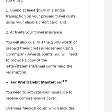
1. Spend at least $500 in a single
transaction on your prepaid travel costs
using your eligible credit card; and
2. Activate your travel insurance
You will also qualify if the $500 worth of
prepaid travel costs is redeemed using
CommBank Awards points. You will need
to provide a copy of the
letter/statement/email confirming the
redemption.
TM
For World Debit Mastercard
You need to activate your insurance to
receive comprehensive cover.
Overseas Medical cover, which includes