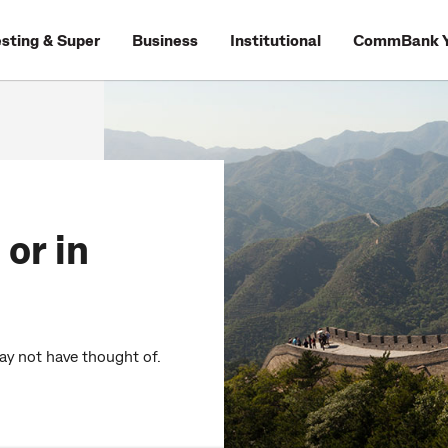
esting & Super
Business
Institutional
CommBank Y
 or in
may not have thought of.