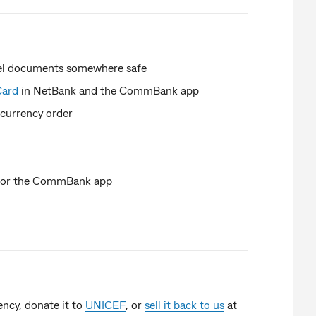
avel documents somewhere safe
Card
in NetBank and the CommBank app
 currency order
k or the CommBank app
ency, donate it to
UNICEF
, or
sell it back to us
at