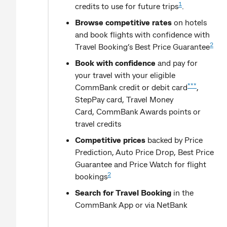
1
credits to use for future trips
.
Browse competitive rates
on hotels
and book flights with confidence with
2
Travel Booking’s Best Price Guarantee
Book with confidence
and pay for
your travel with your eligible
***
CommBank credit or debit card
,
StepPay card, Travel Money
Card, CommBank Awards points or
travel credits
Competitive prices
backed by Price
Prediction, Auto Price Drop, Best Price
Guarantee and Price Watch for flight
2
bookings
Search for Travel Booking
in the
CommBank App or via NetBank