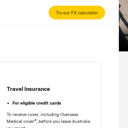
Try our FX calculator
Travel Insurance
For eligible credit cards
To receive cover, including Overseas
#
Medical cover
, before you leave Australia
you must: