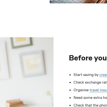
Before you
Start saving by
crea
Check exchange rat
Organise
travel ins
Need some extra ho
Check that the phon