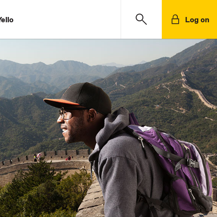
ello
Log on