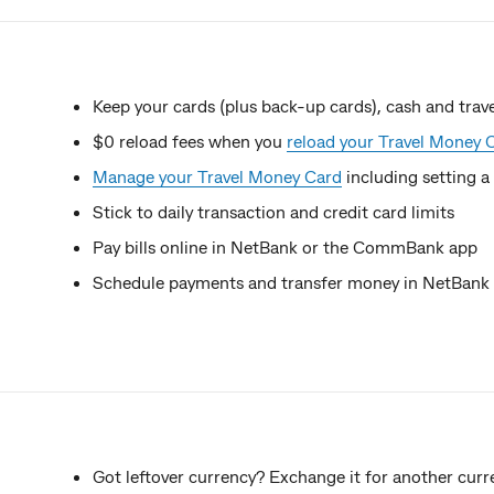
Keep your cards (plus back-up cards), cash and tr
$0 reload fees when you
reload your Travel Money 
Manage your Travel Money Card
including setting a
Stick to daily transaction and credit card limits
Pay bills online in NetBank or the CommBank app
Schedule payments and transfer money in NetBan
Got leftover currency? Exchange it for another curr