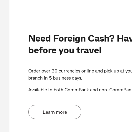
Need Foreign Cash? Hav
before you travel
Order over 30 currencies online and pick up at 
branch in 5 business days.
Available to both CommBank and non-CommBank
Learn more