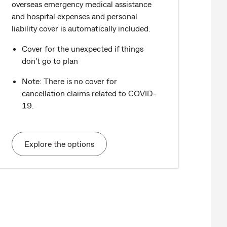
overseas emergency medical assistance
and hospital expenses and personal
liability cover is automatically included.
Cover for the unexpected if things
don't go to plan
Note: There is no cover for
cancellation claims related to COVID-
19.
Explore the options