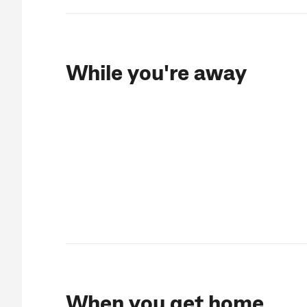
While you're away
When you get home