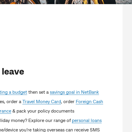
 leave
ting a budget
then set a
savings goal in NetBank
es, order a
Travel Money Card
, order
Foreign Cash
urance
& pack your policy documents
liday money? Explore our range of
personal loans
e/device you’re taking overseas can receive SMS