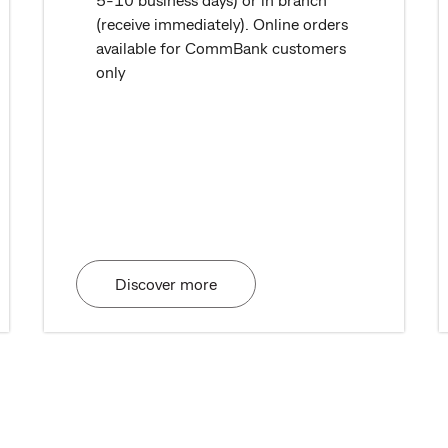
(receive immediately). Online orders
available for CommBank customers
only
Discover more