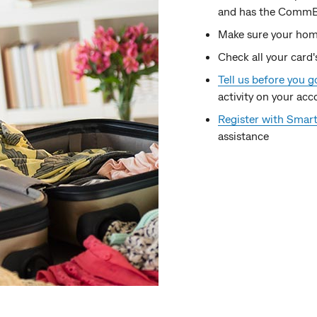
and has the CommBan
Make sure your hom
Check all your card'
Tell us before you g
activity on your acc
Register with Smart
assistance