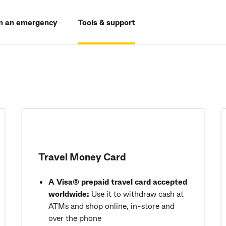
In an emergency
Tools & support
Travel Money Card
A Visa® prepaid travel card accepted
worldwide:
Use it to withdraw cash at
ATMs and shop online, in-store and
over the phone