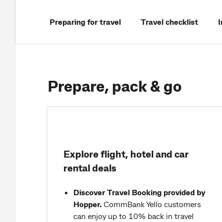
Preparing for travel
Travel checklist
Prepare, pack & go
Explore flight, hotel and car
rental deals
Discover Travel Booking provided by
Hopper.
CommBank Yello customers
can enjoy up to 10% back in travel