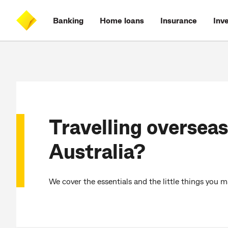
Skip
Skip
Skip
Accessibility
to
to
to
at
Banking
Home loans
Insurance
Inv
main
log
search
CommBank
content
on
Travelling overseas
Australia?
We cover the essentials and the little things you 