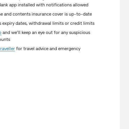
k app installed with notifications allowed
e and contents insurance cover is up-to-date
s expiry dates, withdrawal limits or credit limits
o
and we’ll keep an eye out for any suspicious
ounts
raveller
for travel advice and emergency