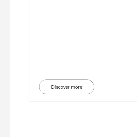
Discover more