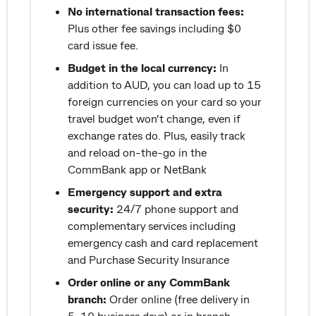
No international transaction fees:
Plus other fee savings including $0
card issue fee.
Budget in the local currency:
In
addition to AUD, you can load up to 15
foreign currencies on your card so your
travel budget won’t change, even if
exchange rates do. Plus, easily track
and reload on-the-go in the
CommBank app or NetBank
Emergency support and extra
security:
24/7 phone support and
complementary services including
emergency cash and card replacement
and Purchase Security Insurance
Order online or any CommBank
branch:
Order online (free delivery in
5-10 business days) or in branch