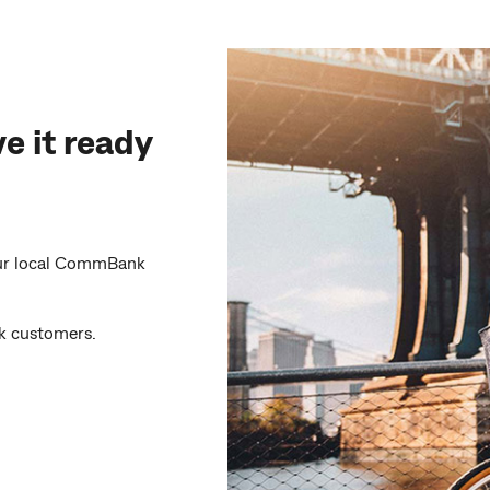
e it ready
your local CommBank
 customers.