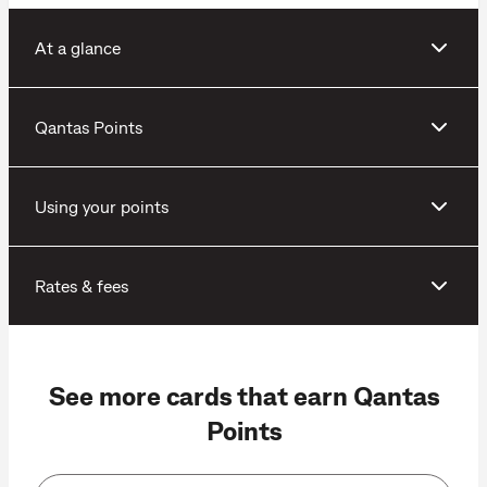
At a glance
Qantas Points
Using your points
Rates & fees
See more cards that earn Qantas
Points