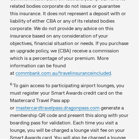
related bodies corporate do not issue or guarantee
this insurance. It does not represent a deposit with or
liability of either CBA or any of its related bodies
corporate. We do not provide any advice on this
insurance based on any consideration of your
objectives, financial situation or needs. If you purchase
an upgrade policy, we (CBA) receive a commission
which is a percentage of your premium. More
information can be found
at
commbank.com.au/travelinsuranceincluded
.​
6
To gain access to participating airport lounges, you
must register your Smart Awards credit card on the
Mastercard Travel Pass app
or
mastercardtravelpass.dragonpass.com
generate a
membership QR code and present this along with your
boarding pass for validation. Each time you visit a
lounge, you will be charged a lounge visit fee on your
Smart Awards card. You will also be charged a lounge