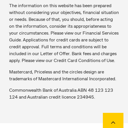
The information on this website has been prepared
without considering your objectives, financial situation
or needs. Because of that, you should, before acting
on the information, consider its appropriateness to
your circumstances. Please view our Financial Services
Guide. Applications for credit cards are subject to
credit approval. Full terms and conditions will be
included in our Letter of Offer. Bank fees and charges
apply. Please view our Credit Card Conditions of Use.
Mastercard, Priceless and the circles design are
trademarks of Mastercard International Incorporated.
Commonwealth Bank of Australia ABN 48 123 123
124 and Australian credit licence 234945.
Back to