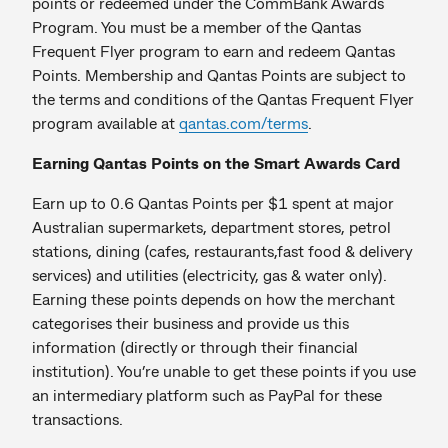
points or redeemed under the CommBank Awards
Program. You must be a member of the Qantas
Frequent Flyer program to earn and redeem Qantas
Points. Membership and Qantas Points are subject to
the terms and conditions of the Qantas Frequent Flyer
program available at
qantas.com/terms
.
Earning Qantas Points on the Smart Awards Card
Earn up to 0.6 Qantas Points per $1 spent at major
Australian supermarkets, department stores, petrol
stations, dining (cafes, restaurants,fast food & delivery
services) and utilities (electricity, gas & water only).
Earning these points depends on how the merchant
categorises their business and provide us this
information (directly or through their financial
institution). You’re unable to get these points if you use
an intermediary platform such as PayPal for these
transactions.