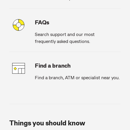
FAQs
Search support and our most
frequently asked questions.
Find a branch
Find a branch, ATM or specialist near you.
Things you should know