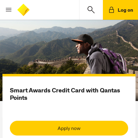
Log on
Smart Awards Credit Card with Qantas
Points
Apply now