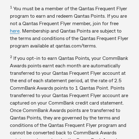
1
You must be a member of the Qantas Frequent Flyer
program to earn and redeem Qantas Points. If you are
not a Qantas Frequent Flyer member, join for free
here
. Membership and Qantas Points are subject to
the terms and conditions of the Qantas Frequent Flyer
program available at qantas.com/terms.
2
If you opt-in to earn Qantas Points, your CommBank
Awards points earnt each month are automatically
transferred to your Qantas Frequent Flyer account at
the end of each statement period, at the rate of 2.5
CommBank Awards points to 1 Qantas Point. Points
transferred to your Qantas Frequent Flyer account are
captured on your CommBank credit card statement.
Once CommBank Awards points are transferred to
Qantas Points, they are governed by the terms and
conditions of the Qantas Frequent Flyer program and
cannot be converted back to CommBank Awards