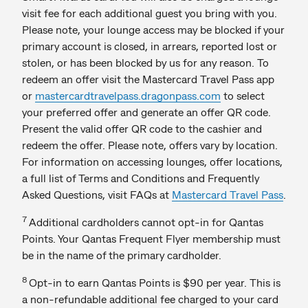
visit fee for each additional guest you bring with you.
Please note, your lounge access may be blocked if your
primary account is closed, in arrears, reported lost or
stolen, or has been blocked by us for any reason. To
redeem an offer visit the Mastercard Travel Pass app
or
mastercardtravelpass.dragonpass.com
to select
your preferred offer and generate an offer QR code.
Present the valid offer QR code to the cashier and
redeem the offer. Please note, offers vary by location.
For information on accessing lounges, offer locations,
a full list of Terms and Conditions and Frequently
Asked Questions, visit FAQs at
Mastercard Travel Pass
.
7
Additional cardholders cannot opt-in for Qantas
Points. Your Qantas Frequent Flyer membership must
be in the name of the primary cardholder.
8
Opt-in to earn Qantas Points is $90 per year. This is
a non-refundable additional fee charged to your card