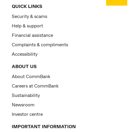
QUICK LINKS
Security & scams
Help & support
Financial assistance
Complaints & compliments
Accessibility
ABOUT US
About CommBank
Careers at CommBank
Sustainability
Newsroom
Investor centre
IMPORTANT INFORMATION