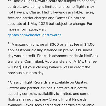
Classic Flight Reward seats are subject to capacity
controls, availability is limited, and some flights may
not have any Classic Flight Rewards available. Taxes,
fees and carrier charges and Qantas Points are
accurate at 1 May 2026 but subject to change. For
more information, visit
qantas.com/classicflightrewards
11
A maximum charge of $300 or a flat fee of $4.00
applies if your closing balance on previous business
day was in credit. For cash advances made via NetBank
transfers, CommBank App transfers, or ATMs, the fee
will be $0 if your closing balance was in credit the
previous business day.
<
Classic Flight Rewards are available on Qantas,
Jetstar and partner airlines. Seats are subject to
capacity controls, availability is limited, and some
flights may not have any Classic Flight Rewards
available. Taxes, fees and carrier charges are payable