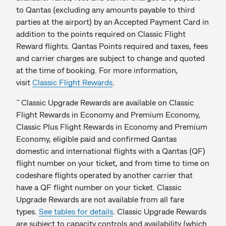
to Qantas (excluding any amounts payable to third
parties at the airport) by an Accepted Payment Card in
addition to the points required on Classic Flight
Reward flights. Qantas Points required and taxes, fees
and carrier charges are subject to change and quoted
at the time of booking. For more information,
visit
Classic Flight Rewards
.
~
Classic Upgrade Rewards are available on Classic
Flight Rewards in Economy and Premium Economy,
Classic Plus Flight Rewards in Economy and Premium
Economy, eligible paid and confirmed Qantas
domestic and international flights with a Qantas (QF)
flight number on your ticket, and from time to time on
codeshare flights operated by another carrier that
have a QF flight number on your ticket. Classic
Upgrade Rewards are not available from all fare
types.
See tables for details
. Classic Upgrade Rewards
are subject to capacity controls and availability (which