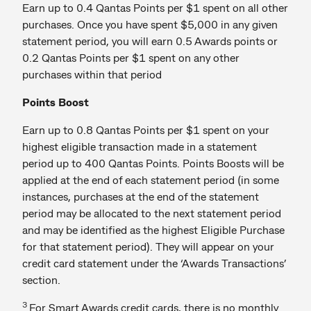
Earn up to 0.4 Qantas Points per $1 spent on all other
purchases. Once you have spent $5,000 in any given
statement period, you will earn 0.5 Awards points or
0.2 Qantas Points per $1 spent on any other
purchases within that period
Points Boost
Earn up to 0.8 Qantas Points per $1 spent on your
highest eligible transaction made in a statement
period up to 400 Qantas Points. Points Boosts will be
applied at the end of each statement period (in some
instances, purchases at the end of the statement
period may be allocated to the next statement period
and may be identified as the highest Eligible Purchase
for that statement period). They will appear on your
credit card statement under the ‘Awards Transactions’
section.
3
For Smart Awards credit cards, there is no monthly