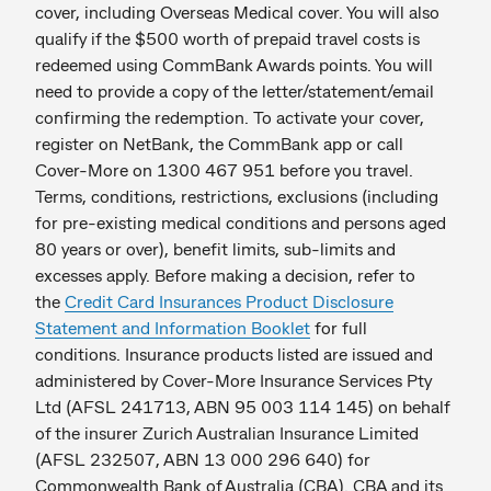
cover, including Overseas Medical cover. You will also
qualify if the $500 worth of prepaid travel costs is
redeemed using CommBank Awards points. You will
need to provide a copy of the letter/statement/email
confirming the redemption. To activate your cover,
register on NetBank, the CommBank app or call
Cover-More on 1300 467 951 before you travel.
Terms, conditions, restrictions, exclusions (including
for pre-existing medical conditions and persons aged
80 years or over), benefit limits, sub-limits and
excesses apply. Before making a decision, refer to
the
Credit Card Insurances Product Disclosure
Statement and Information Booklet
for full
conditions. Insurance products listed are issued and
administered by Cover-More Insurance Services Pty
Ltd (AFSL 2 41713, ABN 9 5 0 03 1 14 1 45) on behalf
of the insurer Zurich Australian Insurance Limited
(AFSL 2 32507, ABN 1 3 0 00 2 96 6 40) for
Commonwealth Bank of Australia (CBA). CBA and its