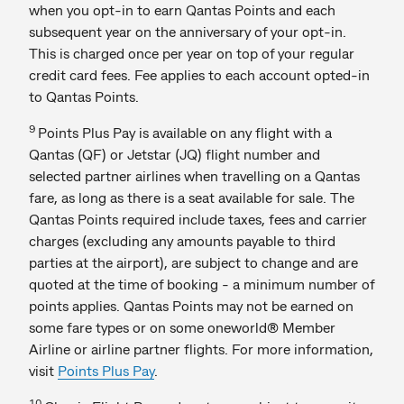
when you opt-in to earn Qantas Points and each
subsequent year on the anniversary of your opt-in.
This is charged once per year on top of your regular
credit card fees. Fee applies to each account opted-in
to Qantas Points.
9
Points Plus Pay is available on any flight with a
Qantas (QF) or Jetstar (JQ) flight number and
selected partner airlines when travelling on a Qantas
fare, as long as there is a seat available for sale. The
Qantas Points required include taxes, fees and carrier
charges (excluding any amounts payable to third
parties at the airport), are subject to change and are
quoted at the time of booking - a minimum number of
points applies. Qantas Points may not be earned on
some fare types or on some oneworld® Member
Airline or airline partner flights. For more information,
visit
Points Plus Pay
.
10