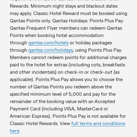
Rewards: Minimum night stays and blackout dates
may apply. Classic Hotel Reward must be booked using
Qantas Points only. Qantas Holidays: Points Plus Pay:
Qantas Frequent Flyer members can redeem Qantas
Points when booking hotel accommodation
through
qantas.com/hotels
or holiday packages
through
qantas.com/holidays
, using Points Plus Pay.
Members cannot redeem points for additional charges
paid to the hotel for extras (including cots, breakfasts
and other incidentals) on check-in or check-out (as
applicable). Points Plus Pay allows you to choose the
number of Qantas Points you redeem above the
specified minimum level of 5,000 and pay for the
remainder of the booking value with an Accepted
Payment Card (including VISA, MasterCard or
American Express). Points Plus Pay is not available for
Classic Hotel Rewards. View
full terms and conditions
here
.