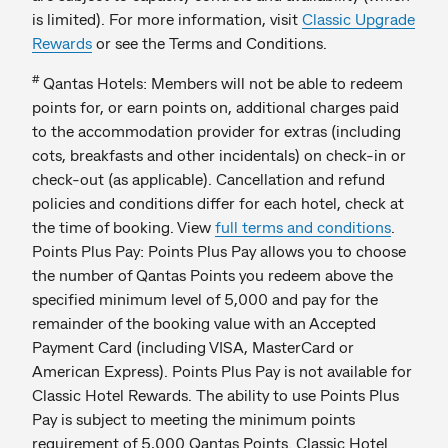
is limited). For more information, visit
Classic Upgrade
Rewards
or see the Terms and Conditions.
#
Qantas Hotels: Members will not be able to redeem
points for, or earn points on, additional charges paid
to the accommodation provider for extras (including
cots, breakfasts and other incidentals) on check-in or
check-out (as applicable). Cancellation and refund
policies and conditions differ for each hotel, check at
the time of booking. View
full terms and conditions
.
Points Plus Pay: Points Plus Pay allows you to choose
the number of Qantas Points you redeem above the
specified minimum level of 5,000 and pay for the
remainder of the booking value with an Accepted
Payment Card (including VISA, MasterCard or
American Express). Points Plus Pay is not available for
Classic Hotel Rewards. The ability to use Points Plus
Pay is subject to meeting the minimum points
requirement of 5,000 Qantas Points. Classic Hotel