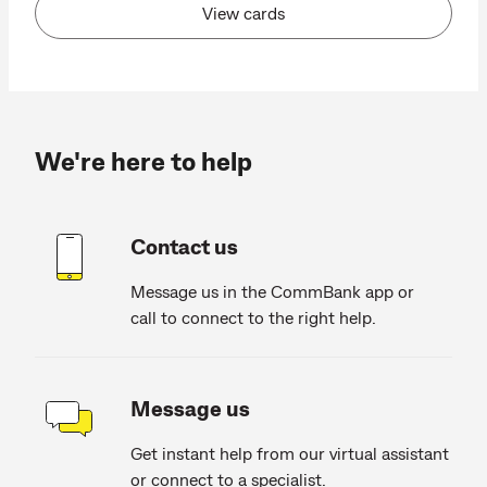
View cards
We're here to help
Contact us
Message us in the CommBank app or
call to connect to the right help.
Message us
Get instant help from our virtual assistant
or connect to a specialist.