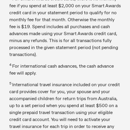
fee if you spend at least $2,000 on your Smart Awards
credit card in your statement period to qualify for no
monthly fee for that month. Otherwise the monthly
fee is $19. Spend includes all purchases and cash
advances made using your Smart Awards credit card,
minus any refunds. This is for all transactions fully
processed in the given statement period (not pending
transactions).
4
For international cash advances, the cash advance
fee will apply.
5
International travel insurance included on your credit
card provides cover for you, your spouse and your
accompanied children for return trips from Australia,
up to a set period when you spend at least $500 on a
single prepaid travel transaction using your eligible
credit card account. You will need to activate your
travel insurance for each trip in order to receive any