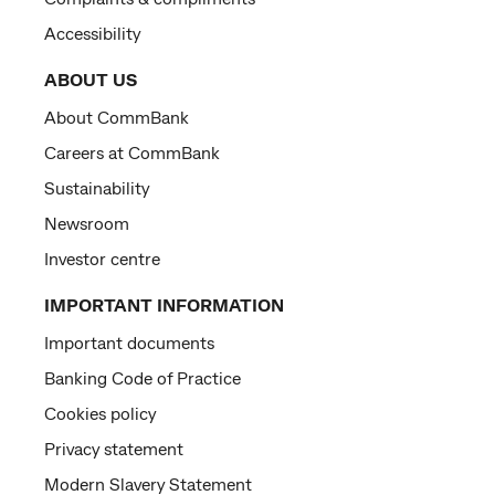
Accessibility
ABOUT US
About CommBank
Careers at CommBank
Sustainability
Newsroom
Investor centre
IMPORTANT INFORMATION
Important documents
Banking Code of Practice
Cookies policy
Privacy statement
Modern Slavery Statement