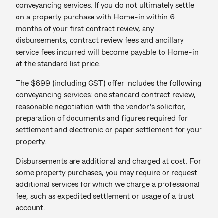
conveyancing services. If you do not ultimately settle
on a property purchase with Home-in within 6
months of your first contract review, any
disbursements, contract review fees and ancillary
service fees incurred will become payable to Home-in
at the standard list price.
The $699 (including GST) offer includes the following
conveyancing services: one standard contract review,
reasonable negotiation with the vendor’s solicitor,
preparation of documents and figures required for
settlement and electronic or paper settlement for your
property.
Disbursements are additional and charged at cost. For
some property purchases, you may require or request
additional services for which we charge a professional
fee, such as expedited settlement or usage of a trust
account.