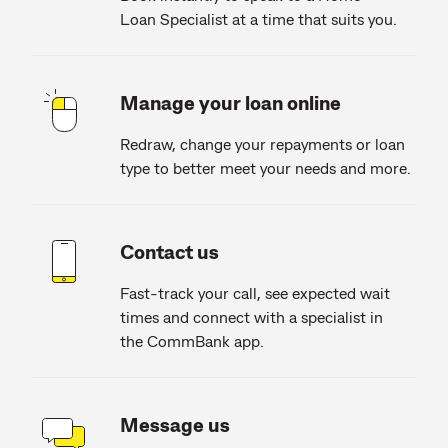
Loan Specialist at a time that suits you.
Manage your loan online
Redraw, change your repayments or loan
type to better meet your needs and more.
Contact us
Fast-track your call, see expected wait
times and connect with a specialist in
the CommBank app.
Message us