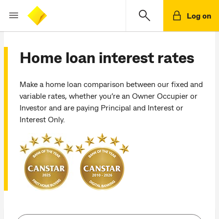
Log on
Home loan interest rates
Make a home loan comparison between our fixed and
variable rates, whether you’re an Owner Occupier or
Investor and are paying Principal and Interest or
Interest Only.