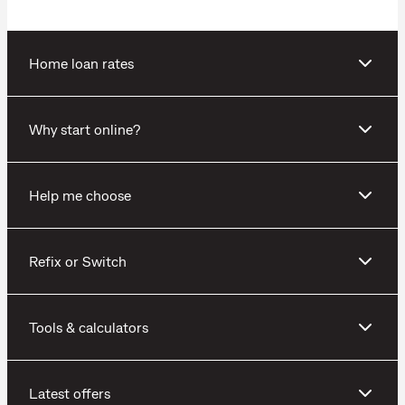
Home loan rates
Why start online?
Help me choose
Refix or Switch
Tools & calculators
Latest offers