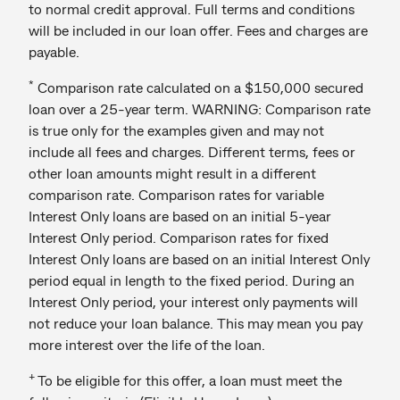
to normal credit approval. Full terms and conditions
will be included in our loan offer. Fees and charges are
payable.
*
Comparison rate calculated on a $150,000 secured
loan over a 25-year term. WARNING: Comparison rate
is true only for the examples given and may not
include all fees and charges. Different terms, fees or
other loan amounts might result in a different
comparison rate. Comparison rates for variable
Interest Only loans are based on an initial 5-year
Interest Only period. Comparison rates for fixed
Interest Only loans are based on an initial Interest Only
period equal in length to the fixed period. During an
Interest Only period, your interest only payments will
not reduce your loan balance. This may mean you pay
more interest over the life of the loan.
+
To be eligible for this offer, a loan must meet the