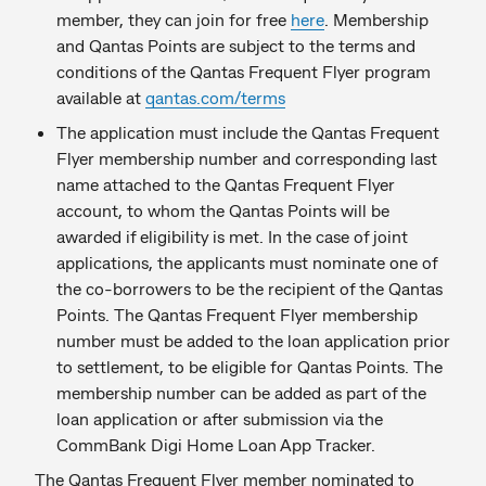
member, they can join for free
here
. Membership
and Qantas Points are subject to the terms and
conditions of the Qantas Frequent Flyer program
available at
qantas.com/terms
The application must include the Qantas Frequent
Flyer membership number and corresponding last
name attached to the Qantas Frequent Flyer
account, to whom the Qantas Points will be
awarded if eligibility is met. In the case of joint
applications, the applicants must nominate one of
the co-borrowers to be the recipient of the Qantas
Points. The Qantas Frequent Flyer membership
number must be added to the loan application prior
to settlement, to be eligible for Qantas Points. The
membership number can be added as part of the
loan application or after submission via the
CommBank Digi Home Loan App Tracker.
The Qantas Frequent Flyer member nominated to