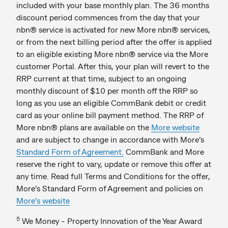
included with your base monthly plan. The 36 months
discount period commences from the day that your
nbn® service is activated for new More nbn® services,
or from the next billing period after the offer is applied
to an eligible existing More nbn® service via the More
customer Portal. After this, your plan will revert to the
RRP current at that time, subject to an ongoing
monthly discount of $10 per month off the RRP so
long as you use an eligible CommBank debit or credit
card as your online bill payment method. The RRP of
More nbn® plans are available on the
More website
and are subject to change in accordance with More’s
Standard Form of Agreement.
CommBank and More
reserve the right to vary, update or remove this offer at
any time. Read full Terms and Conditions for the offer,
More's Standard Form of Agreement and policies on
More’s website
5
We Money - Property Innovation of the Year Award