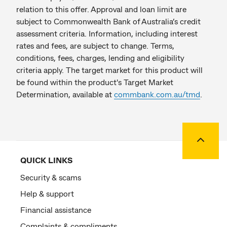
relation to this offer. Approval and loan limit are
subject to Commonwealth Bank of Australia’s credit
assessment criteria. Information, including interest
rates and fees, are subject to change. Terms,
conditions, fees, charges, lending and eligibility
criteria apply. The target market for this product will
be found within the product's Target Market
Determination, available at
commbank.com.au/tmd
.
Back to
QUICK LINKS
Security & scams
Help & support
Financial assistance
Complaints & compliments