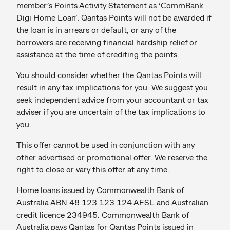
member’s Points Activity Statement as ‘CommBank
Digi Home Loan’. Qantas Points will not be awarded if
the loan is in arrears or default, or any of the
borrowers are receiving financial hardship relief or
assistance at the time of crediting the points.
You should consider whether the Qantas Points will
result in any tax implications for you. We suggest you
seek independent advice from your accountant or tax
adviser if you are uncertain of the tax implications to
you.
This offer cannot be used in conjunction with any
other advertised or promotional offer. We reserve the
right to close or vary this offer at any time.
Home loans issued by Commonwealth Bank of
Australia ABN 48 123 123 124 AFSL and Australian
credit licence 234945. Commonwealth Bank of
Australia pays Qantas for Qantas Points issued in