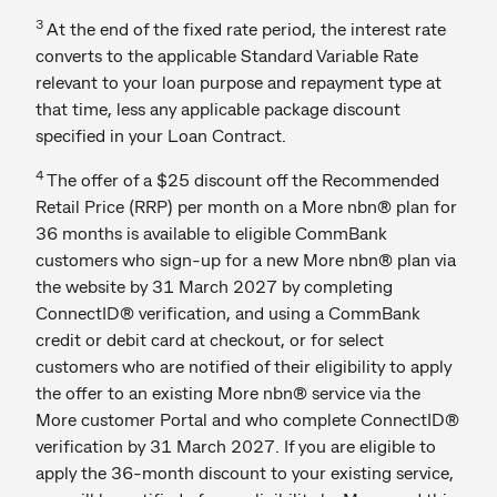
3
At the end of the fixed rate period, the interest rate
converts to the applicable Standard Variable Rate
relevant to your loan purpose and repayment type at
that time, less any applicable package discount
specified in your Loan Contract.
4
The offer of a $25 discount off the Recommended
Retail Price (RRP) per month on a More nbn® plan for
36 months is available to eligible CommBank
customers who sign-up for a new More nbn® plan via
the website by 31 March 2027 by completing
ConnectID® verification, and using a CommBank
credit or debit card at checkout, or for select
customers who are notified of their eligibility to apply
the offer to an existing More nbn® service via the
More customer Portal and who complete ConnectID®
verification by 31 March 2027. If you are eligible to
apply the 36-month discount to your existing service,