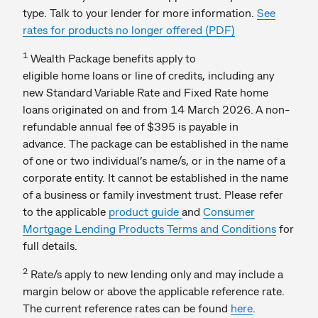
type. Talk to your lender for more information.
See
rates for products no longer offered (PDF)
1
Wealth Package benefits apply to
eligible home loans or line of credits, including any
new Standard Variable Rate and Fixed Rate home
loans originated on and from 14 March 2026. A non-
refundable annual fee of $395 is payable in
advance. The package can be established in the name
of one or two individual’s name/s, or in the name of a
corporate entity. It cannot be established in the name
of a business or family investment trust. Please refer
to the applicable
product guide
and
Consumer
Mortgage Lending Products Terms and Conditions
for
full details.
2
Rate/s apply to new lending only and may include a
margin below or above the applicable reference rate.
The current reference rates can be found
here
.