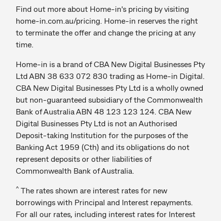
Find out more about Home-in's pricing by visiting
home-in.com.au/pricing. Home-in reserves the right
to terminate the offer and change the pricing at any
time.
Home-in is a brand of CBA New Digital Businesses Pty
Ltd ABN 38 633 072 830 trading as Home-in Digital.
CBA New Digital Businesses Pty Ltd is a wholly owned
but non-guaranteed subsidiary of the Commonwealth
Bank of Australia ABN 48 123 123 124. CBA New
Digital Businesses Pty Ltd is not an Authorised
Deposit-taking Institution for the purposes of the
Banking Act 1959 (Cth) and its obligations do not
represent deposits or other liabilities of
Commonwealth Bank of Australia.
^
The rates shown are interest rates for new
borrowings with Principal and Interest repayments.
For all our rates, including interest rates for Interest