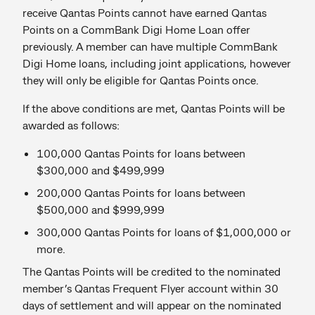
receive Qantas Points cannot have earned Qantas
Points on a CommBank Digi Home Loan offer
previously. A member can have multiple CommBank
Digi Home loans, including joint applications, however
they will only be eligible for Qantas Points once.
If the above conditions are met, Qantas Points will be
awarded as follows:
100,000 Qantas Points for loans between
$300,000 and $499,999
200,000 Qantas Points for loans between
$500,000 and $999,999
300,000 Qantas Points for loans of $1,000,000 or
more.
The Qantas Points will be credited to the nominated
member’s Qantas Frequent Flyer account within 30
days of settlement and will appear on the nominated