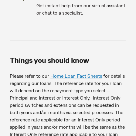
Get instant help from our virtual assistant
or chat to a specialist.
Things you should know
Please refer to our
Home Loan Fact Sheets
for details
regarding our loans. The reference rate for your loan
will depend on the repayment type you select –
Principal and Interest or Interest Only. Interest Only
period switches and extensions can be requested in
both years and/or months via selected processes. The
reference rate applicable for an Interest Only period
applied in years and/or months will be the same as the
Interest Only reference rate applicable to your loan