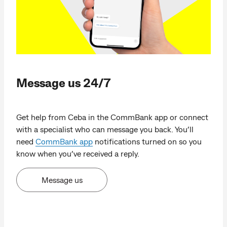
Message us 24/7
Get help from Ceba in the CommBank app or connect
with a specialist who can message you back. You’ll
need
CommBank app
notifications turned on so you
know when you’ve received a reply.
Message us