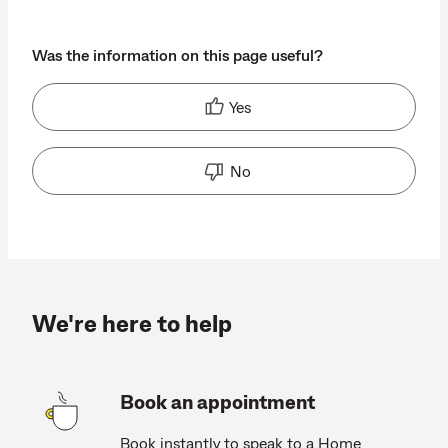
Was the information on this page useful?
Yes
No
We're here to help
Book an appointment
Book instantly to speak to a Home