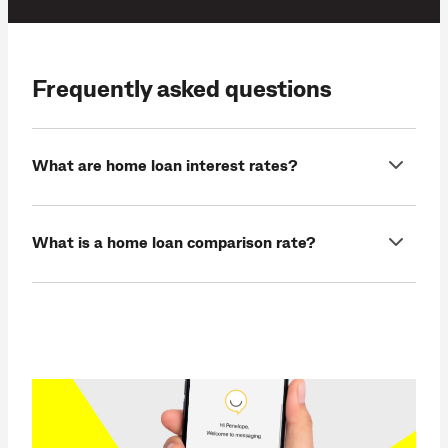
Frequently asked questions
What are home loan interest rates?
What is a home loan comparison rate?