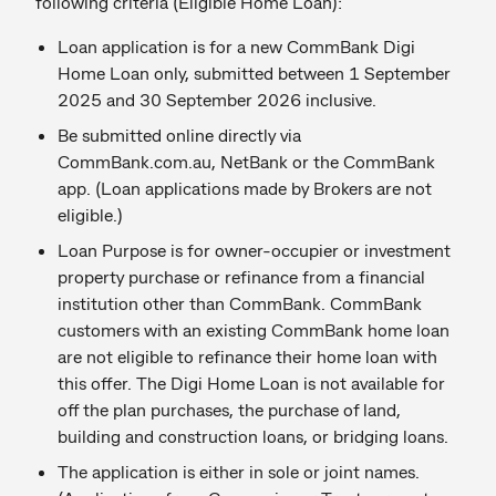
following criteria (Eligible Home Loan):
Loan application is for a new CommBank Digi
Home Loan only, submitted between 1 September
2025 and 30 September 2026 inclusive.
Be submitted online directly via
CommBank.com.au, NetBank or the CommBank
app. (Loan applications made by Brokers are not
eligible.)
Loan Purpose is for owner-occupier or investment
property purchase or refinance from a financial
institution other than CommBank. CommBank
customers with an existing CommBank home loan
are not eligible to refinance their home loan with
this offer. The Digi Home Loan is not available for
off the plan purchases, the purchase of land,
building and construction loans, or bridging loans.
The application is either in sole or joint names.