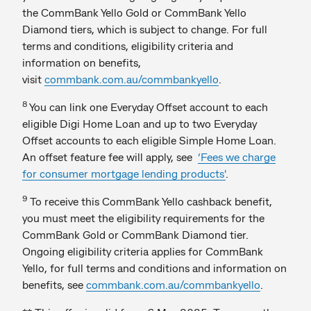
the CommBank Yello Gold or CommBank Yello
Diamond tiers, which is subject to change. For full
terms and conditions, eligibility criteria and
information on benefits,
visit
commbank.com.au/commbankyello
.
8
You can link one Everyday Offset account to each
eligible Digi Home Loan and up to two Everyday
Offset accounts to each eligible Simple Home Loan.
An offset feature fee will apply, see
‘Fees we charge
for consumer mortgage lending products'
.
9
To receive this CommBank Yello cashback benefit,
you must meet the eligibility requirements for the
CommBank Gold or CommBank Diamond tier.
Ongoing eligibility criteria applies for CommBank
Yello, for full terms and conditions and information on
benefits, see
commbank.com.au/commbankyello
.