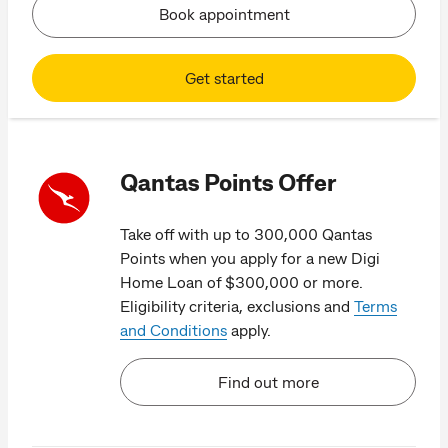
Book appointment
Get started
Qantas Points Offer
Take off with up to 300,000 Qantas
Points when you apply for a new Digi
Home Loan of $300,000 or more.
Eligibility criteria, exclusions and
Terms
and Conditions
apply.
Find out more