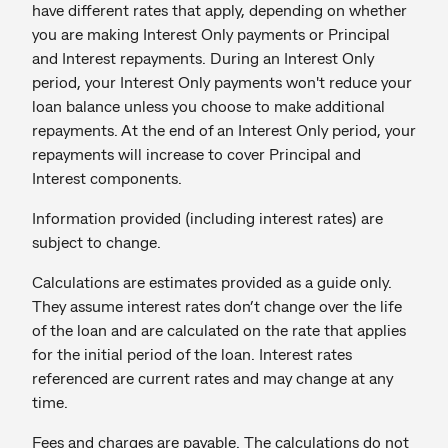
have different rates that apply, depending on whether
you are making Interest Only payments or Principal
and Interest repayments. During an Interest Only
period, your Interest Only payments won't reduce your
loan balance unless you choose to make additional
repayments. At the end of an Interest Only period, your
repayments will increase to cover Principal and
Interest components.
Information provided (including interest rates) are
subject to change.
Calculations are estimates provided as a guide only.
They assume interest rates don’t change over the life
of the loan and are calculated on the rate that applies
for the initial period of the loan. Interest rates
referenced are current rates and may change at any
time.
Fees and charges are payable. The calculations do not