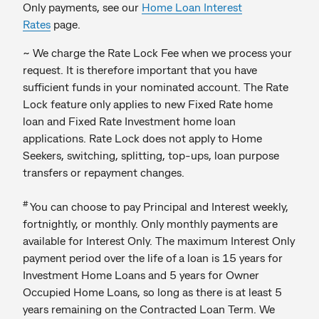
Only payments, see our
Home Loan Interest
Rates
page.
~ We charge the Rate Lock Fee when we process your
request. It is therefore important that you have
sufficient funds in your nominated account. The Rate
Lock feature only applies to new Fixed Rate home
loan and Fixed Rate Investment home loan
applications. Rate Lock does not apply to Home
Seekers, switching, splitting, top-ups, loan purpose
transfers or repayment changes.
#
You can choose to pay Principal and Interest weekly,
fortnightly, or monthly. Only monthly payments are
available for Interest Only. The maximum Interest Only
payment period over the life of a loan is 15 years for
Investment Home Loans and 5 years for Owner
Occupied Home Loans, so long as there is at least 5
years remaining on the Contracted Loan Term. We