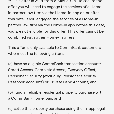
** This offer is valid from 6 May 2025. To secure the
offer you will need to engage the services of a Home-
in partner law firm via the Home-in app on or after
this date. If you engaged the services of a Home-in
partner law firm via the Home-in app before this date,
you are not eligible for this offer. This offer cannot be
combined with other Home-in offers.
This offer is only available to CommBank customers
who meet the following criteria:
(a) have an eligible CommBank transaction account:
Smart Access, Complete Access, Everyday Offset,
Pensioner Security (excluding Pensioner Security
Passbook accounts) or Private Bank Account; and
(b) fund an eligible residential property purchase with
a CommBank home loan; and
(c) settle this property purchase using the in-app legal