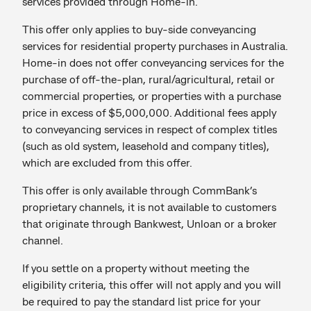
services provided through Home-in.
This offer only applies to buy-side conveyancing
services for residential property purchases in Australia.
Home-in does not offer conveyancing services for the
purchase of off-the-plan, rural/agricultural, retail or
commercial properties, or properties with a purchase
price in excess of $5,000,000. Additional fees apply
to conveyancing services in respect of complex titles
(such as old system, leasehold and company titles),
which are excluded from this offer.
This offer is only available through CommBank’s
proprietary channels, it is not available to customers
that originate through Bankwest, Unloan or a broker
channel.
If you settle on a property without meeting the
eligibility criteria, this offer will not apply and you will
be required to pay the standard list price for your