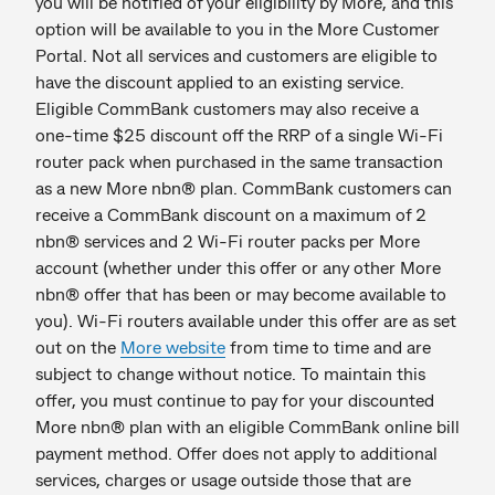
you will be notified of your eligibility by More, and this
option will be available to you in the More Customer
Portal. Not all services and customers are eligible to
have the discount applied to an existing service.
Eligible CommBank customers may also receive a
one-time $25 discount off the RRP of a single Wi-Fi
router pack when purchased in the same transaction
as a new More nbn® plan. CommBank customers can
receive a CommBank discount on a maximum of 2
nbn® services and 2 Wi-Fi router packs per More
account (whether under this offer or any other More
nbn® offer that has been or may become available to
you). Wi-Fi routers available under this offer are as set
out on the
More website
from time to time and are
subject to change without notice. To maintain this
offer, you must continue to pay for your discounted
More nbn® plan with an eligible CommBank online bill
payment method. Offer does not apply to additional
services, charges or usage outside those that are