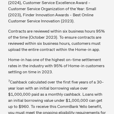
(2024), Customer Service Excellence Award -
Customer Service Organization of the Year: Small
(2023), Finder Innovation Awards - Best Online
Customer Service Innovation (2023).
Contracts are reviewed within six business hours 95%
of the time (October 2023). To ensure contracts are
reviewed within six business hours, customers must
upload the entire contract within the Home-in app.
Home-in has one of the highest on-time settlement
rates in the industry with 95% of Home-in customers
settling on time in 2023.
7
Cashback calculated over the first five years of a 30-
year loan with an initial borrowing value over
$1,000,000 paid as a monthly cashback. Loans with
an initial borrowing value under $1,000,000 can get
up to $960. To receive this CommBank Yello benefit,
you must meet the ongoing eligibility requirements for