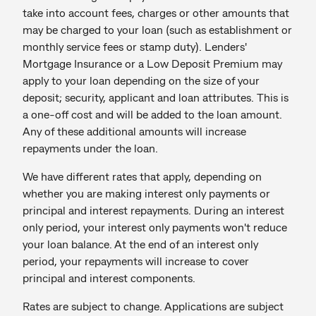
take into account fees, charges or other amounts that
may be charged to your loan (such as establishment or
monthly service fees or stamp duty). Lenders'
Mortgage Insurance or a Low Deposit Premium may
apply to your loan depending on the size of your
deposit; security, applicant and loan attributes. This is
a one-off cost and will be added to the loan amount.
Any of these additional amounts will increase
repayments under the loan.
We have different rates that apply, depending on
whether you are making interest only payments or
principal and interest repayments. During an interest
only period, your interest only payments won't reduce
your loan balance. At the end of an interest only
period, your repayments will increase to cover
principal and interest components.
Rates are subject to change. Applications are subject