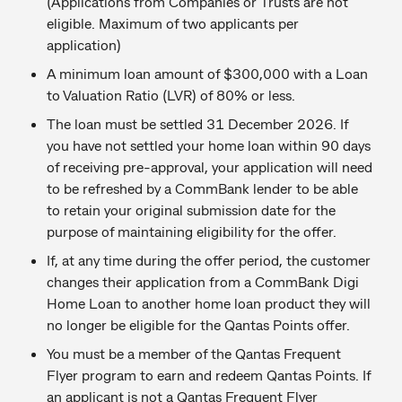
(Applications from Companies or Trusts are not
eligible. Maximum of two applicants per
application)
A minimum loan amount of $300,000 with a Loan
to Valuation Ratio (LVR) of 80% or less.
The loan must be settled 31 December 2026. If
you have not settled your home loan within 90 days
of receiving pre-approval, your application will need
to be refreshed by a CommBank lender to be able
to retain your original submission date for the
purpose of maintaining eligibility for the offer.
If, at any time during the offer period, the customer
changes their application from a CommBank Digi
Home Loan to another home loan product they will
no longer be eligible for the Qantas Points offer.
You must be a member of the Qantas Frequent
Flyer program to earn and redeem Qantas Points. If
an applicant is not a Qantas Frequent Flyer